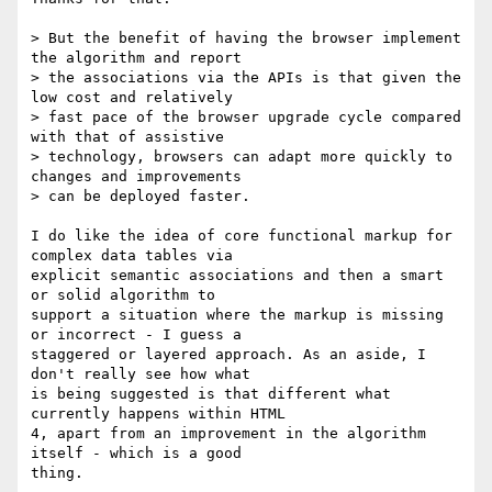
> But the benefit of having the browser implement 
the algorithm and report

> the associations via the APIs is that given the 
low cost and relatively

> fast pace of the browser upgrade cycle compared 
with that of assistive

> technology, browsers can adapt more quickly to 
changes and improvements

> can be deployed faster. 

I do like the idea of core functional markup for 
complex data tables via

explicit semantic associations and then a smart 
or solid algorithm to

support a situation where the markup is missing 
or incorrect - I guess a

staggered or layered approach. As an aside, I 
don't really see how what

is being suggested is that different what 
currently happens within HTML

4, apart from an improvement in the algorithm 
itself - which is a good

thing.
