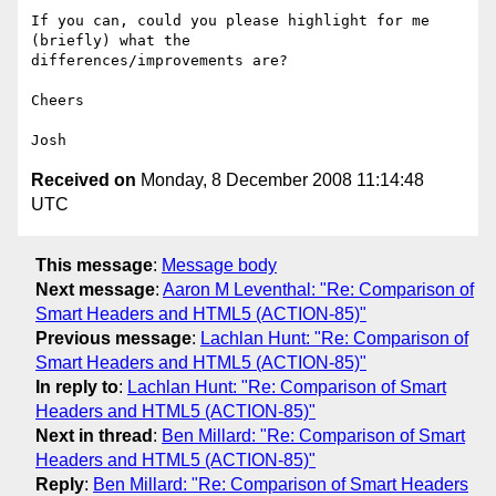
If you can, could you please highlight for me 
(briefly) what the

differences/improvements are?

Cheers

Received on
Monday, 8 December 2008 11:14:48
UTC
This message
:
Message body
Next message
:
Aaron M Leventhal: "Re: Comparison of
Smart Headers and HTML5 (ACTION-85)"
Previous message
:
Lachlan Hunt: "Re: Comparison of
Smart Headers and HTML5 (ACTION-85)"
In reply to
:
Lachlan Hunt: "Re: Comparison of Smart
Headers and HTML5 (ACTION-85)"
Next in thread
:
Ben Millard: "Re: Comparison of Smart
Headers and HTML5 (ACTION-85)"
Reply
:
Ben Millard: "Re: Comparison of Smart Headers