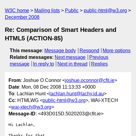
W3C home
Mailing lists
Public
public-html@w3.org
December 2008
Re: Comparison of Smart Headers and
HTML5 (ACTION-85)
This message
:
Message body
Respond
More options
Related messages
:
Next message
Previous
message
In reply to
Next in thread
Replies
From
: Joshue O Connor <
joshue.oconnor@cfit.ie
>
Date
: Mon, 08 Dec 2008 11:13:33 +0000
To
: Lachlan Hunt <
lachlan.hunt@lachy.id.au
>
Cc
: HTMLWG <
public-html@w3.org
>, WAI-XTECH
<
wai-xtech@w3.org
>
Message-ID
: <493D015D.5020203@cfit.ie>
Hi Lachlan,

Thanks for that.
