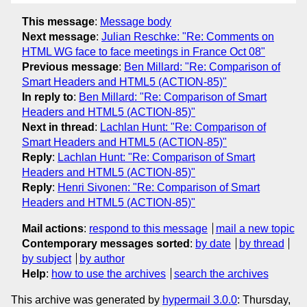
This message
:
Message body
Next message
:
Julian Reschke: "Re: Comments on
HTML WG face to face meetings in France Oct 08"
Previous message
:
Ben Millard: "Re: Comparison of
Smart Headers and HTML5 (ACTION-85)"
In reply to
:
Ben Millard: "Re: Comparison of Smart
Headers and HTML5 (ACTION-85)"
Next in thread
:
Lachlan Hunt: "Re: Comparison of
Smart Headers and HTML5 (ACTION-85)"
Reply
:
Lachlan Hunt: "Re: Comparison of Smart
Headers and HTML5 (ACTION-85)"
Reply
:
Henri Sivonen: "Re: Comparison of Smart
Headers and HTML5 (ACTION-85)"
Mail actions
:
respond to this message
mail a new topic
Contemporary messages sorted
:
by date
by thread
by subject
by author
Help
:
how to use the archives
search the archives
This archive was generated by
hypermail 3.0.0
: Thursday,