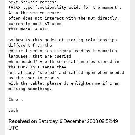
next browser refresh

(AJAX type functionality aside for the moment). 
Also the screen reader

often does not interact with the DOM directly, 
currently most AT uses

this model AFAIK.

So how is this model of storing relationships 
different from the

explicit semantics already used by the markup 
language, that are queried

when needed? Are these relationships stored in 
the DOM? In a sense they

are already 'stored' and called upon when needed 
as the user interacts

with the table, please do enlighten me if I am 
missing something.

Cheers

Received on
Saturday, 6 December 2008 09:52:49
UTC