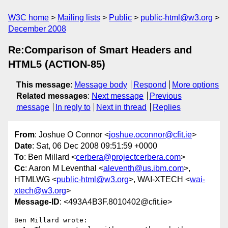
W3C home
Mailing lists
Public
public-html@w3.org
December 2008
Re:Comparison of Smart Headers and
HTML5 (ACTION-85)
This message
:
Message body
Respond
More options
Related messages
:
Next message
Previous
message
In reply to
Next in thread
Replies
From
: Joshue O Connor <
joshue.oconnor@cfit.ie
>
Date
: Sat, 06 Dec 2008 09:51:59 +0000
To
: Ben Millard <
cerbera@projectcerbera.com
>
Cc
: Aaron M Leventhal <
aleventh@us.ibm.com
>,
HTMLWG <
public-html@w3.org
>, WAI-XTECH <
wai-
xtech@w3.org
>
Message-ID
: <493A4B3F.8010402@cfit.ie>
Ben Millard wrote:
