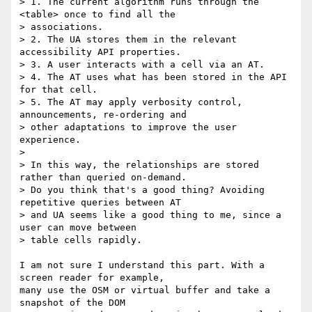
> 1. The current algorithm runs through the 
<table> once to find all the

> associations.

> 2. The UA stores them in the relevant 
accessibility API properties.

> 3. A user interacts with a cell via an AT.

> 4. The AT uses what has been stored in the API 
for that cell.

> 5. The AT may apply verbosity control, 
announcements, re-ordering and

> other adaptations to improve the user 
experience.

> 

> In this way, the relationships are stored 
rather than queried on-demand.

> Do you think that's a good thing? Avoiding 
repetitive queries between AT

> and UA seems like a good thing to me, since a 
user can move between

> table cells rapidly.

I am not sure I understand this part. With a 
screen reader for example,

many use the OSM or virtual buffer and take a 
snapshot of the DOM
