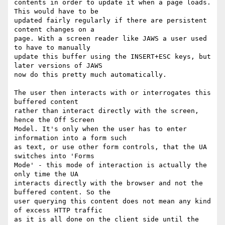
contents in order to update it when a page loads. 
This would have to be

updated fairly regularly if there are persistent 
content changes on a

page. With a screen reader like JAWS a user used 
to have to manually

update this buffer using the INSERT+ESC keys, but 
later versions of JAWS

now do this pretty much automatically.

The user then interacts with or interrogates this 
buffered content

rather than interact directly with the screen, 
hence the Off Screen

Model. It's only when the user has to enter 
information into a form such

as text, or use other form controls, that the UA 
switches into 'Forms

Mode' - this mode of interaction is actually the 
only time the UA

interacts directly with the browser and not the 
buffered content. So the

user querying this content does not mean any kind 
of excess HTTP traffic

as it is all done on the client side until the 