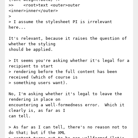
>>    <root>text <outer>outer 
<inner>inner</outer>

> 

> I assume the stylesheet PI is irrelevant 
here...

It's relevant, because it raises the question of 
whether the styling 

should be applied.

> It seems you're asking whether it's legal for a 
recipient to start 

> rendering before the full content has been 
received (which of course is 

> something users want).

No, I'm asking whether it's legal to leave the 
rendering in place on 

encountering a well-formedness error.  Which it 
clearly is, as far as I 

can tell.

> As far as I can tell, there's no reason not to 
do that; but if the XML 
