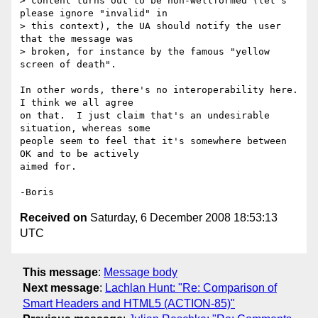
> content turns out to be non-wellformed (let's 
please ignore "invalid" in 

> this context), the UA should notify the user 
that the message was 

> broken, for instance by the famous "yellow 
screen of death".

In other words, there's no interoperability here.  
I think we all agree 

on that.  I just claim that's an undesirable 
situation, whereas some 

people seem to feel that it's somewhere between 
OK and to be actively 

aimed for.

Received on
Saturday, 6 December 2008 18:53:13
UTC
This message
:
Message body
Next message
:
Lachlan Hunt: "Re: Comparison of
Smart Headers and HTML5 (ACTION-85)"