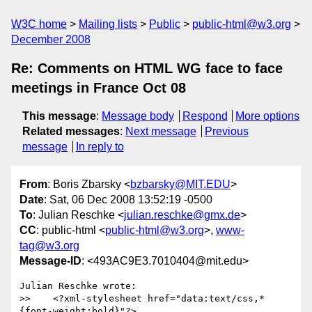
W3C home
Mailing lists
Public
public-html@w3.org
December 2008
Re: Comments on HTML WG face to face
meetings in France Oct 08
This message
:
Message body
Respond
More options
Related messages
:
Next message
Previous
message
In reply to
From
: Boris Zbarsky <
bzbarsky@MIT.EDU
>
Date
: Sat, 06 Dec 2008 13:52:19 -0500
To
: Julian Reschke <
julian.reschke@gmx.de
>
CC
: public-html <
public-html@w3.org
>,
www-
tag@w3.org
Message-ID
: <493AC9E3.7010404@mit.edu>
Julian Reschke wrote:

>>    <?xml-stylesheet href="data:text/css,*
{font-weight:bold}"?>
