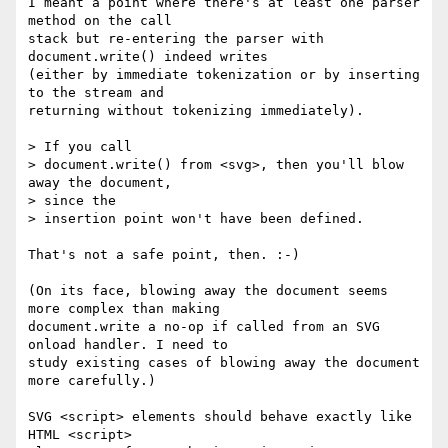
I meant a point where there's at least one parser 
method on the call  

stack but re-entering the parser with 
document.write() indeed writes  

(either by immediate tokenization or by inserting 
to the stream and  

returning without tokenizing immediately).

> If you call

> document.write() from <svg>, then you'll blow 
away the document,  

> since the

> insertion point won't have been defined.

That's not a safe point, then. :-)

(On its face, blowing away the document seems 
more complex than making  

document.write a no-op if called from an SVG 
onload handler. I need to  

study existing cases of blowing away the document 
more carefully.)

SVG <script> elements should behave exactly like 
HTML <script>  
