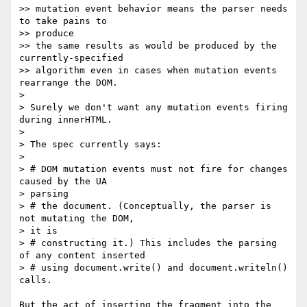
>> mutation event behavior means the parser needs 
to take pains to  

>> produce

>> the same results as would be produced by the 
currently-specified

>> algorithm even in cases when mutation events 
rearrange the DOM.

>

> Surely we don't want any mutation events firing 
during innerHTML.

>

> The spec currently says:

>

> # DOM mutation events must not fire for changes 
caused by the UA  

> parsing

> # the document. (Conceptually, the parser is 
not mutating the DOM,  

> it is

> # constructing it.) This includes the parsing 
of any content inserted

> # using document.write() and document.writeln() 
calls.

But the act of inserting the fragment into the 