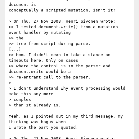
document is  

conceptually a scripted mutation, isn't it?

> On Thu, 27 Nov 2008, Henri Sivonen wrote:

>> I tested document.write() from a mutation 
event handler by mutating  

>> the

>> tree from script during parse.

[...]

>> Hmm. I didn't mean to take a stance on 
timeouts here. Only on cases

>> where the control is in the parser and 
document.write would be a

>> re-entrant call to the parser.

>

> I don't understand why event processing would 
make this any more  

> complex

> than it already is.

Yeah, as I pointed out in my third message, my 
thinking was bogus when  

I wrote the part you quoted.

> On Thu, 27 Nov 2008, Henri Sivonen wrote:
