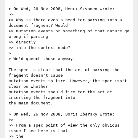
> On Wed, 26 Nov 2008, Henri Sivonen wrote:

>>

>> Why is there even a need for parsing into a 
document fragment? Would

>> mutation events or something of that nature go 
wrong if parsing  

>> directly

>> into the context node?

>

> We'd quench those anyway.

The spec is clear that the act of parsing the 
fragment doesn't cause  

mutation events to fire. However, the spec isn't 
clear on whether  

mutation events should fire for the act of 
inserting the fragment into  

the main document.

> On Wed, 26 Nov 2008, Boris Zbarsky wrote:

>>

>> From a spec point of view the only obvious 
issue I see here is that  

>> the
