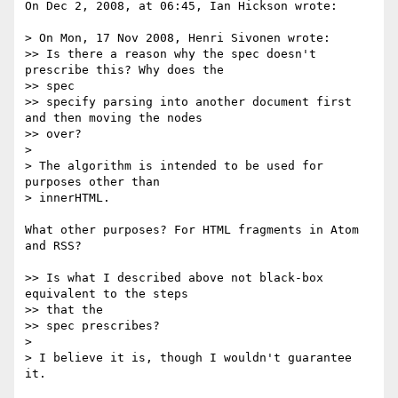
On Dec 2, 2008, at 06:45, Ian Hickson wrote:

> On Mon, 17 Nov 2008, Henri Sivonen wrote:

>> Is there a reason why the spec doesn't 
prescribe this? Why does the  

>> spec

>> specify parsing into another document first 
and then moving the nodes

>> over?

>

> The algorithm is intended to be used for 
purposes other than  

> innerHTML.

What other purposes? For HTML fragments in Atom 
and RSS?

>> Is what I described above not black-box 
equivalent to the steps  

>> that the

>> spec prescribes?

>

> I believe it is, though I wouldn't guarantee 
it.
