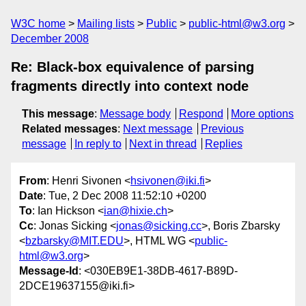
W3C home
Mailing lists
Public
public-html@w3.org
December 2008
Re: Black-box equivalence of parsing
fragments directly into context node
This message
:
Message body
Respond
More options
Related messages
:
Next message
Previous
message
In reply to
Next in thread
Replies
From
: Henri Sivonen <
hsivonen@iki.fi
>
Date
: Tue, 2 Dec 2008 11:52:10 +0200
To
: Ian Hickson <
ian@hixie.ch
>
Cc
: Jonas Sicking <
jonas@sicking.cc
>, Boris Zbarsky
<
bzbarsky@MIT.EDU
>, HTML WG <
public-
html@w3.org
>
Message-Id
: <030EB9E1-38DB-4617-B89D-
2DCE19637155@iki.fi>