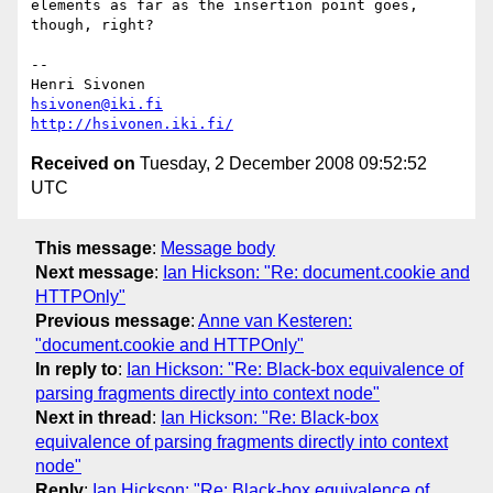
elements as far as the insertion point goes, 
though, right?

-- 

hsivonen@iki.fi
http://hsivonen.iki.fi/
Received on
Tuesday, 2 December 2008 09:52:52
UTC
This message
:
Message body
Next message
:
Ian Hickson: "Re: document.cookie and
HTTPOnly"
Previous message
:
Anne van Kesteren:
"document.cookie and HTTPOnly"
In reply to
:
Ian Hickson: "Re: Black-box equivalence of
parsing fragments directly into context node"
Next in thread
:
Ian Hickson: "Re: Black-box
equivalence of parsing fragments directly into context
node"
Reply
:
Ian Hickson: "Re: Black-box equivalence of