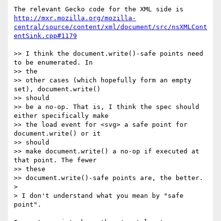
http://mxr.mozilla.org/mozilla-
central/source/content/xml/document/src/nsXMLCont
entSink.cpp#1179
>> I think the document.write()-safe points need 
to be enumerated. In  

>> the

>> other cases (which hopefully form an empty 
set), document.write()  

>> should

>> be a no-op. That is, I think the spec should 
either specifically make

>> the load event for <svg> a safe point for 
document.write() or it  

>> should

>> make document.write() a no-op if executed at 
that point. The fewer  

>> these

>> document.write()-safe points are, the better.

>

> I don't understand what you mean by "safe 
point".
