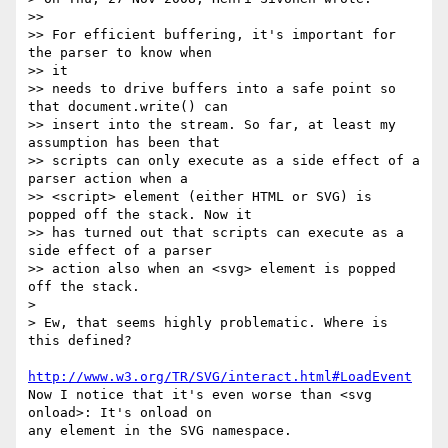
>>

>> For efficient buffering, it's important for 
the parser to know when  

>> it

>> needs to drive buffers into a safe point so 
that document.write() can

>> insert into the stream. So far, at least my 
assumption has been that

>> scripts can only execute as a side effect of a 
parser action when a

>> <script> element (either HTML or SVG) is 
popped off the stack. Now it

>> has turned out that scripts can execute as a 
side effect of a parser

>> action also when an <svg> element is popped 
off the stack.

>

> Ew, that seems highly problematic. Where is 
this defined?

http://www.w3.org/TR/SVG/interact.html#LoadEvent
Now I notice that it's even worse than <svg 
onload>: It's onload on  

any element in the SVG namespace.
