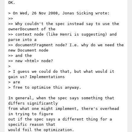
OK.

> On Wed, 26 Nov 2008, Jonas Sicking wrote:

>>

>> Why couldn't the spec instead say to use the 
ownerDocument of the

>> context node (like Henri is suggesting) and 
parse into a

>> documentFragment node? I.e. why do we need the 
new Document node  

>> and the

>> new <html> node?

>

> I guess we could do that, but what would it 
gain us? Implementations  

> are

> free to optimise this anyway.

In general, when the spec says something that 
differs significantly  

from what one might implement, there's overhead 
in trying to figure  

out if the spec says a different thing for a 
specific reason that  

would foil the optimization.
