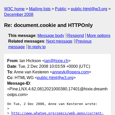
W3C home
Mailing lists
Public
public-html@w3.org
December 2008
Re: document.cookie and HTTPOnly
This message
:
Message body
Respond
More options
Related messages
:
Next message
Previous
message
In reply to
From
: Ian Hickson <
ian@hixie.ch
>
Date
: Tue, 2 Dec 2008 10:03:59 +0000 (UTC)
To
: Anne van Kesteren <
annevk@opera.com
>
Cc
: HTML WG <
public-html@w3.org
>
Message-ID
:
<Pine.LNX.4.62.0812021000380.17401@hixie.dreamh
ostps.com>
On Tue, 2 Dec 2008, Anne van Kesteren wrote:

> 

> 
http://www.whatwg.org/specs/web-apps/current-