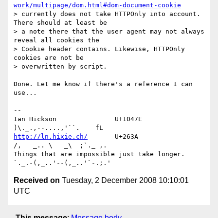
work/multipage/dom.html#dom-document-cookie
> currently does not take HTTPOnly into account. 
There should at least be 

> a note there that the user agent may not always 
reveal all cookies the 

> Cookie header contains. Likewise, HTTPOnly 
cookies are not be 

> overwritten by script.

Done. Let me know if there's a reference I can 
use...

-- 

Ian Hickson               U+1047E                
http://ln.hixie.ch/
       U+263A                
/,   _.. \   _\  ;`._ ,.

Things that are impossible just take longer.   
Received on
Tuesday, 2 December 2008 10:10:01
UTC
This message
:
Message body