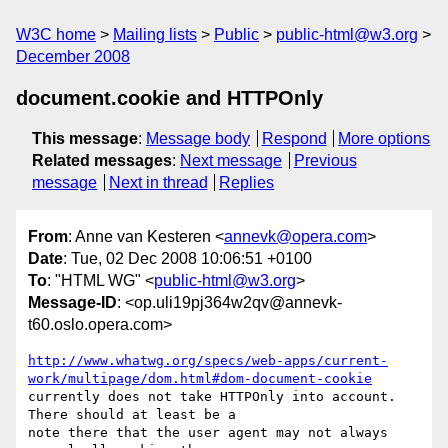
W3C home
Mailing lists
Public
public-html@w3.org
December 2008
document.cookie and HTTPOnly
This message
:
Message body
Respond
More options
Related messages
:
Next message
Previous
message
Next in thread
Replies
From
: Anne van Kesteren <
annevk@opera.com
>
Date
: Tue, 02 Dec 2008 10:06:51 +0100
To
: "HTML WG" <
public-html@w3.org
>
Message-ID
: <op.uli19pj364w2qv@annevk-
t60.oslo.opera.com>
http://www.whatwg.org/specs/web-apps/current-
work/multipage/dom.html#dom-document-cookie
currently does not take HTTPOnly into account. 
There should at least be a  

note there that the user agent may not always 