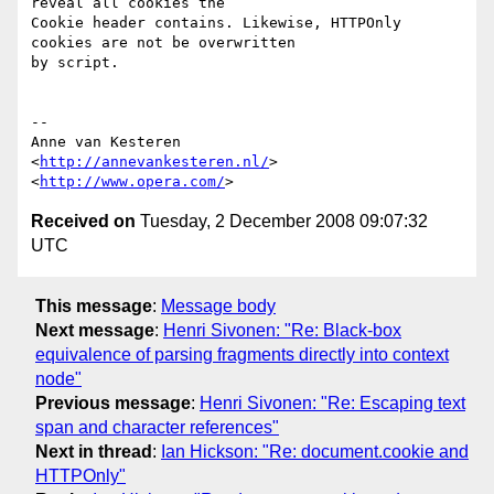
reveal all cookies the  

Cookie header contains. Likewise, HTTPOnly 
cookies are not be overwritten  

by script.

-- 

Anne van Kesteren

<
http://annevankesteren.nl/
>

<
http://www.opera.com/
Received on
Tuesday, 2 December 2008 09:07:32
UTC
This message
:
Message body
Next message
:
Henri Sivonen: "Re: Black-box
equivalence of parsing fragments directly into context
node"
Previous message
:
Henri Sivonen: "Re: Escaping text
span and character references"
Next in thread
:
Ian Hickson: "Re: document.cookie and
HTTPOnly"