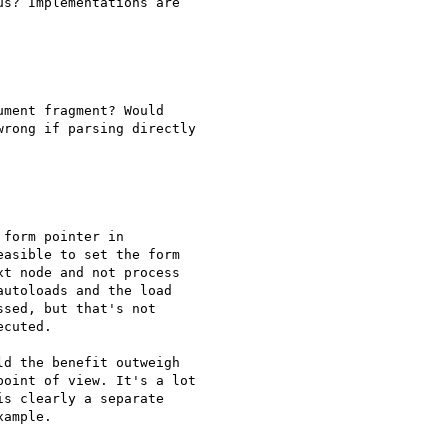
s? Implementations are 

ment fragment? Would 

rong if parsing directly 

form pointer in 

asible to set the form 

t node and not process 

utoloads and the load 

sed, but that's not 

cuted.

d the benefit outweigh 

oint of view. It's a lot 

s clearly a separate 

ample.
