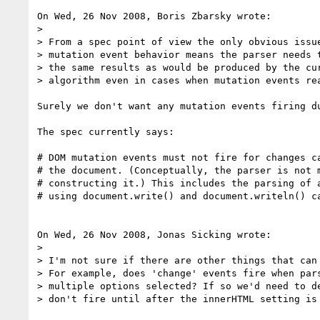
On Wed, 26 Nov 2008, Boris Zbarsky wrote:

> 

> From a spec point of view the only obvious issue
> mutation event behavior means the parser needs t
> the same results as would be produced by the cur
> algorithm even in cases when mutation events rea
Surely we don't want any mutation events firing du
The spec currently says:

# DOM mutation events must not fire for changes ca
# the document. (Conceptually, the parser is not m
# constructing it.) This includes the parsing of a
# using document.write() and document.writeln() ca
On Wed, 26 Nov 2008, Jonas Sicking wrote:

> 

> I'm not sure if there are other things that can 
> For example, does 'change' events fire when pars
> multiple options selected? If so we'd need to de
> don't fire until after the innerHTML setting is 