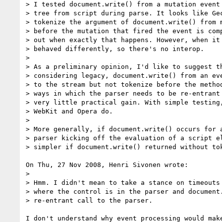
> I tested document.write() from a mutation event 
> tree from script during parse. It looks like Gec
> tokenize the argument of document.write() from m
> before the mutation that fired the event is comp
> out when exactly that happens. However, when it 
> behaved differently, so there's no interop.

> 

> As a preliminary opinion, I'd like to suggest th
> considering legacy, document.write() from an eve
> to the stream but not tokenize before the method
> ways in which the parser needs to be re-entrant 
> very little practical gain. With simple testing,
> WebKit and Opera do.

> 

> More generally, if document.write() occurs for a
> parser kicking off the evaluation of a script el
> simpler if document.write() returned without tok
On Thu, 27 Nov 2008, Henri Sivonen wrote:

> 

> Hmm. I didn't mean to take a stance on timeouts 
> where the control is in the parser and document.
> re-entrant call to the parser.

I don't understand why event processing would make