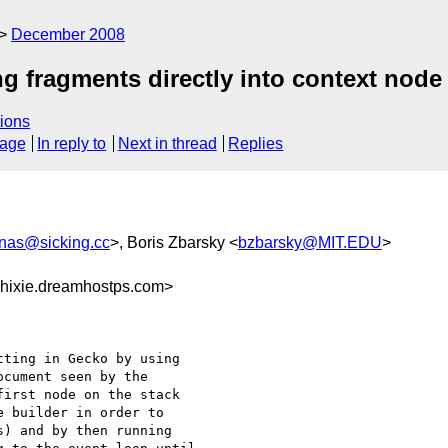
December 2008
g fragments directly into context node
ions
sage
In reply to
Next in thread
Replies
onas@sicking.cc
>, Boris Zbarsky <
bzbarsky@MIT.EDU
>
hixie.dreamhostps.com>
ting in Gecko by using 

cument seen by the 

irst node on the stack 

 builder in order to 

) and by then running 
