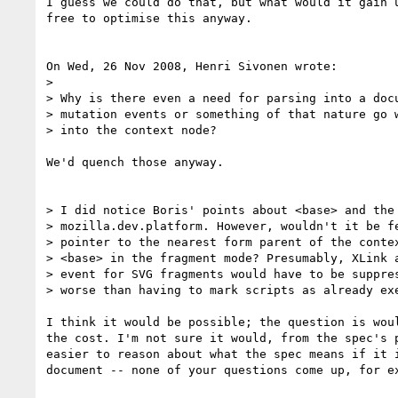
I guess we could do that, but what would it gain u
free to optimise this anyway.

On Wed, 26 Nov 2008, Henri Sivonen wrote:

> 

> Why is there even a need for parsing into a docu
> mutation events or something of that nature go w
> into the context node?

We'd quench those anyway.

> I did notice Boris' points about <base> and the 
> mozilla.dev.platform. However, wouldn't it be fe
> pointer to the nearest form parent of the contex
> <base> in the fragment mode? Presumably, XLink a
> event for SVG fragments would have to be suppres
> worse than having to mark scripts as already exe
I think it would be possible; the question is woul
the cost. I'm not sure it would, from the spec's p
easier to reason about what the spec means if it i
document -- none of your questions come up, for ex