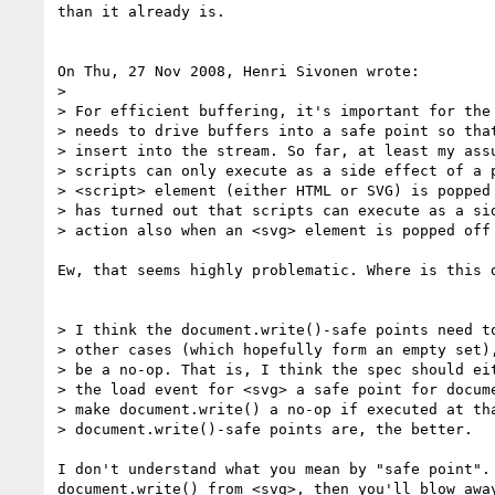
than it already is.

On Thu, 27 Nov 2008, Henri Sivonen wrote:

> 

> For efficient buffering, it's important for the 
> needs to drive buffers into a safe point so that
> insert into the stream. So far, at least my assu
> scripts can only execute as a side effect of a p
> <script> element (either HTML or SVG) is popped 
> has turned out that scripts can execute as a sid
> action also when an <svg> element is popped off 
Ew, that seems highly problematic. Where is this d
> I think the document.write()-safe points need to
> other cases (which hopefully form an empty set),
> be a no-op. That is, I think the spec should eit
> the load event for <svg> a safe point for docume
> make document.write() a no-op if executed at tha
> document.write()-safe points are, the better.

I don't understand what you mean by "safe point". 
document.write() from <svg>, then you'll blow away