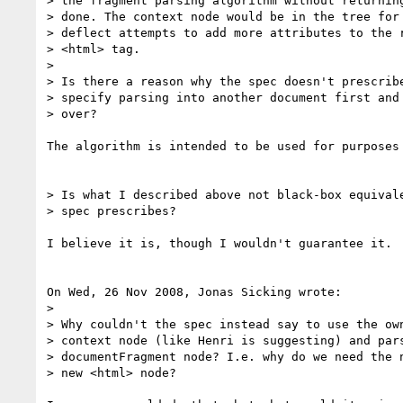
> the fragment parsing algorithm without returning
> done. The context node would be in the tree for 
> deflect attempts to add more attributes to the r
> <html> tag.

> 

> Is there a reason why the spec doesn't prescribe
> specify parsing into another document first and 
> over?

The algorithm is intended to be used for purposes 
> Is what I described above not black-box equivale
> spec prescribes?

I believe it is, though I wouldn't guarantee it.

On Wed, 26 Nov 2008, Jonas Sicking wrote:

> 

> Why couldn't the spec instead say to use the own
> context node (like Henri is suggesting) and pars
> documentFragment node? I.e. why do we need the n
> new <html> node?
