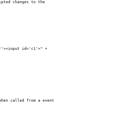
pted changes to the 

'><input id='c1'>" +

hen called from a event 
