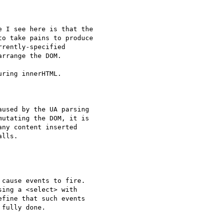
 I see here is that the 

o take pains to produce 

rently-specified 

rrange the DOM.

ring innerHTML.

used by the UA parsing 

utating the DOM, it is 

ny content inserted 

lls.

cause events to fire. 

ing a <select> with 

fine that such events 

fully done.
