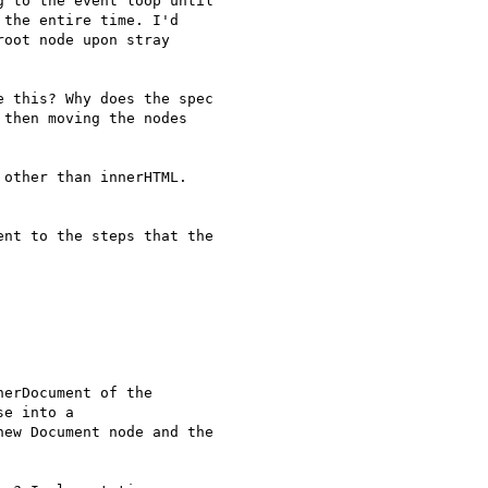
 to the event loop until 

the entire time. I'd 

oot node upon stray 

 this? Why does the spec 

then moving the nodes 

other than innerHTML.

nt to the steps that the 

erDocument of the 

e into a 

ew Document node and the 
