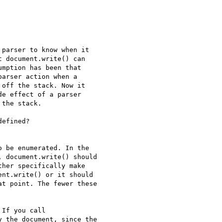
parser to know when it 

 document.write() can 

mption has been that 

arser action when a 

off the stack. Now it 

e effect of a parser 

the stack.

efined?

 be enumerated. In the 

 document.write() should 

her specifically make 

nt.write() or it should 

t point. The fewer these 

If you call 

 the document, since the 
