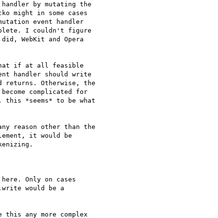
handler by mutating the 

ko might in some cases 

utation event handler 

lete. I couldn't figure 

did, WebKit and Opera 

at if at all feasible 

nt handler should write 

 returns. Otherwise, the 

become complicated for 

 this *seems* to be what 

ny reason other than the 

ement, it would be 

enizing.

here. Only on cases 

write would be a 

 this any more complex 
