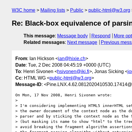
W3C home
Mailing lists
Public
public-html@w3.org
Re: Black-box equivalence of parsin
This message
:
Message body
Respond
More opt
Related messages
:
Next message
Previous mes
From
: Ian Hickson <
ian@hixie.ch
>
Date
: Tue, 2 Dec 2008 04:45:19 +0000 (UTC)
To
: Henri Sivonen <
hsivonen@iki.fi
>, Jonas Sicking <
j
Cc
: HTML WG <
public-html@w3.org
>
Message-ID
: <Pine.LNX.4.62.0812020410530.17414@
On Mon, 17 Nov 2008, Henri Sivonen wrote:

> 

> I'm considering implementing HTML5 innerHTML set
> the owner document of the context node as the do
> parser and by sticking the context node as the f
> (but masking its name to show "html" to the tree
> avoid breaking the fragment algorithm assertions