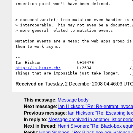
insertion point won't have been defined.

> document.write() from mutation even handler is n
> interoperable. This may not even be a document.w
> more general related to mutation events.

Mutation events are a mess; the web apps group is 
them to work async.

-- 

http://ln.hixie.ch/
       U+263A                /,
Received on
Tuesday, 2 December 2008 04:46:03 UT
This message
:
Message body
Next message
:
Ian Hickson: "Re: Re-entrant invocat
Previous message
:
Ian Hickson: "Re: Escaping tex
In reply to
:
Message archived in another list or peri
Next in thread
:
Henri Sivonen: "Re: Black-box equiv
Reply
:
Henri Sivonen: "Re: Black-box equivalence of