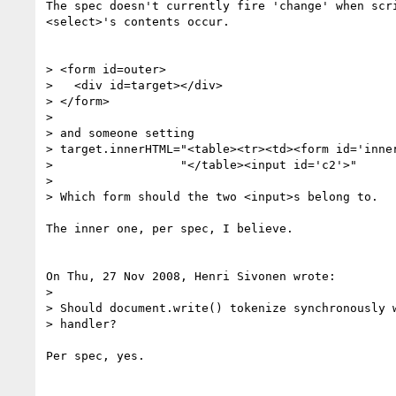
The spec doesn't currently fire 'change' when scri
<select>'s contents occur.

> <form id=outer>

>   <div id=target></div>

> </form>

> 

> and someone setting

> target.innerHTML="<table><tr><td><form id='inner
>                  "</table><input id='c2'>"

> 

> Which form should the two <input>s belong to.

The inner one, per spec, I believe.

On Thu, 27 Nov 2008, Henri Sivonen wrote:

> 

> Should document.write() tokenize synchronously w
> handler?

Per spec, yes.
