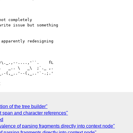
ot completely 

rite issue but something 

apparently redesigning 

   _.. \   _\  ;`._ ,.

C
ion of the tree builder"
t span and character references"
od
alence of parsing fragments directly into context node"
 parsing fragments directly into context node"