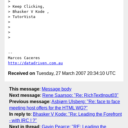
>

> Keep Clicking,

> Bhasker V Kode ,

> TutorVista

>

>

>

>

-- 

http://datadriven.com.au
Received on
Tuesday, 27 March 2007 20:34:10 UTC
This message
:
Message body
Next message
:
Rene Saarsoo: "Re: RichTextInput03"
Previous message
:
Asbjørn Ulsberg: "Re: face to face
meeting host offers for the HTML WG?"
In reply to
:
Bhasker V Kode: "Re: Leading the Forefront
- with IRC ! ?"
Next in thread
:
Gavin Pearce: "RE: Leading the