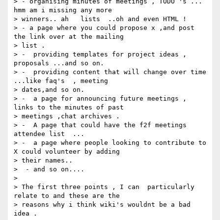
> - organising minutes of meetings , TODO 's ... 
hmm am i missing any more

> winners.. ah   lists  ..oh and even HTML !

> - a page where you could propose x ,and post 
the link over at the mailing

> list .

> -  providing templates for project ideas , 
proposals ...and so on.

> -  providing content that will change over time 
...like faq's  , meeting

> dates,and so on.

> -  a page for announcing future meetings , 
links to the minutes of past

> meetings ,chat archives .

> -  A page that could have the f2f meetings 
attendee list  ...

> -  a page where people looking to contribute to 
X could volunteer by adding

> their names..

>  - and so on....

>

> The first three points , I can  particularly 
relate to and these are the

> reasons why i think wiki's wouldnt be a bad 
idea .
