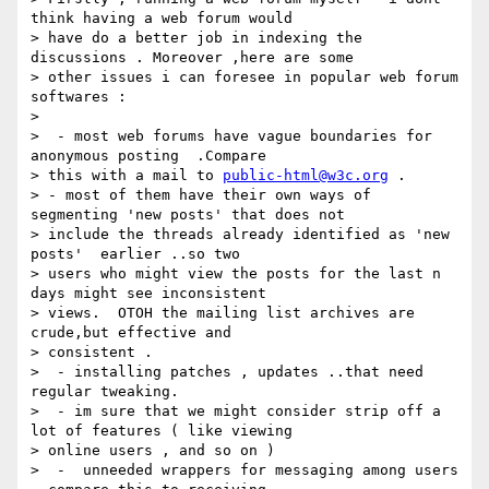
think having a web forum would

> have do a better job in indexing the 
discussions . Moreover ,here are some

> other issues i can foresee in popular web forum 
softwares :

>

>  - most web forums have vague boundaries for 
anonymous posting  .Compare

> this with a mail to 
public-html@w3c.org
 .

> - most of them have their own ways of 
segmenting 'new posts' that does not

> include the threads already identified as 'new 
posts'  earlier ..so two

> users who might view the posts for the last n 
days might see inconsistent

> views.  OTOH the mailing list archives are 
crude,but effective and

> consistent .

>  - installing patches , updates ..that need 
regular tweaking.

>  - im sure that we might consider strip off a 
lot of features ( like viewing

> online users , and so on )

>  -  unneeded wrappers for messaging among users 