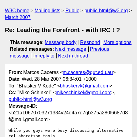
W3C home
Mailing lists
Public
public-html@w3.org
March 2007
Re: Leading the Forefront - with IRC ! ?
This message
:
Message body
Respond
More options
Related messages
:
Next message
Previous
message
In reply to
Next in thread
From
: Marcos Caceres <
m.caceres@qut.edu.au
>
Date
: Wed, 28 Mar 2007 06:34:01 +1000
To
: "Bhasker V Kode" <
bhaskervk@gmail.com
>
Cc
: "Mike Schinkel" <
mikeschinkel@gmail.com
>,
public-html@w3.org
Message-ID
:
<b21a10670703271334v24d4a7d7qb375a280f6687d8
f@mail.gmail.com>
While you guys were busy discussing alternative 
collaboration tools,
