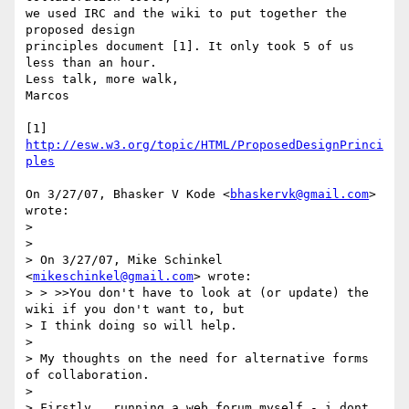
we used IRC and the wiki to put together the 
proposed design

principles document [1]. It only took 5 of us 
less than an hour.

Less talk, more walk,

Marcos

[1] 
http://esw.w3.org/topic/HTML/ProposedDesignPrinci
ples
On 3/27/07, Bhasker V Kode <
bhaskervk@gmail.com
> 
wrote:

>

>

> On 3/27/07, Mike Schinkel 
<
mikeschinkel@gmail.com
> wrote:

> > >>You don't have to look at (or update) the 
wiki if you don't want to, but

> I think doing so will help.

>

> My thoughts on the need for alternative forms 
of collaboration.

>

> Firstly , running a web forum myself - i dont 