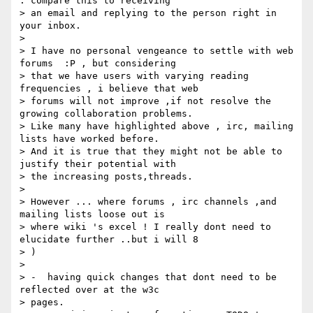
. compare this to receiving

> an email and replying to the person right in 
your inbox.

>

> I have no personal vengeance to settle with web 
forums  :P , but considering

> that we have users with varying reading 
frequencies , i believe that web

> forums will not improve ,if not resolve the 
growing collaboration problems.

> Like many have highlighted above , irc, mailing 
lists have worked before.

> And it is true that they might not be able to 
justify their potential with

> the increasing posts,threads.

>

> However ... where forums , irc channels ,and 
mailing lists loose out is

> where wiki 's excel ! I really dont need to 
elucidate further ..but i will 8

> )

>

> -  having quick changes that dont need to be 
reflected over at the w3c

> pages.
