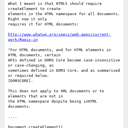
What I meant is that HTML5 should require 
createElement to create  

elements in the HTML namespace for all documents. 
Right now it only  

requires it for HTML documents:

http://www.whatwg.org/specs/web-apps/current-
work/#apis-in
"For HTML documents, and for HTML elements in 
HTML documents, certain  

APIs defined in DOM3 Core become case-insensitive 
or case-changing, as  

sometimes defined in DOM3 Core, and as summarised 
or required below.  

[DOM3CORE].

This does not apply to XML documents or to 
elements that are not in  

the HTML namespace despite being inHTML 
documents.

....

Document.createElement()
