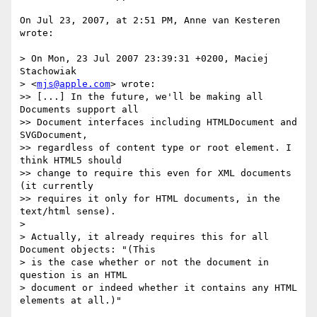
On Jul 23, 2007, at 2:51 PM, Anne van Kesteren 
wrote:

> On Mon, 23 Jul 2007 23:39:31 +0200, Maciej 
Stachowiak  

> <
mjs@apple.com
> wrote:

>> [...] In the future, we'll be making all 
Documents support all  

>> Document interfaces including HTMLDocument and 
SVGDocument,  

>> regardless of content type or root element. I 
think HTML5 should  

>> change to require this even for XML documents 
(it currently  

>> requires it only for HTML documents, in the 
text/html sense).

>

> Actually, it already requires this for all 
Document objects: "(This  

> is the case whether or not the document in 
question is an HTML  

> document or indeed whether it contains any HTML 
elements at all.)"
