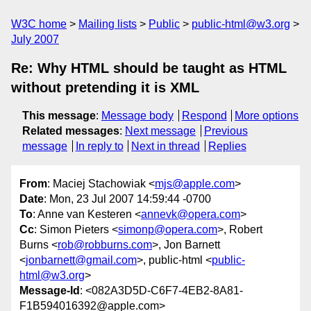
W3C home
Mailing lists
Public
public-html@w3.org
July 2007
Re: Why HTML should be taught as HTML
without pretending it is XML
This message
:
Message body
Respond
More options
Related messages
:
Next message
Previous
message
In reply to
Next in thread
Replies
From
: Maciej Stachowiak <
mjs@apple.com
>
Date
: Mon, 23 Jul 2007 14:59:44 -0700
To
: Anne van Kesteren <
annevk@opera.com
>
Cc
: Simon Pieters <
simonp@opera.com
>, Robert
Burns <
rob@robburns.com
>, Jon Barnett
<
jonbarnett@gmail.com
>, public-html <
public-
html@w3.org
>
Message-Id
: <082A3D5D-C6F7-4EB2-8A81-
F1B594016392@apple.com>