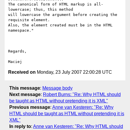
The canonical form of HTML markup is all-
lowercase; thus, this method  

will lowercase the argument before creating the 
requisite element.  

Also, the element created must be in the HTML 
namespace."

Regards,

Received on
Monday, 23 July 2007 22:00:28 UTC
This message
:
Message body
Next message
:
Robert Burns: "Re: Why HTML should
be taught as HTML without pretending it is XML"
Previous message
:
Anne van Kesteren: "Re: Why
HTML should be taught as HTML without pretending it is
XML"
In reply to
:
Anne van Kesteren: "Re: Why HTML should