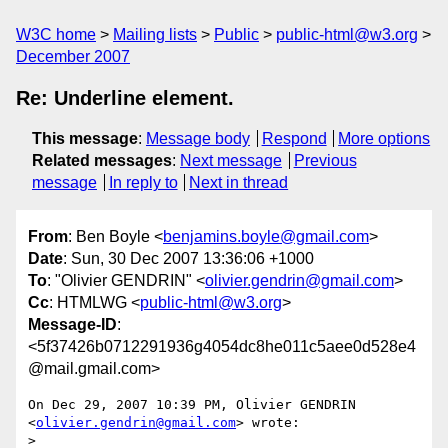
W3C home
Mailing lists
Public
public-html@w3.org
December 2007
Re: Underline element.
This message
:
Message body
Respond
More options
Related messages
:
Next message
Previous
message
In reply to
Next in thread
From
: Ben Boyle <
benjamins.boyle@gmail.com
>
Date
: Sun, 30 Dec 2007 13:36:06 +1000
To
: "Olivier GENDRIN" <
olivier.gendrin@gmail.com
>
Cc
: HTMLWG <
public-html@w3.org
>
Message-ID
:
<5f37426b0712291936g4054dc8he011c5aee0d528e4
@mail.gmail.com>
On Dec 29, 2007 10:39 PM, Olivier GENDRIN 
<
olivier.gendrin@gmail.com
> wrote:

>
