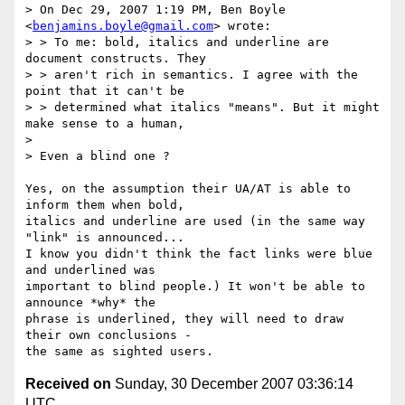
> On Dec 29, 2007 1:19 PM, Ben Boyle 
<
benjamins.boyle@gmail.com
> wrote:

> > To me: bold, italics and underline are 
document constructs. They

> > aren't rich in semantics. I agree with the 
point that it can't be

> > determined what italics "means". But it might 
make sense to a human,

>

> Even a blind one ?

Yes, on the assumption their UA/AT is able to 
inform them when bold,

italics and underline are used (in the same way 
"link" is announced...

I know you didn't think the fact links were blue 
and underlined was

important to blind people.) It won't be able to 
announce *why* the

phrase is underlined, they will need to draw 
their own conclusions -

Received on
Sunday, 30 December 2007 03:36:14
UTC