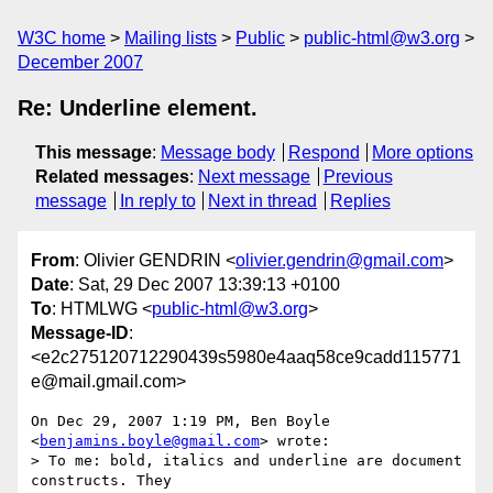
W3C home
Mailing lists
Public
public-html@w3.org
December 2007
Re: Underline element.
This message
:
Message body
Respond
More options
Related messages
:
Next message
Previous
message
In reply to
Next in thread
Replies
From
: Olivier GENDRIN <
olivier.gendrin@gmail.com
>
Date
: Sat, 29 Dec 2007 13:39:13 +0100
To
: HTMLWG <
public-html@w3.org
>
Message-ID
:
<e2c275120712290439s5980e4aaq58ce9cadd115771
e@mail.gmail.com>
On Dec 29, 2007 1:19 PM, Ben Boyle 
<
benjamins.boyle@gmail.com
> wrote:

> To me: bold, italics and underline are document 
constructs. They
