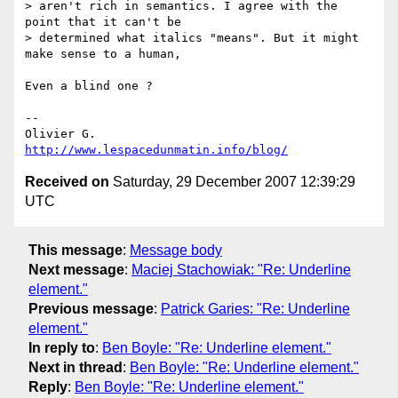
> aren't rich in semantics. I agree with the 
point that it can't be

> determined what italics "means". But it might 
make sense to a human,

Even a blind one ?

-- 

http://www.lespacedunmatin.info/blog/
Received on
Saturday, 29 December 2007 12:39:29
UTC
This message
:
Message body
Next message
:
Maciej Stachowiak: "Re: Underline
element."
Previous message
:
Patrick Garies: "Re: Underline
element."
In reply to
:
Ben Boyle: "Re: Underline element."
Next in thread
:
Ben Boyle: "Re: Underline element."
Reply
:
Ben Boyle: "Re: Underline element."