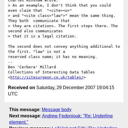
Charles Hinshaw wrote:

> As an example, I don't think that you could 
even claim that  "<cite><u>" 

> and "<cite class="law">" mean the same thing. 
They both  communicate that 

> they are citations. The first stops there. The  
second also communicates 

> that it is a legal citation.

The second does not convey anything additional to 
the first. "law" is not a 

reserved class name; it has no meaning.

--

Ben 'Cerbera' Millard

Collections of Interesting Data Tables

<
http://sitesurgeon.co.uk/tables/
Received on
Saturday, 29 December 2007 19:04:15
UTC
This message
:
Message body
Next message
:
Andrew Fedoniouk: "Re: Underline
element."