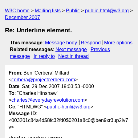
W3C home
Mailing lists
Public
public-html@w3.org
December 2007
Re: Underline element.
This message
:
Message body
Respond
More options
Related messages
:
Next message
Previous
message
In reply to
Next in thread
From
: Ben 'Cerbera' Millard
<
cerbera@projectcerbera.com
>
Date
: Sat, 29 Dec 2007 19:03:53 -0000
To
: "Charles Hinshaw"
<
charles@everydayrevolution.com
>
Cc
: "HTMLWG" <
public-html@w3.org
>
Message-ID
:
<003201c84a4d$8fc32fd0$0201a8c0@ben9xr3up2lv7
v>