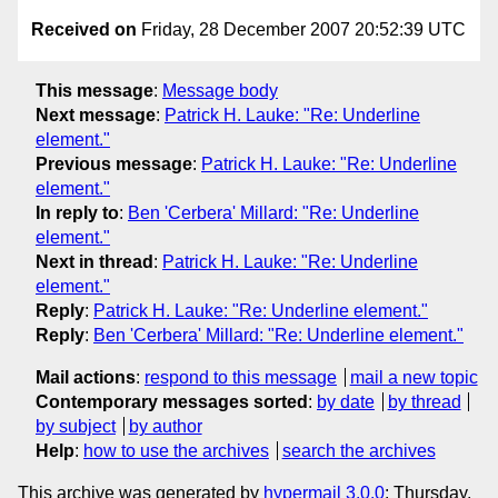
Received on
Friday, 28 December 2007 20:52:39 UTC
This message
:
Message body
Next message
:
Patrick H. Lauke: "Re: Underline
element."
Previous message
:
Patrick H. Lauke: "Re: Underline
element."
In reply to
:
Ben 'Cerbera' Millard: "Re: Underline
element."
Next in thread
:
Patrick H. Lauke: "Re: Underline
element."
Reply
:
Patrick H. Lauke: "Re: Underline element."
Reply
:
Ben 'Cerbera' Millard: "Re: Underline element."
Mail actions
:
respond to this message
mail a new topic
Contemporary messages sorted
:
by date
by thread
by subject
by author
Help
:
how to use the archives
search the archives
This archive was generated by
hypermail 3.0.0
: Thursday,