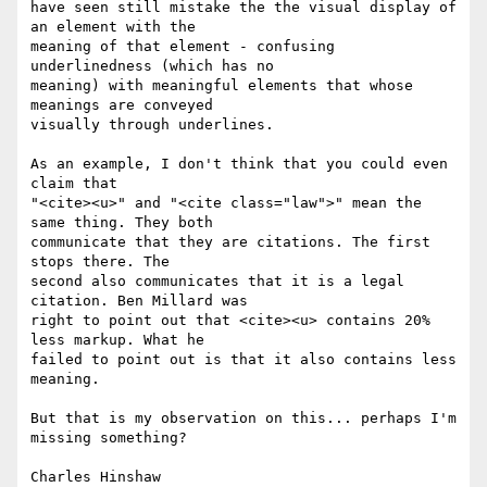
have seen still mistake the the visual display of 
an element with the  

meaning of that element - confusing 
underlinedness (which has no  

meaning) with meaningful elements that whose 
meanings are conveyed  

visually through underlines.

As an example, I don't think that you could even 
claim that  

"<cite><u>" and "<cite class="law">" mean the 
same thing. They both  

communicate that they are citations. The first 
stops there. The  

second also communicates that it is a legal 
citation. Ben Millard was  

right to point out that <cite><u> contains 20% 
less markup. What he  

failed to point out is that it also contains less 
meaning.

But that is my observation on this... perhaps I'm 
missing something?
