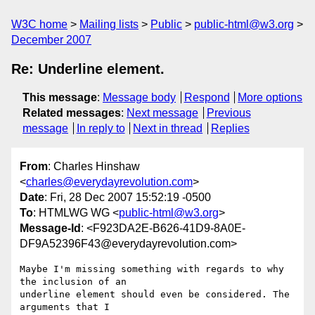
W3C home
Mailing lists
Public
public-html@w3.org
December 2007
Re: Underline element.
This message
:
Message body
Respond
More options
Related messages
:
Next message
Previous
message
In reply to
Next in thread
Replies
From
: Charles Hinshaw
<
charles@everydayrevolution.com
>
Date
: Fri, 28 Dec 2007 15:52:19 -0500
To
: HTMLWG WG <
public-html@w3.org
>
Message-Id
: <F923DA2E-B626-41D9-8A0E-
DF9A52396F43@everydayrevolution.com>
Maybe I'm missing something with regards to why 
the inclusion of an  

underline element should even be considered. The 
arguments that I  
