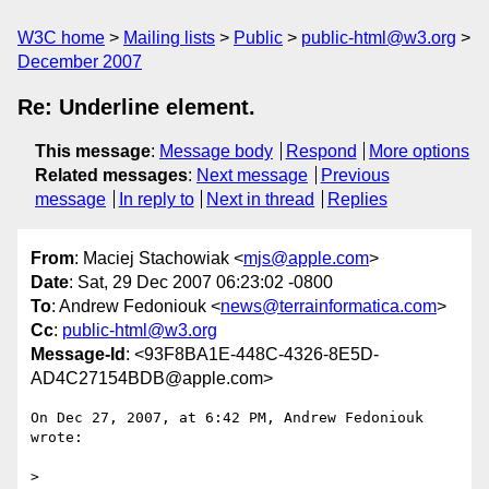
W3C home
Mailing lists
Public
public-html@w3.org
December 2007
Re: Underline element.
This message
:
Message body
Respond
More options
Related messages
:
Next message
Previous
message
In reply to
Next in thread
Replies
From
: Maciej Stachowiak <
mjs@apple.com
>
Date
: Sat, 29 Dec 2007 06:23:02 -0800
To
: Andrew Fedoniouk <
news@terrainformatica.com
>
Cc
:
public-html@w3.org
Message-Id
: <93F8BA1E-448C-4326-8E5D-
AD4C27154BDB@apple.com>
On Dec 27, 2007, at 6:42 PM, Andrew Fedoniouk 
wrote:

>
