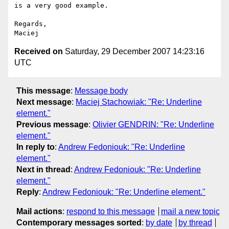
is a very good example.

Regards,

Received on
Saturday, 29 December 2007 14:23:16
UTC
This message
:
Message body
Next message
:
Maciej Stachowiak: "Re: Underline
element."
Previous message
:
Olivier GENDRIN: "Re: Underline
element."
In reply to
:
Andrew Fedoniouk: "Re: Underline
element."
Next in thread
:
Andrew Fedoniouk: "Re: Underline
element."
Reply
:
Andrew Fedoniouk: "Re: Underline element."
Mail actions
:
respond to this message
mail a new topic
Contemporary messages sorted
:
by date
by thread