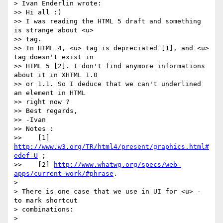
> Ivan Enderlin wrote:

>> Hi all :)

>> I was reading the HTML 5 draft and something 
is strange about <u>  

>> tag.

>> In HTML 4, <u> tag is depreciated [1], and <u> 
tag doesn't exist in  

>> HTML 5 [2]. I don't find anymore informations 
about it in XHTML 1.0  

>> or 1.1. So I deduce that we can't underlined 
an element in HTML  

>> right now ?

>> Best regards,

>> -Ivan

>> Notes :

>>    [1] 
http://www.w3.org/TR/html4/present/graphics.html#
edef-U
 ;

>>    [2] 
http://www.whatwg.org/specs/web-
apps/current-work/#phrase
.

>

> There is one case that we use in UI for <u> - 
to mark shortcut  

> combinations:

>
