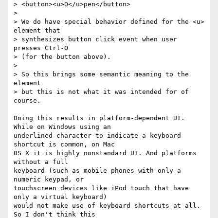
> <button><u>O</u>pen</button>

>

> We do have special behavior defined for the <u> 
element that

> synthesizes button click event when user 
presses Ctrl-O

> (for the button above).

>

> So this brings some semantic meaning to the 
element

> but this is not what it was intended for of 
course.

Doing this results in platform-dependent UI. 
While on Windows using an  

underlined character to indicate a keyboard 
shortcut is common, on Mac  

OS X it is highly nonstandard UI. And platforms 
without a full  

keyboard (such as mobile phones with only a 
numeric keypad, or  

touchscreen devices like iPod touch that have 
only a virtual keyboard)  

would not make use of keyboard shortcuts at all. 
So I don't think this  
