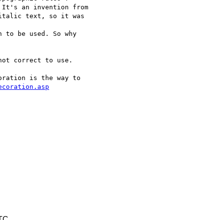
It's an invention from 

talic text, so it was 

 to be used. So why 

ot correct to use.

ration is the way to 

ecoration.asp
UTC