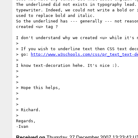
The underlined did not exists in typography lead. 
typewriter. Indeed, we could not write a bold or i
used to replace bold and italic.

So the underlined has --- generally --- not reason
created <u> tag ?

I don't understand why we created <u> while it's n
>

> If you wish to underline text then CSS text deco
> go: 
http://www.w3schools.com/css/pr_text_text-d
>

I know text-decoration hehe. It's nice :).

>

>  

>

> Hope this helps,

>

>  

>

> Richard.

>

Regards,

Received on
Thursday, 27 December 2007 13:23:42 