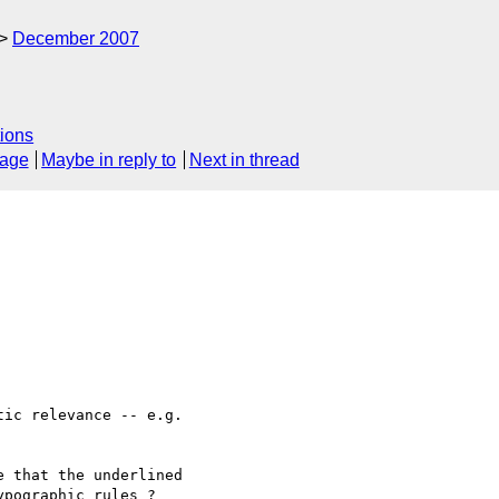
December 2007
ions
sage
Maybe in reply to
Next in thread
ic relevance -- e.g. 

 that the underlined 

pographic rules ?
