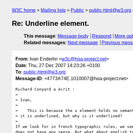
W3C home
Mailing lists
Public
public-html@w3.org
Re: Underline element.
This message
:
Message body
Respond
More opt
Related messages
:
Next message
Previous mes
From
: Ivan Enderlin <
w3c@hoa-project.net
>
Date
: Thu, 27 Dec 2007 14:23:26 +0100
To
:
public-html@w3.org
Message-ID
: <4773A74E.1010007@hoa-project.net>
Richard Conyard a écrit :

>

> Ivan,

>

>    This is because the u element holds no semant
> it is underlined, but why is it underlined?

>

If we look for in french typographic rules, we see
does not have any sense. But what about english ty