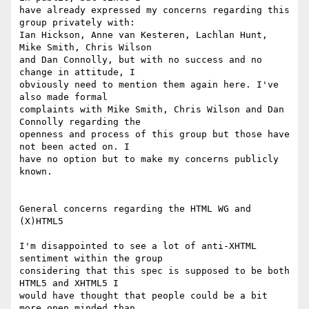
have already expressed my concerns regarding this 
group privately with: 

Ian Hickson, Anne van Kesteren, Lachlan Hunt, 
Mike Smith, Chris Wilson 

and Dan Connolly, but with no success and no 
change in attitude, I 

obviously need to mention them again here. I've 
also made formal 

complaints with Mike Smith, Chris Wilson and Dan 
Connolly regarding the 

openness and process of this group but those have 
not been acted on. I 

have no option but to make my concerns publicly 
known.

General concerns regarding the HTML WG and 
(X)HTML5

I'm disappointed to see a lot of anti-XHTML 
sentiment within the group 

considering that this spec is supposed to be both 
HTML5 and XHTML5 I 

would have thought that people could be a bit 
more open minded than 
