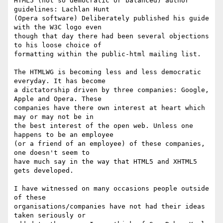
HTML5 (not so democratic or balanced) author 
guidelines: Lachlan Hunt 

(Opera software) Deliberately published his guide 
with the W3C logo even 

though that day there had been several objections 
to his loose choice of 

formatting within the public-html mailing list.

The HTMLWG is becoming less and less democratic 
everyday. It has become 

a dictatorship driven by three companies: Google, 
Apple and Opera. These 

companies have there own interest at heart which 
may or may not be in 

the best interest of the open web. Unless one 
happens to be an employee 

(or a friend of an employee) of these companies, 
one doesn't seem to 

have much say in the way that HTML5 and XHTML5 
gets developed.

I have witnessed on many occasions people outside 
of these 

organisations/companies have not had their ideas 
taken seriously or 
