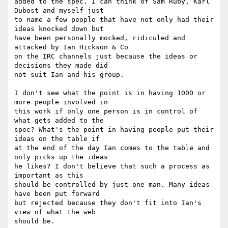
added to the spec. I can think of Sam Ruby, Karl 
Dubost and myself just 

to name a few people that have not only had their 
ideas knocked down but 

have been personally mocked, ridiculed and 
attacked by Ian Hickson & Co 

on the IRC channels just because the ideas or 
decisions they made did 

not suit Ian and his group.

I don't see what the point is in having 1000 or 
more people involved in 

this work if only one person is in control of 
what gets added to the 

spec? What's the point in having people put their 
ideas on the table if 

at the end of the day Ian comes to the table and 
only picks up the ideas 

he likes? I don't believe that such a process as 
important as this 

should be controlled by just one man. Many ideas 
have been put forward 

but rejected because they don't fit into Ian's 
view of what the web 

should be.
