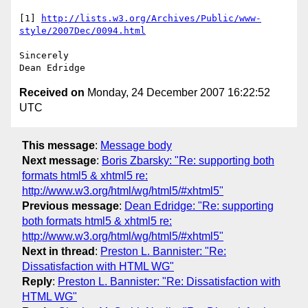
[1] 
http://lists.w3.org/Archives/Public/www-
style/2007Dec/0094.html
Sincerely

Received on
Monday, 24 December 2007 16:22:52
UTC
This message
:
Message body
Next message
:
Boris Zbarsky: "Re: supporting both
formats html5 & xhtml5 re:
http://www.w3.org/html/wg/html5/#xhtml5"
Previous message
:
Dean Edridge: "Re: supporting
both formats html5 & xhtml5 re:
http://www.w3.org/html/wg/html5/#xhtml5"
Next in thread
:
Preston L. Bannister: "Re:
Dissatisfaction with HTML WG"
Reply
:
Preston L. Bannister: "Re: Dissatisfaction with
HTML WG"