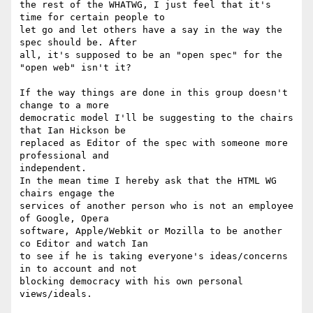
the rest of the WHATWG, I just feel that it's 
time for certain people to 

let go and let others have a say in the way the 
spec should be. After 

all, it's supposed to be an "open spec" for the 
"open web" isn't it?

If the way things are done in this group doesn't 
change to a more 

democratic model I'll be suggesting to the chairs 
that Ian Hickson be 

replaced as Editor of the spec with someone more 
professional and 

independent.

In the mean time I hereby ask that the HTML WG 
chairs engage the 

services of another person who is not an employee 
of Google, Opera 

software, Apple/Webkit or Mozilla to be another 
co Editor and watch Ian 

to see if he is taking everyone's ideas/concerns 
in to account and not 

blocking democracy with his own personal 
views/ideals.
