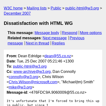
W3C home
Mailing lists
Public
public-html@w3.org
December 2007
Dissatisfaction with HTML WG
This message
:
Message body
Respond
More options
Related messages
:
Next message
Previous
message
Next in thread
Replies
From
: Dean Edridge <
dean@55.co.nz
>
Date
: Tue, 25 Dec 2007 05:21:46 +1300
To
:
public-html@w3.org
Cc
:
www-archive@w3.org
, Dan Connolly
<
connolly@w3.org
>, Chris Wilson
<
Chris.Wilson@microsoft.com
>, "Michael(tm) Smith"
<
mike@w3.org
>
Message-id
: <476FDC9A.9060009@55.co.nz>
It's unfortunate that I'm forced to bring this up 
in public, but since I 
