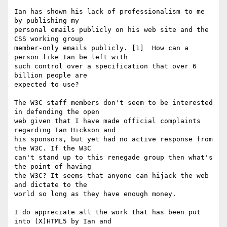
Ian has shown his lack of professionalism to me 
by publishing my 

personal emails publicly on his web site and the 
CSS working group 

member-only emails publicly. [1]  How can a 
person like Ian be left with 

such control over a specification that over 6 
billion people are 

expected to use?

The W3C staff members don't seem to be interested 
in defending the open 

web given that I have made official complaints 
regarding Ian Hickson and 

his sponsors, but yet had no active response from 
the W3C. If the W3C 

can't stand up to this renegade group then what's 
the point of having 

the W3C? It seems that anyone can hijack the web 
and dictate to the 

world so long as they have enough money.

I do appreciate all the work that has been put 
into (X)HTML5 by Ian and 
