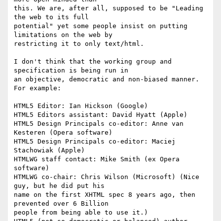
this. We are, after all, supposed to be "Leading 
the web to its full 

potential" yet some people insist on putting 
limitations on the web by 

restricting it to only text/html.

I don't think that the working group and 
specification is being run in 

an objective, democratic and non-biased manner. 
For example:

HTML5 Editor: Ian Hickson (Google)

HTML5 Editors assistant: David Hyatt (Apple)

HTML5 Design Principals co-editor: Anne van 
Kesteren (Opera software)

HTML5 Design Principals co-editor: Maciej 
Stachowiak (Apple)

HTMLWG staff contact: Mike Smith (ex Opera 
software)

HTMLWG co-chair: Chris Wilson (Microsoft) (Nice 
guy, but he did put his 

name on the first XHTML spec 8 years ago, then 
prevented over 6 Billion 

people from being able to use it.)
