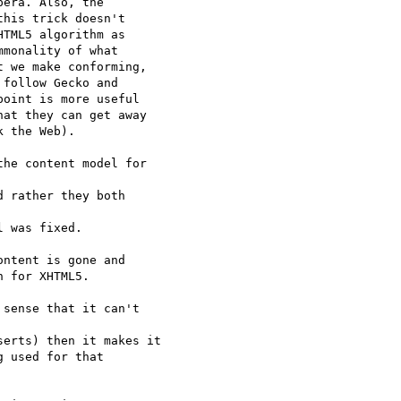
era. Also, the  

his trick doesn't  

TML5 algorithm as  

monality of what  

 we make conforming,  

follow Gecko and  

oint is more useful  

at they can get away  

 the Web).

he content model for  

 rather they both  

 was fixed.

ntent is gone and  

 for XHTML5.

sense that it can't  

erts) then it makes it

 used for that  
