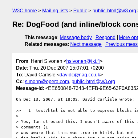
W3C home
Mailing lists
Public
public-html@w3.org
Re: DogFood (and inline/block cons
This message
:
Message body
Respond
More opt
Related messages
:
Next message
Previous mes
From
: Henri Sivonen <
hsivonen@iki.fi
>
Date
: Thu, 20 Dec 2007 15:07:01 +0200
To
: David Carlisle <
davidc@nag.co.uk
>
Cc
:
simonp@opera.com
,
public-html@w3.org
Message-Id
: <EE650848-7343-4EFB-9E65-63F0A8352
On Dec 13, 2007, at 18:03, David Carlisle wrote:

>>   1. text/html is not able to express blocks in
>

> Yes, Ian stressed this. I wasn't aware of this i
> comments (I

> was aware that this was true in html4, but not i