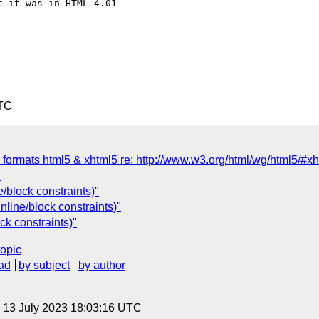
 it was in HTML 4.01  

UTC
 formats html5 & xhtml5 re: http://www.w3.org/html/wg/html5/#xh
"
/block constraints)"
nline/block constraints)"
ck constraints)"
topic
ad
by subject
by author
, 13 July 2023 18:03:16 UTC