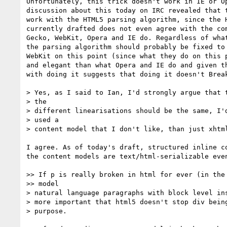
Unfortunately, this trick doesn't work in IE or Op
discussion about this today on IRC revealed that t
work with the HTML5 parsing algorithm, since the H
currently drafted does not even agree with the com
Gecko, WebKit, Opera and IE do. Regardless of what
the parsing algorithm should probably be fixed to 
WebKit on this point (since what they do on this p
and elegant than what Opera and IE do and given th
with doing it suggests that doing it doesn't Break
> Yes, as I said to Ian, I'd strongly argue that t
> the

> different linearisations should be the same, I'd
> used a

> content model that I don't like, than just xhtml
I agree. As of today's draft, structured inline co
the content models are text/html-serializable even
>> If p is really broken in html for ever (in the 
>> model

> natural language paragraphs with block level ins
> more important that html5 doesn't stop div being
> purpose.
