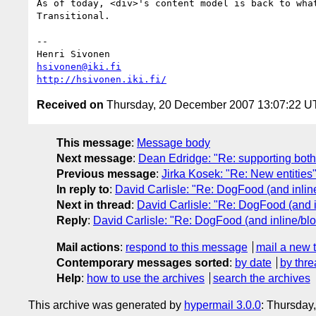
As of today, <div>'s content model is back to what
Transitional.

-- 

hsivonen@iki.fi
http://hsivonen.iki.fi/
Received on
Thursday, 20 December 2007 13:07:22 
This message
:
Message body
Next message
:
Dean Edridge: "Re: supporting both
Previous message
:
Jirka Kosek: "Re: New entities
In reply to
:
David Carlisle: "Re: DogFood (and inline
Next in thread
:
David Carlisle: "Re: DogFood (and i
Reply
:
David Carlisle: "Re: DogFood (and inline/blo
Mail actions
:
respond to this message
mail a new 
Contemporary messages sorted
:
by date
by thre
Help
:
how to use the archives
search the archives
This archive was generated by
hypermail 3.0.0
: Thursday