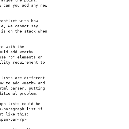
argue the point.

 can you add any new

onflict with how  

e, we cannot say  

is on the stack when  

e with the  

uld add <math>  

se "p" elements on  

lity requirement to  

lists are different  

w to add <math> and  

tml parser, putting  

itional problem.

ph lists could be  

-paragraph list if  

t like this:

pan>bar</p>
