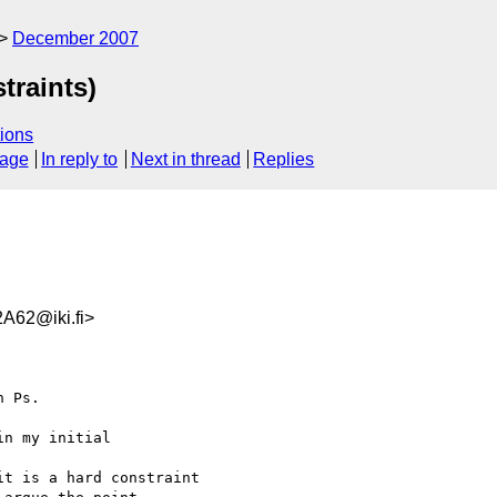
December 2007
traints)
ions
sage
In reply to
Next in thread
Replies
A62@iki.fi>
 Ps.

n my initial  

t is a hard constraint
