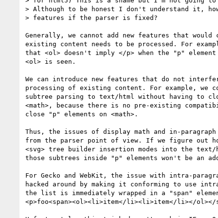
> for html5) This is a shame but I'm not going to 
> Although to be honest I don't understand it, how
> features if the parser is fixed?

Generally, we cannot add new features that would c
existing content needs to be processed. For exampl
that <ol> doesn't imply </p> when the "p" element 
<ol> is seen.

We can introduce new features that do not interfer
processing of existing content. For example, we co
subtree parsing to text/html without having to clo
<math>, because there is no pre-existing compatibi
close "p" elements on <math>.

Thus, the issues of display math and in-paragraph 
from the parser point of view. If we figure out ho
<svg> tree builder insertion modes into the text/h
those subtrees inside "p" elements won't be an add
For Gecko and WebKit, the issue with intra-paragra
hacked around by making it conforming to use intra
the list is immediately wrapped in a "span" elemen
<p>foo<span><ol><li>item</li><li>item</li></ol></s