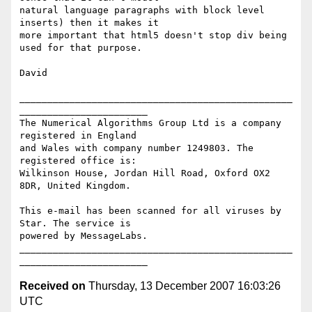
natural language paragraphs with block level 
inserts) then it makes it

more important that html5 doesn't stop div being 
used for that purpose.

David

_________________________________________________
_______________________

The Numerical Algorithms Group Ltd is a company 
registered in England

and Wales with company number 1249803. The 
registered office is:

Wilkinson House, Jordan Hill Road, Oxford OX2 
8DR, United Kingdom.

This e-mail has been scanned for all viruses by 
Star. The service is

powered by MessageLabs. 

_________________________________________________
Received on
Thursday, 13 December 2007 16:03:26
UTC