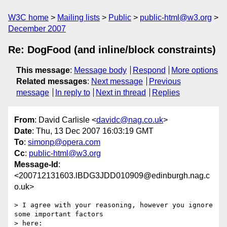
W3C home
Mailing lists
Public
public-html@w3.org
December 2007
Re: DogFood (and inline/block constraints)
This message
:
Message body
Respond
More options
Related messages
:
Next message
Previous
message
In reply to
Next in thread
Replies
From
: David Carlisle <
davidc@nag.co.uk
>
Date
: Thu, 13 Dec 2007 16:03:19 GMT
To
:
simonp@opera.com
Cc
:
public-html@w3.org
Message-Id
:
<200712131603.lBDG3JDD010909@edinburgh.nag.c
o.uk>
> I agree with your reasoning, however you ignore 
some important factors  

> here:
