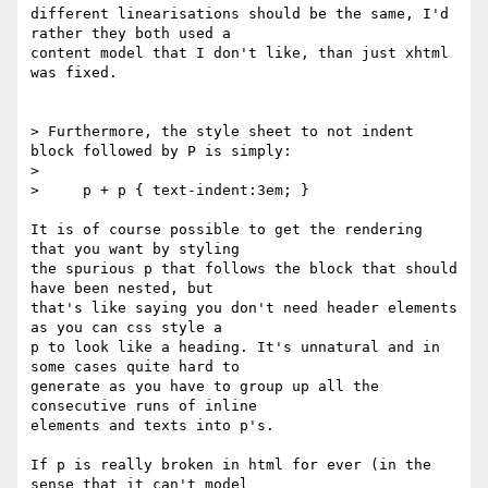
different linearisations should be the same, I'd 
rather they both used a

content model that I don't like, than just xhtml 
was fixed.

> Furthermore, the style sheet to not indent 
block followed by P is simply:

> 

>     p + p { text-indent:3em; }

It is of course possible to get the rendering 
that you want by styling

the spurious p that follows the block that should 
have been nested, but

that's like saying you don't need header elements 
as you can css style a

p to look like a heading. It's unnatural and in 
some cases quite hard to

generate as you have to group up all the 
consecutive runs of inline

elements and texts into p's.

If p is really broken in html for ever (in the 
sense that it can't model
