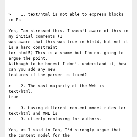
>    1. text/html is not able to express blocks 
in Ps.

Yes, Ian stressed this. I wasn't aware of this in 
my initial comments (I

was aware that this was true in html4, but not it 
is a hard constraint

for html5) This is a shame but I'm not going to 
argue the point.

Although to be honest I don't understand it, how 
can you add any new

features if the parser is fixed?

>    2. The vast majority of the Web is 
text/html.

true

>    3. Having different content model rules for 
text/html and XML is

>    3. utterly confusing for authors.

Yes, as I said to Ian, I'd strongly argue that 
the content model for the
