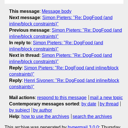
This message
:
Message body
Next message
:
Simon Pieters: "Re: DogFood (and
inline/block constraints)"
Previous message
:
Simon Pieters: "Re: DogFood (and
inline/block constraints)"
In reply to
:
Simon Pieters: "Re: DogFood (and
inline/block constraints)"
Next in thread
:
Simon Pieters: "Re: DogFood (and
inline/block constraints)"
Reply
:
Simon Pieters: "Re: DogFood (and inline/block
constraints)"
Reply
:
Henri Sivonen: "Re: DogFood (and inline/block
constraints)"
Mail actions
:
respond to this message
mail a new topic
Contemporary messages sorted
:
by date
by thread
by subject
by author
Help
:
how to use the archives
search the archives
This archive was generated by
hypermail 3.0.0
: Thursday,