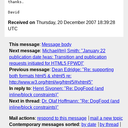
thanks.

Received on
Thursday, 20 December 2007 18:39:28
UTC
This message
:
Message body
Next message
:
Michael(tm) Smith: "January 22
publication date [was: Transition and publication
requests initiated for HTML5 FPWD]"
Previous message
:
Dean Edridge: "Re: supporting
both formats html5 & xhtml5 re:
http://www.w3.org/html/wg/html5/#xhtml5"
In reply to
:
Henri Sivonen: "Re: DogFood (and
inline/block constraints)"
Next in thread
:
Dr. Olaf Hoffmann: "Re: DogFood (and
inline/block constraints)"
Mail actions
:
respond to this message
mail a new topic
Contemporary messages sorted
:
by date
by thread