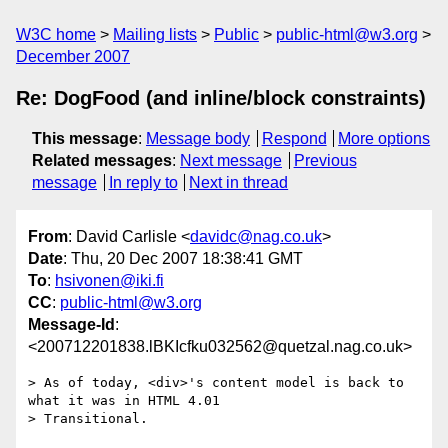
W3C home
Mailing lists
Public
public-html@w3.org
December 2007
Re: DogFood (and inline/block constraints)
This message
:
Message body
Respond
More options
Related messages
:
Next message
Previous
message
In reply to
Next in thread
From
: David Carlisle <
davidc@nag.co.uk
>
Date
: Thu, 20 Dec 2007 18:38:41 GMT
To
:
hsivonen@iki.fi
CC
:
public-html@w3.org
Message-Id
:
<200712201838.lBKIcfku032562@quetzal.nag.co.uk>
> As of today, <div>'s content model is back to 
what it was in HTML 4.01

> Transitional.
