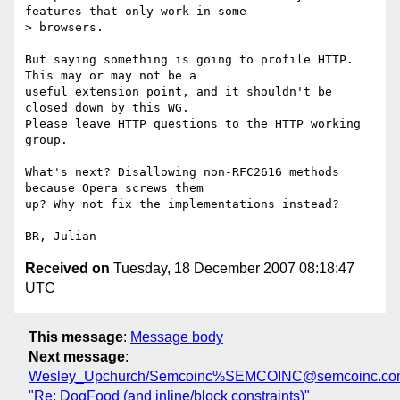
features that only work in some 

> browsers.

But saying something is going to profile HTTP. 
This may or may not be a 

useful extension point, and it shouldn't be 
closed down by this WG. 

Please leave HTTP questions to the HTTP working 
group.

What's next? Disallowing non-RFC2616 methods 
because Opera screws them 

up? Why not fix the implementations instead?

Received on
Tuesday, 18 December 2007 08:18:47
UTC
This message
:
Message body
Next message
:
Wesley_Upchurch/Semcoinc%SEMCOINC@semcoinc.co
"Re: DogFood (and inline/block constraints)"