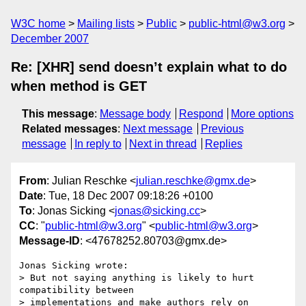
W3C home
Mailing lists
Public
public-html@w3.org
December 2007
Re: [XHR] send doesn’t explain what to do
when method is GET
This message
:
Message body
Respond
More options
Related messages
:
Next message
Previous
message
In reply to
Next in thread
Replies
From
: Julian Reschke <
julian.reschke@gmx.de
>
Date
: Tue, 18 Dec 2007 09:18:26 +0100
To
: Jonas Sicking <
jonas@sicking.cc
>
CC
: "
public-html@w3.org
" <
public-html@w3.org
>
Message-ID
: <47678252.80703@gmx.de>
Jonas Sicking wrote:

> But not saying anything is likely to hurt 
compatibility between 

> implementations and make authors rely on 