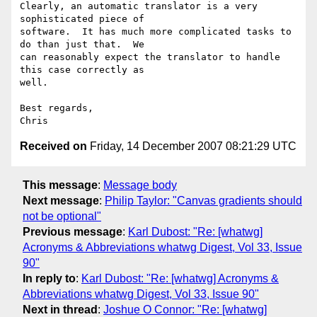
Clearly, an automatic translator is a very 
sophisticated piece of

software.  It has much more complicated tasks to 
do than just that.  We

can reasonably expect the translator to handle 
this case correctly as

well.

Best regards,

Received on
Friday, 14 December 2007 08:21:29 UTC
This message
:
Message body
Next message
:
Philip Taylor: "Canvas gradients should
not be optional"
Previous message
:
Karl Dubost: "Re: [whatwg]
Acronyms & Abbreviations whatwg Digest, Vol 33, Issue
90"
In reply to
:
Karl Dubost: "Re: [whatwg] Acronyms &
Abbreviations whatwg Digest, Vol 33, Issue 90"
Next in thread
:
Joshue O Connor: "Re: [whatwg]