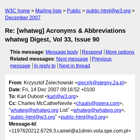
W3C home
Mailing lists
Public
public-html@w3.org
December 2007
Re: [whatwg] Acronyms & Abbreviations
whatwg Digest, Vol 33, Issue 90
This message
:
Message body
Respond
More options
Related messages
:
Next message
Previous
message
In reply to
Next in thread
From
: Krzysztof Żelechowski <
giecrilj@stegny.2a.pl
>
Date
: Fri, 14 Dec 2007 09:16:52 +0100
To
: Karl Dubost <
karl@w3.org
>
Cc
: Charles McCathieNevile <
chaals@opera.com
>,
"
whatwg@whatwg.org
List" <
whatwg@whatwg.org
>,
"
public-html@w3.org
" <
public-html@w3.org
>
Message-Id
:
<1197620212.6729.3.camel@a1dmin.vola.spe.com.pl>