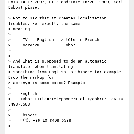
Dnia 14-12-2007, Pt o godzinie 16:20 +0900, Karl 
Dubost pisze:

> Not to say that it creates localization 
troubles. For exactly the same  

> meaning:

> 

>     TV in English  => télé in French

>     acronym           abbr

> 

> 

> And what is supposed to do an automatic 
translator when translating  

> something from English to Chinese for example. 
Drop the markup for  

> acronym in some cases? Example

> 

>    English

>    <abbr title="telephone">Tel.</abbr>: +86-10-
8498-5588

> 

>    Chinese

>    电话: +86-10-8498-5588

> 
