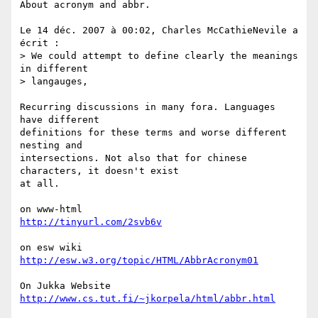
About acronym and abbr.

Le 14 déc. 2007 à 00:02, Charles McCathieNevile a 
écrit :

> We could attempt to define clearly the meanings 
in different  

> langauges,

Recurring discussions in many fora. Languages 
have different  

definitions for these terms and worse different 
nesting and  

intersections. Not also that for chinese 
characters, it doesn't exist  

at all.

http://tinyurl.com/2svb6v
http://esw.w3.org/topic/HTML/AbbrAcronym01
http://www.cs.tut.fi/~jkorpela/html/abbr.html