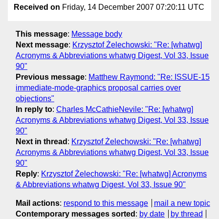
Received on
Friday, 14 December 2007 07:20:11 UTC
This message
:
Message body
Next message
:
Krzysztof Żelechowski: "Re: [whatwg]
Acronyms & Abbreviations whatwg Digest, Vol 33, Issue
90"
Previous message
:
Matthew Raymond: "Re: ISSUE-15
immediate-mode-graphics proposal carries over
objections"
In reply to
:
Charles McCathieNevile: "Re: [whatwg]
Acronyms & Abbreviations whatwg Digest, Vol 33, Issue
90"
Next in thread
:
Krzysztof Żelechowski: "Re: [whatwg]
Acronyms & Abbreviations whatwg Digest, Vol 33, Issue
90"
Reply
:
Krzysztof Żelechowski: "Re: [whatwg] Acronyms
& Abbreviations whatwg Digest, Vol 33, Issue 90"
Mail actions
:
respond to this message
mail a new topic
Contemporary messages sorted
:
by date
by thread