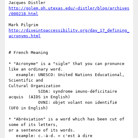
http://golem.ph.utexas.edu/~distler/blog/archives
/000218.html
http://diveintoaccessibility.org/day_17_defining_
acronyms.html
# French Meaning

* "Acronyme" is a "sigle" that you can pronunce 
like an ordinary word.

   example: UNESCO: United Nations Educational, 
Scientific and  

Cultural Organization

            SIDA: syndrome imuno-déficitaire 
acquis  (AIDS in English)

            OVNI: objet volant non identifié  
(UFO in English)

* "Abréviation" is a word which has been cut of 
some of its letters,  

or a sentence of its words.

   example: c.-à-d. = c'est à dire
