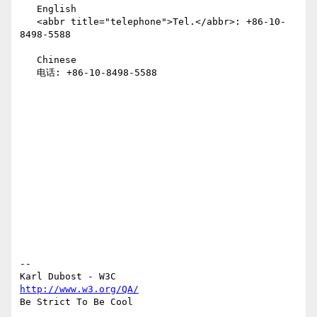
   English

   <abbr title="telephone">Tel.</abbr>: +86-10-
8498-5588

   Chinese

   电话: +86-10-8498-5588

--

http://www.w3.org/QA/