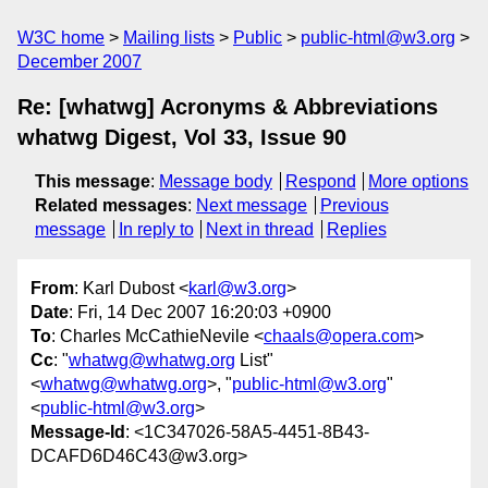
W3C home
Mailing lists
Public
public-html@w3.org
December 2007
Re: [whatwg] Acronyms & Abbreviations
whatwg Digest, Vol 33, Issue 90
This message
:
Message body
Respond
More options
Related messages
:
Next message
Previous
message
In reply to
Next in thread
Replies
From
: Karl Dubost <
karl@w3.org
>
Date
: Fri, 14 Dec 2007 16:20:03 +0900
To
: Charles McCathieNevile <
chaals@opera.com
>
Cc
: "
whatwg@whatwg.org
List"
<
whatwg@whatwg.org
>, "
public-html@w3.org
"
<
public-html@w3.org
>
Message-Id
: <1C347026-58A5-4451-8B43-
DCAFD6D46C43@w3.org>