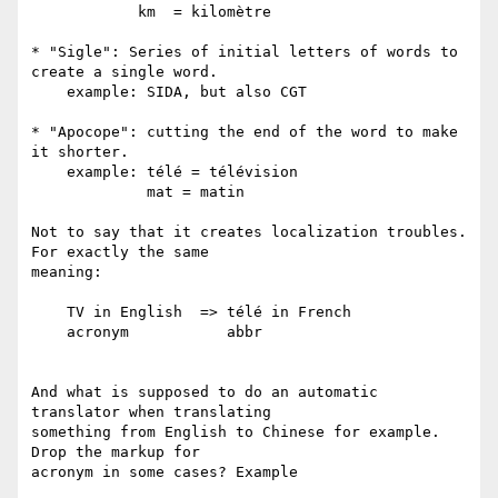
            km  = kilomètre

* "Sigle": Series of initial letters of words to 
create a single word.

    example: SIDA, but also CGT

* "Apocope": cutting the end of the word to make 
it shorter.

    example: télé = télévision

             mat = matin

Not to say that it creates localization troubles. 
For exactly the same  

meaning:

    TV in English  => télé in French

    acronym           abbr

And what is supposed to do an automatic 
translator when translating  

something from English to Chinese for example. 
Drop the markup for  

acronym in some cases? Example
