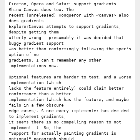
Firefox, Opera and Safari support gradients. 
Rhino Canvas does too. The 

recent (unreleased) Konqueror with <canvas> also 
does gradients. 

ExplorerCanvas attempts to support gradients, 
despite getting them 

utterly wrong - presumably it was decided that 
buggy gradient support 

was better than conformingly following the spec's 
option of no 

gradients. I can't remember any other 
implementations now.

Optional features are harder to test, and a worse 
implementation (which 

lacks the feature entirely) could claim better 
conformance than a better 

implementation (which has the feature, and maybe 
fails in a few obscure 

edge cases). Since every implementer has decided 
to implement gradients, 

it seems there is no compelling reason to not 
implement it. So, the 

"Support for actually painting gradients is 
optional" paragraph should 
