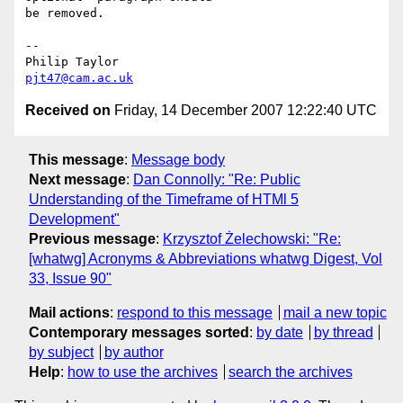
be removed.

-- 

pjt47@cam.ac.uk
Received on
Friday, 14 December 2007 12:22:40 UTC
This message
:
Message body
Next message
:
Dan Connolly: "Re: Public
Understanding of the Timeframe of HTMl 5
Development"
Previous message
:
Krzysztof Żelechowski: "Re:
[whatwg] Acronyms & Abbreviations whatwg Digest, Vol
33, Issue 90"
Mail actions
:
respond to this message
mail a new topic
Contemporary messages sorted
:
by date
by thread
by subject
by author
Help
:
how to use the archives
search the archives