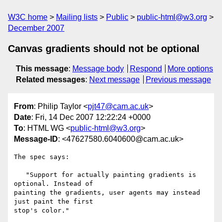
W3C home
Mailing lists
Public
public-html@w3.org
December 2007
Canvas gradients should not be optional
This message
:
Message body
Respond
More options
Related messages
:
Next message
Previous message
From
: Philip Taylor <
pjt47@cam.ac.uk
>
Date
: Fri, 14 Dec 2007 12:22:24 +0000
To
: HTML WG <
public-html@w3.org
>
Message-ID
: <47627580.6040600@cam.ac.uk>
The spec says:

   "Support for actually painting gradients is 
optional. Instead of 

painting the gradients, user agents may instead 
just paint the first 

stop's color."
