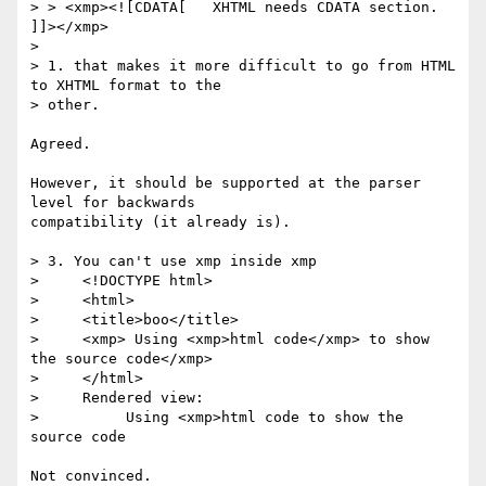
> > <xmp><![CDATA[   XHTML needs CDATA section.   
]]></xmp>

>

> 1. that makes it more difficult to go from HTML 
to XHTML format to the

> other.

Agreed.

However, it should be supported at the parser 
level for backwards

compatibility (it already is).

> 3. You can't use xmp inside xmp

>     <!DOCTYPE html>

>     <html>

>     <title>boo</title>

>     <xmp> Using <xmp>html code</xmp> to show 
the source code</xmp>

>     </html>

>     Rendered view:

>          Using <xmp>html code to show the 
source code

Not convinced.
