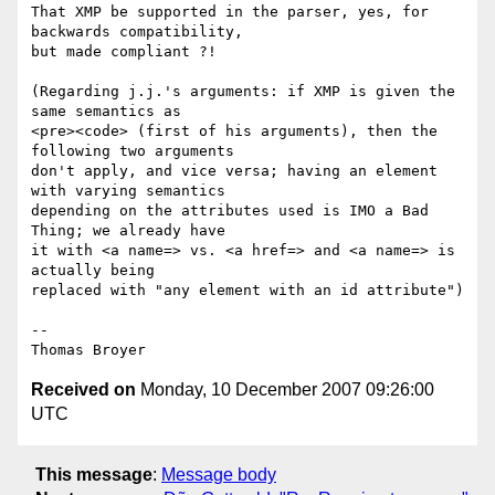
That XMP be supported in the parser, yes, for 
backwards compatibility,

but made compliant ?!

(Regarding j.j.'s arguments: if XMP is given the 
same semantics as

<pre><code> (first of his arguments), then the 
following two arguments

don't apply, and vice versa; having an element 
with varying semantics

depending on the attributes used is IMO a Bad 
Thing; we already have

it with <a name=> vs. <a href=> and <a name=> is 
actually being

replaced with "any element with an id attribute")

-- 

Received on
Monday, 10 December 2007 09:26:00
UTC
This message
:
Message body