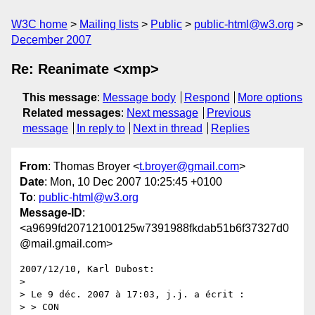
W3C home
Mailing lists
Public
public-html@w3.org
December 2007
Re: Reanimate <xmp>
This message
:
Message body
Respond
More options
Related messages
:
Next message
Previous
message
In reply to
Next in thread
Replies
From
: Thomas Broyer <
t.broyer@gmail.com
>
Date
: Mon, 10 Dec 2007 10:25:45 +0100
To
:
public-html@w3.org
Message-ID
:
<a9699fd20712100125w7391988fkdab51b6f37327d0
@mail.gmail.com>
2007/12/10, Karl Dubost:

>

> Le 9 déc. 2007 à 17:03, j.j. a écrit :

> > CON
