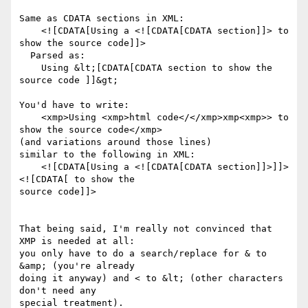
Same as CDATA sections in XML:

    <![CDATA[Using a <![CDATA[CDATA section]]> to 
show the source code]]>

  Parsed as:

    Using &lt;[CDATA[CDATA section to show the 
source code ]]&gt;

You'd have to write:

    <xmp>Using <xmp>html code</</xmp>xmp<xmp>> to 
show the source code</xmp>

(and variations around those lines)

similar to the following in XML:

    <![CDATA[Using a <![CDATA[CDATA section]]>]]>
<![CDATA[ to show the

source code]]>

That being said, I'm really not convinced that 
XMP is needed at all:

you only have to do a search/replace for & to 
&amp; (you're already

doing it anyway) and < to &lt; (other characters 
don't need any

special treatment).
