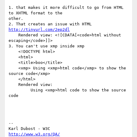
1. that makes it more difficult to go from HTML 
to XHTML format to the  

other.

2. That creates an issue with HTML 
http://tinyurl.com/2ep2dl
    Rendered view: <![CDATA[<code>html without 
escaping</code>]]>

3. You can't use xmp inside xmp

    <!DOCTYPE html>

    <html>

    <title>boo</title>

    <xmp> Using <xmp>html code</xmp> to show the 
source code</xmp>

    </html>

    Rendered view:

         Using <xmp>html code to show the source 
code

--

http://www.w3.org/QA/