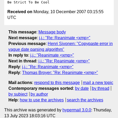
Received on
Monday, 10 December 2007 03:15:55
UTC
This message
:
Message body
Next message
:
j.j.: "Re: Reanimate <xmp>"
Previous message
:
Henri Sivonen: "Copypaste error in
vague date parsing algorithm"
In reply to
:
j.j.: "Reanimate <xmp>"
Next in thread
:
j.j.: "Re: Reanimate <xmp>"
Reply
:
j.j.: "Re: Reanimate <xmp>"
Reply
:
Thomas Broyer: "Re: Reanimate <xmp>"
Mail actions
:
respond to this message
mail a new topic
Contemporary messages sorted
:
by date
by thread
by subject
by author
Help
:
how to use the archives
search the archives
This archive was generated by
hypermail 3.0.0
: Thursday,
13 July 2023 18:03:16 UTC