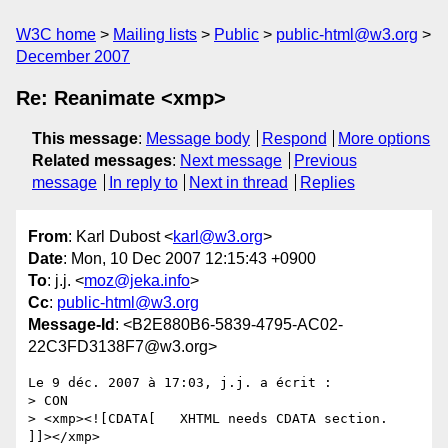
W3C home
Mailing lists
Public
public-html@w3.org
December 2007
Re: Reanimate <xmp>
This message
:
Message body
Respond
More options
Related messages
:
Next message
Previous
message
In reply to
Next in thread
Replies
From
: Karl Dubost <
karl@w3.org
>
Date
: Mon, 10 Dec 2007 12:15:43 +0900
To
: j.j. <
moz@jeka.info
>
Cc
:
public-html@w3.org
Message-Id
: <B2E880B6-5839-4795-AC02-
22C3FD3138F7@w3.org>
Le 9 déc. 2007 à 17:03, j.j. a écrit :

> CON

> <xmp><![CDATA[   XHTML needs CDATA section.   
]]></xmp>
