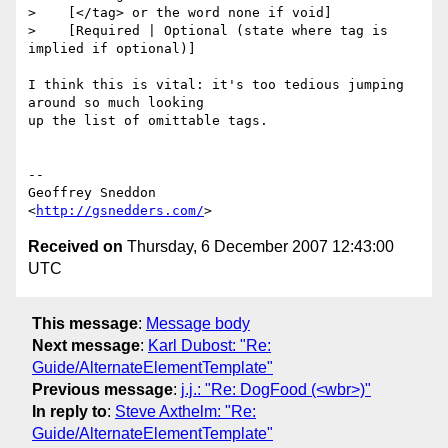
>    [</tag> or the word none if void]

>    [Required | Optional (state where tag is 
implied if optional)]

I think this is vital: it's too tedious jumping 
around so much looking  

up the list of omittable tags.

--

Geoffrey Sneddon

<
http://gsnedders.com/
Received on
Thursday, 6 December 2007 12:43:00
UTC
This message
:
Message body
Next message
:
Karl Dubost: "Re:
Guide/AlternateElementTemplate"
Previous message
:
j.j.: "Re: DogFood (<wbr>)"
In reply to
:
Steve Axthelm: "Re:
Guide/AlternateElementTemplate"