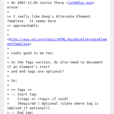
> On 2007-12-05 Justin Thorp <
juth@loc.gov
> 
wrote:

>

>> I really like Doug's Alternate Element 
Template.  It seems more  

>> approachable.

>

> 
<
http://esw.w3.org/topic/HTML/Guide/AlternateElem
entTemplate
>

>

> Looks good to me too:

>

> In the Tags section, do also need to document 
if an element's start  

> and end tags are optional?

>

> So:

>

> == Tags ==

> :: Start tag:

>    [<tag> or <tag/> if void]

>    [Required | Optional (state where tag is 
implied if optional)]

> :: End tag:
