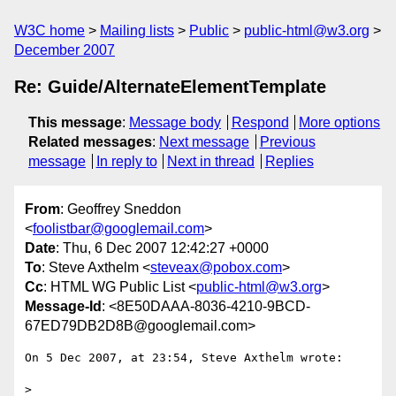
W3C home
Mailing lists
Public
public-html@w3.org
December 2007
Re: Guide/AlternateElementTemplate
This message
:
Message body
Respond
More options
Related messages
:
Next message
Previous
message
In reply to
Next in thread
Replies
From
: Geoffrey Sneddon
<
foolistbar@googlemail.com
>
Date
: Thu, 6 Dec 2007 12:42:27 +0000
To
: Steve Axthelm <
steveax@pobox.com
>
Cc
: HTML WG Public List <
public-html@w3.org
>
Message-Id
: <8E50DAAA-8036-4210-9BCD-
67ED79DB2D8B@googlemail.com>
On 5 Dec 2007, at 23:54, Steve Axthelm wrote:

>
