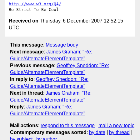
http://www.w3.org/QA/
Received on
Thursday, 6 December 2007 12:52:15
UTC
This message
:
Message body
Next message
:
James Graham: "Re:
Guide/AlternateElementTemplate"
Previous message
:
Geoffrey Sneddon: "Re:
Guide/AlternateElementTemplate"
In reply to
:
Geoffrey Sneddon: "Re:
Guide/AlternateElementTemplate"
Next in thread
:
James Graham: "Re:
Guide/AlternateElementTemplate"
Reply
:
James Graham: "Re:
Guide/AlternateElementTemplate"
Mail actions
:
respond to this message
mail a new topic
Contemporary messages sorted
:
by date
by thread
by subject
by author