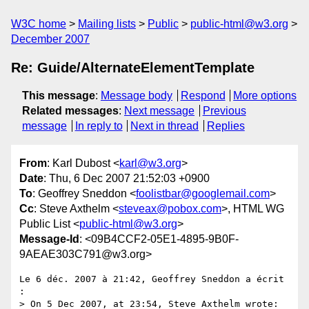
W3C home
Mailing lists
Public
public-html@w3.org
December 2007
Re: Guide/AlternateElementTemplate
This message
:
Message body
Respond
More options
Related messages
:
Next message
Previous
message
In reply to
Next in thread
Replies
From
: Karl Dubost <
karl@w3.org
>
Date
: Thu, 6 Dec 2007 21:52:03 +0900
To
: Geoffrey Sneddon <
foolistbar@googlemail.com
>
Cc
: Steve Axthelm <
steveax@pobox.com
>, HTML WG
Public List <
public-html@w3.org
>
Message-Id
: <09B4CCF2-05E1-4895-9B0F-
9AEAE303C791@w3.org>
Le 6 déc. 2007 à 21:42, Geoffrey Sneddon a écrit 
:

> On 5 Dec 2007, at 23:54, Steve Axthelm wrote:
