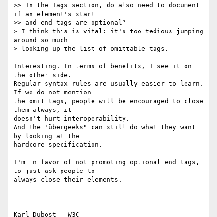
>> In the Tags section, do also need to document 
if an element's start  

>> and end tags are optional?

> I think this is vital: it's too tedious jumping 
around so much  

> looking up the list of omittable tags.

Interesting. In terms of benefits, I see it on 
the other side.

Regular syntax rules are usually easier to learn. 
If we do not mention  

the omit tags, people will be encouraged to close 
them always, it  

doesn't hurt interoperability.

And the "übergeeks" can still do what they want 
by looking at the  

hardcore specification.

I'm in favor of not promoting optional end tags, 
to just ask people to  

always close their elements.

--
