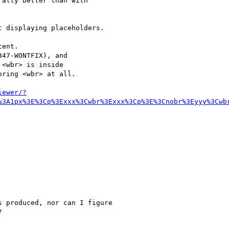
ally better than with

 displaying placeholders.

ent.

47-WONTFIX), and

<wbr> is inside

ring <wbr> at all.

iewer/?
%3A1px%3E%3Cp%3Exxx%3Cwbr%3Exxx%3Cp%3E%3Cnobr%3Eyyy%3Cwb
 produced, nor can I figure


