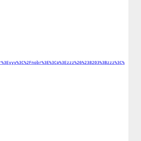
r%3Eyyy%3C%2Fnobr%3E%3Cp%3Ezzz%26%238203%3Bzzz%3C%