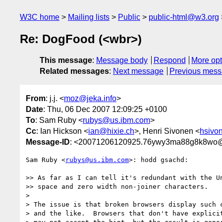
W3C home
Mailing lists
Public
public-html@w3.org
Re: DogFood (<wbr>)
This message
:
Message body
Respond
More opt
Related messages
:
Next message
Previous mes
From
: j.j. <
moz@jeka.info
>
Date
: Thu, 06 Dec 2007 12:09:25 +0100
To
: Sam Ruby <
rubys@us.ibm.com
>
Cc
: Ian Hickson <
ian@hixie.ch
>, Henri Sivonen <
hsivon
Message-ID
: <20071206120925.76ywy3ma88g8k8wo@
Sam Ruby <
rubys@us.ibm.com
>: hodd gsachd:

>> As far as I can tell it's redundant with the Un
>> space and zero width non-joiner characters.

>

> The issue is that broken browsers display such c
> and the like.  Browsers that don't have explicit