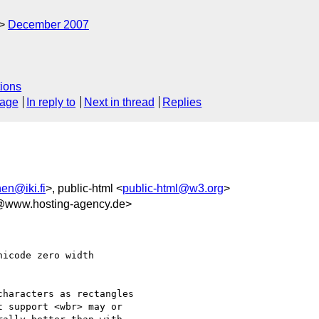
December 2007
ions
sage
In reply to
Next in thread
Replies
en@iki.fi
>, public-html <
public-html@w3.org
>
www.hosting-agency.de>
icode zero width    

haracters as rectangles

 support <wbr> may or
