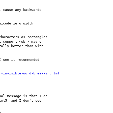
 cause any backwards  

icode zero width   

haracters as rectangles

 support <wbr> may or

ally better than with

 see it recommended

r-invisible-word-break-in.html
al message is that I do

ml5, and I don't see
