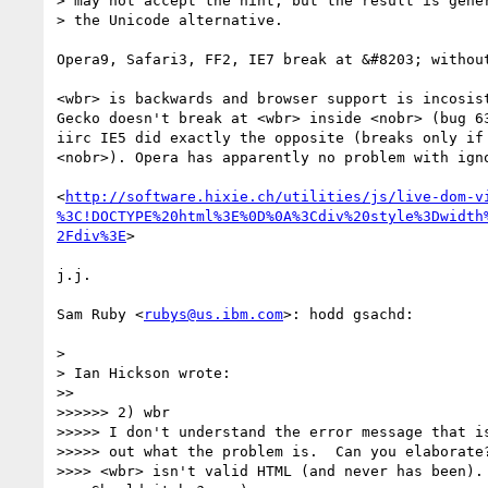
> may not accept the hint, but the result is gener
> the Unicode alternative.

Opera9, Safari3, FF2, IE7 break at &#8203; without
<wbr> is backwards and browser support is incosist
Gecko doesn't break at <wbr> inside <nobr> (bug 63
iirc IE5 did exactly the opposite (breaks only if 
<nobr>). Opera has apparently no problem with igno
<
http://software.hixie.ch/utilities/js/live-dom-v
%3C!DOCTYPE%20html%3E%0D%0A%3Cdiv%20style%3Dwidth
2Fdiv%3E
>

j.j.

Sam Ruby <
rubys@us.ibm.com
>: hodd gsachd:

>

> Ian Hickson wrote:

>>

>>>>>> 2) wbr

>>>>> I don't understand the error message that is
>>>>> out what the problem is.  Can you elaborate?
>>>> <wbr> isn't valid HTML (and never has been).
