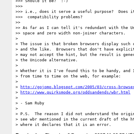
>>> Should it be?  :-)

>>>

>>> i.e., does it serve a useful purpose?  Does it
>>>  compatibility problems?

>>

>> As far as I can tell it's redundant with the Un
>> space and zero width non-joiner characters.

>

> The issue is that broken browsers display such c
> and the like.  Browsers that don't have explicit
> may not accept the hint, but the result is gener
> the Unicode alternative.

>

> Whether it is I've found this to be handy, and I
> from time to time on the web, for example:

>

> 
http://gojomo.blogspot.com/2005/03/cross-browse
> 
http://www.quirksmode.org/oddsandends/wbr.html
>

> - Sam Ruby

>

> P.S.  The reason I did not understand the origin
> see wbr mentioned in the current draft of the ht