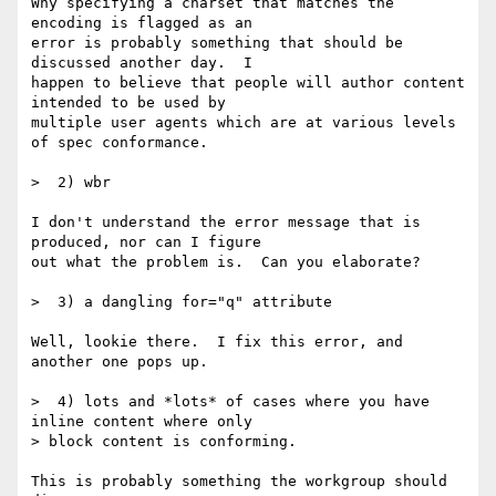
Why specifying a charset that matches the 
encoding is flagged as an 

error is probably something that should be 
discussed another day.  I 

happen to believe that people will author content 
intended to be used by 

multiple user agents which are at various levels 
of spec conformance.

>  2) wbr

I don't understand the error message that is 
produced, nor can I figure 

out what the problem is.  Can you elaborate?

>  3) a dangling for="q" attribute

Well, lookie there.  I fix this error, and 
another one pops up.

>  4) lots and *lots* of cases where you have 
inline content where only 

> block content is conforming.

This is probably something the workgroup should 