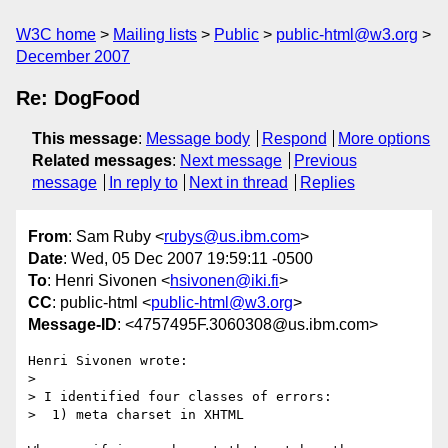
W3C home
Mailing lists
Public
public-html@w3.org
December 2007
Re: DogFood
This message
:
Message body
Respond
More options
Related messages
:
Next message
Previous
message
In reply to
Next in thread
Replies
From
: Sam Ruby <
rubys@us.ibm.com
>
Date
: Wed, 05 Dec 2007 19:59:11 -0500
To
: Henri Sivonen <
hsivonen@iki.fi
>
CC
: public-html <
public-html@w3.org
>
Message-ID
: <4757495F.3060308@us.ibm.com>
Henri Sivonen wrote:

> 

> I identified four classes of errors:

>  1) meta charset in XHTML
