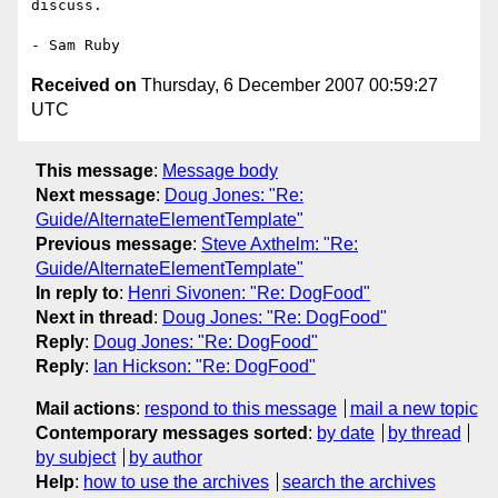
discuss.

Received on
Thursday, 6 December 2007 00:59:27
UTC
This message
:
Message body
Next message
:
Doug Jones: "Re:
Guide/AlternateElementTemplate"
Previous message
:
Steve Axthelm: "Re:
Guide/AlternateElementTemplate"
In reply to
:
Henri Sivonen: "Re: DogFood"
Next in thread
:
Doug Jones: "Re: DogFood"
Reply
:
Doug Jones: "Re: DogFood"
Reply
:
Ian Hickson: "Re: DogFood"
Mail actions
:
respond to this message
mail a new topic
Contemporary messages sorted
:
by date
by thread
by subject
by author
Help
:
how to use the archives
search the archives