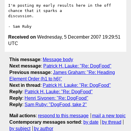
I'm posting my early results here in the off 
chance that it sparks a 

discussion.

Received on
Wednesday, 5 December 2007 19:29:51
UTC
This message
:
Message body
Next message
:
Patrick H. Lauke: "Re: DogFood"
Previous message
:
James Graham: "Re: Heading
Element Order (h1 to h6)"
Next in thread
:
Patrick H. Lauke: "Re: DogFood"
Reply
:
Patrick H. Lauke: "Re: DogFood"
Reply
:
Henri Sivonen: "Re: DogFood"
Reply
:
Sam Ruby: "DogFood, take 2"
Mail actions
:
respond to this message
mail a new topic
Contemporary messages sorted
:
by date
by thread
by subject
by author