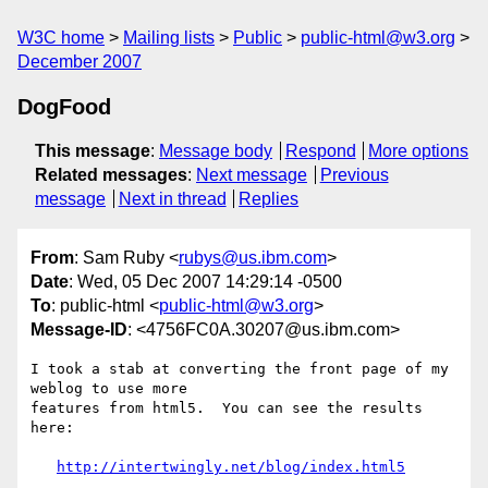
W3C home
Mailing lists
Public
public-html@w3.org
December 2007
DogFood
This message
:
Message body
Respond
More options
Related messages
:
Next message
Previous
message
Next in thread
Replies
From
: Sam Ruby <
rubys@us.ibm.com
>
Date
: Wed, 05 Dec 2007 14:29:14 -0500
To
: public-html <
public-html@w3.org
>
Message-ID
: <4756FC0A.30207@us.ibm.com>
I took a stab at converting the front page of my 
weblog to use more 

features from html5.  You can see the results 
here:

http://intertwingly.net/blog/index.html5