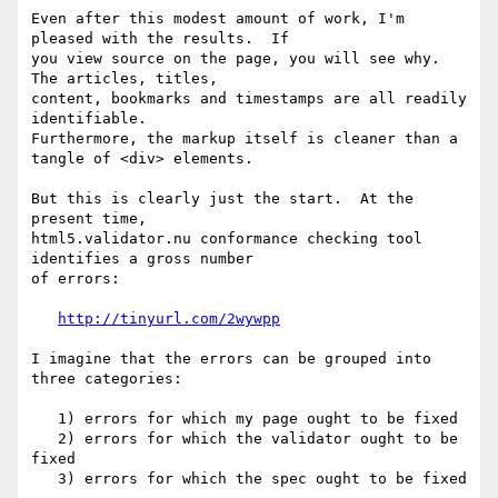
Even after this modest amount of work, I'm 
pleased with the results.  If 

you view source on the page, you will see why.  
The articles, titles, 

content, bookmarks and timestamps are all readily 
identifiable. 

Furthermore, the markup itself is cleaner than a 
tangle of <div> elements.

But this is clearly just the start.  At the 
present time, 

html5.validator.nu conformance checking tool 
identifies a gross number 

of errors:

http://tinyurl.com/2wywpp
I imagine that the errors can be grouped into 
three categories:

   1) errors for which my page ought to be fixed

   2) errors for which the validator ought to be 
fixed

   3) errors for which the spec ought to be fixed
