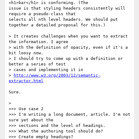
<h1>bar</h1> is conforming. (The 

issue is that styling headers consistently will 
require a pseudo-class that 

selects all nth level headers. We should put 
together a detailed proposal for this.)

> It creates challenges when you want to extract 
the information. I agree 

> with the definition of opacity, even if it's a 
bit loosy now.

> I should try to come up with a definition or 
better a series of test 

> cases and implementing it in

> 
http://www.w3.org/2003/12/semantic-
extractor.html
Sure.

> 

>>> Use case 2

>>> I'm writing a long document, article. I'm not 
sure yet about the 

>>> sections and the level of headings.

>>> What the authoring tool should do?

>>> Create empty headings?
