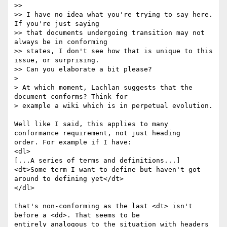
>>

>> I have no idea what you're trying to say here. 
If you're just saying 

>> that documents undergoing transition may not 
always be in conforming 

>> states, I don't see how that is unique to this 
issue, or surprising.  

>> Can you elaborate a bit please?

> 

> At which moment, Lachlan suggests that the 
document conforms? Think for 

> example a wiki which is in perpetual evolution.

Well like I said, this applies to many 
conformance requirement, not just heading 

order. For example if I have:

<dl>

[...A series of terms and definitions...]

<dt>Some term I want to define but haven't got 
around to defining yet</dt>

</dl>

that's non-conforming as the last <dt> isn't 
before a <dd>. That seems to be 

entirely analogous to the situation with headers 