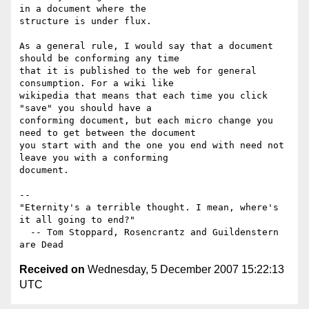
in a document where the 

structure is under flux.

As a general rule, I would say that a document 
should be conforming any time 

that it is published to the web for general 
consumption. For a wiki like 

wikipedia that means that each time you click 
"save" you should have a 

conforming document, but each micro change you 
need to get between the document 

you start with and the one you end with need not 
leave you with a conforming 

document.

-- 

"Eternity's a terrible thought. I mean, where's 
it all going to end?"

  -- Tom Stoppard, Rosencrantz and Guildenstern 
Received on
Wednesday, 5 December 2007 15:22:13
UTC