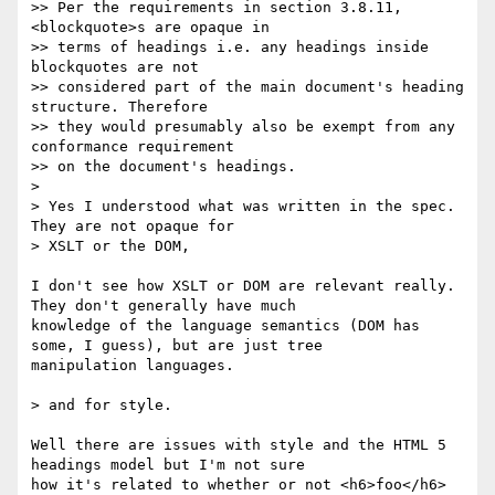
>> Per the requirements in section 3.8.11, 
<blockquote>s are opaque in 

>> terms of headings i.e. any headings inside 
blockquotes are not 

>> considered part of the main document's heading 
structure. Therefore 

>> they would presumably also be exempt from any 
conformance requirement 

>> on the document's headings.

> 

> Yes I understood what was written in the spec. 
They are not opaque for 

> XSLT or the DOM,

I don't see how XSLT or DOM are relevant really. 
They don't generally have much 

knowledge of the language semantics (DOM has 
some, I guess), but are just tree 

manipulation languages.

> and for style.

Well there are issues with style and the HTML 5 
headings model but I'm not sure 

how it's related to whether or not <h6>foo</h6>