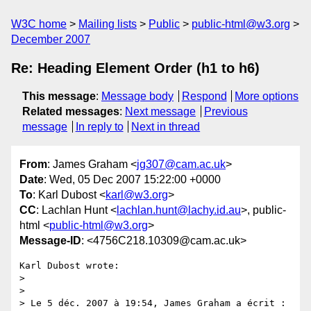
W3C home
Mailing lists
Public
public-html@w3.org
December 2007
Re: Heading Element Order (h1 to h6)
This message
:
Message body
Respond
More options
Related messages
:
Next message
Previous
message
In reply to
Next in thread
From
: James Graham <
jg307@cam.ac.uk
>
Date
: Wed, 05 Dec 2007 15:22:00 +0000
To
: Karl Dubost <
karl@w3.org
>
CC
: Lachlan Hunt <
lachlan.hunt@lachy.id.au
>, public-
html <
public-html@w3.org
>
Message-ID
: <4756C218.10309@cam.ac.uk>
Karl Dubost wrote:

> 

> 

> Le 5 déc. 2007 à 19:54, James Graham a écrit :
