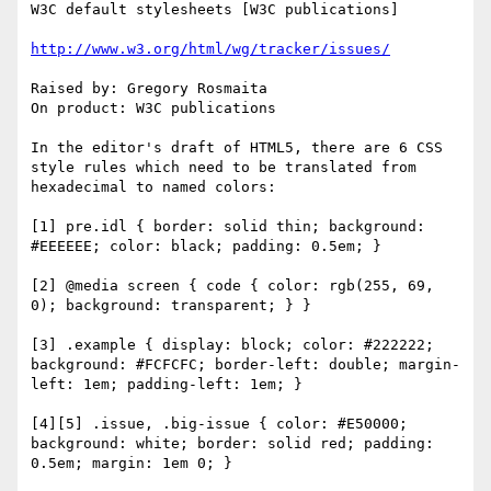
W3C default stylesheets [W3C publications]

http://www.w3.org/html/wg/tracker/issues/
Raised by: Gregory Rosmaita

On product: W3C publications

In the editor's draft of HTML5, there are 6 CSS 
style rules which need to be translated from 
hexadecimal to named colors:

[1] pre.idl { border: solid thin; background: 
#EEEEEE; color: black; padding: 0.5em; }

[2] @media screen { code { color: rgb(255, 69, 
0); background: transparent; } }

[3] .example { display: block; color: #222222; 
background: #FCFCFC; border-left: double; margin-
left: 1em; padding-left: 1em; }

[4][5] .issue, .big-issue { color: #E50000; 
background: white; border: solid red; padding: 
0.5em; margin: 1em 0; }
