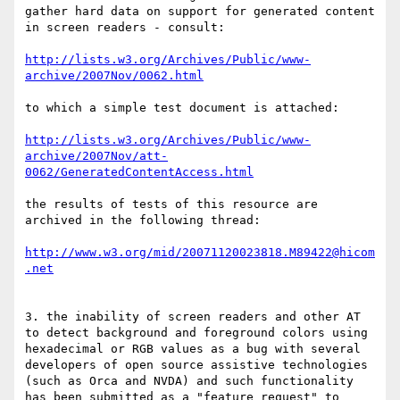
gather hard data on support for generated content 
in screen readers - consult:

http://lists.w3.org/Archives/Public/www-
archive/2007Nov/0062.html
to which a simple test document is attached:

http://lists.w3.org/Archives/Public/www-
archive/2007Nov/att-
0062/GeneratedContentAccess.html
the results of tests of this resource are 
archived in the following thread:

http://www.w3.org/mid/20071120023818.M89422@hicom
.net
3. the inability of screen readers and other AT 
to detect background and foreground colors using 
hexadecimal or RGB values as a bug with several 
developers of open source assistive technologies 
(such as Orca and NVDA) and such functionality 
has been submitted as a "feature request" to 