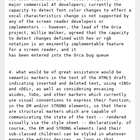
major commercial AT developers; currently the 
capacity to detect font color changes to effect a 
vocal characteristics change is not supported by 
any of the screen reader developers or 
implementors -- however, the lead of the Orca 
project, Willie Walker, agreed that the capacity 
to detect changes defined with hex or rgb 
notation is an eminently implementable feature 
for a screen reader, and it

has been entered into the Orca bug queue

4. what would be of great assistance would be 
semantic markers in the text of the HTML5 draft 
indicating inserted and deleted text, using <INS> 
and <DEL>, as well as considering encasing 
asides, ToDo, and other markers which currently 
use visual conventions to express their function, 
in the EM and/or STRONG elements, so that there 
are structural markers which are capable of 
communicating the state of the text -- rendered 
visually via the style sheet -- declaratively. of 
course, the EM and STRONG elements (and their 
sub-classed children) can be styled in whatever 
manner the editor desires, as long as that 