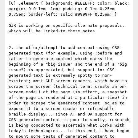
[6] .element { background: #EEEEFF; color: black; 
margin: 0 0 1em -1em; padding: 0 1em 0.25em 
0.75em; border-left: solid #9999FF 0.25em; }

GJR is working on specific alternate proposals, 
which will be linked-to these notes

2. the offer/attempt to add context using CSS-
generated text (for example, using :before and 
:after to generate content which marks the 
beginning of a "big issue" and the end of a "big 
issue") is appreciated, but support for CSS-
generated text is extremely spotty to non-
existent; most GUI screen readers, which have to 
scrape the screen (technical term: create an on-
screen model) of the page (in effect, a snapshot 
of the page as rendered at a particular time) in 
order to scrape the generated content, so as to 
expose it to a screen reader or refreshable 
braille display... since AT and UA support for 
CSS-generated content is poor to spotty, research 
is being conducted to ascertain what works with 
today's technologies... to this end, i have begun 
to mount some tests of generated content to 