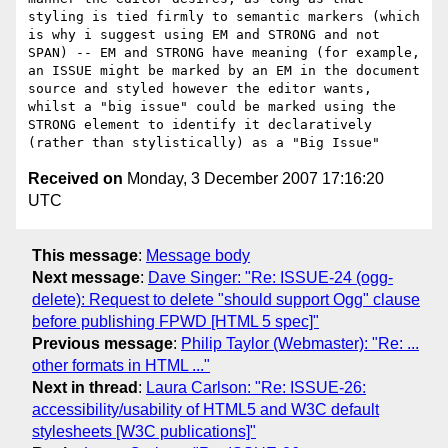
styling is tied firmly to semantic markers (which 
is why i suggest using EM and STRONG and not 
SPAN) -- EM and STRONG have meaning (for example, 
an ISSUE might be marked by an EM in the document 
source and styled however the editor wants, 
whilst a "big issue" could be marked using the 
STRONG element to identify it declaratively 
Received on
Monday, 3 December 2007 17:16:20
UTC
This message
:
Message body
Next message
:
Dave Singer: "Re: ISSUE-24 (ogg-
delete): Request to delete "should support Ogg" clause
before publishing FPWD [HTML 5 spec]"
Previous message
:
Philip Taylor (Webmaster): "Re: ...
other formats in HTML ..."
Next in thread
:
Laura Carlson: "Re: ISSUE-26:
accessibility/usability of HTML5 and W3C default
stylesheets [W3C publications]"