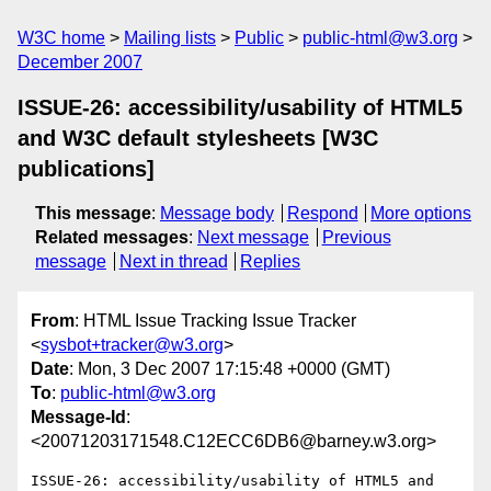
W3C home
Mailing lists
Public
public-html@w3.org
December 2007
ISSUE-26: accessibility/usability of HTML5
and W3C default stylesheets [W3C
publications]
This message
:
Message body
Respond
More options
Related messages
:
Next message
Previous
message
Next in thread
Replies
From
: HTML Issue Tracking Issue Tracker
<
sysbot+tracker@w3.org
>
Date
: Mon, 3 Dec 2007 17:15:48 +0000 (GMT)
To
:
public-html@w3.org
Message-Id
:
<20071203171548.C12ECC6DB6@barney.w3.org>
ISSUE-26: accessibility/usability of HTML5 and 