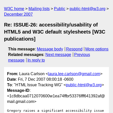
W3C home
Mailing lists
Public
public-html@w3.org
December 2007
Re: ISSUE-26: accessibility/usability of
HTML5 and W3C default stylesheets [W3C
publications]
This message
:
Message body
Respond
More options
Related messages
:
Next message
Previous
message
In reply to
From
: Laura Carlson <
laura.lee.carlson@gmail.com
>
Date
: Fri, 7 Dec 2007 08:00:18 -0600
To
: "HTML Issue Tracking WG" <
public-html@w3.org
>
Message-ID
:
<1c8dbcaa0712070600w1ea74ffbr53376fff641392af@
mail.gmail.com>
Gregory raises a significant accessibility issue 