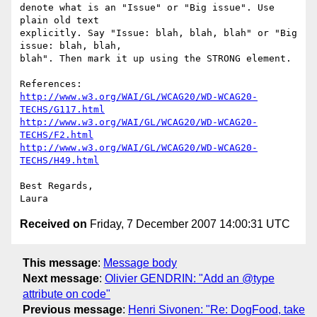
denote what is an "Issue" or "Big issue". Use 
plain old text

explicitly. Say "Issue: blah, blah, blah" or "Big 
issue: blah, blah,

blah". Then mark it up using the STRONG element.

http://www.w3.org/WAI/GL/WCAG20/WD-WCAG20-
TECHS/G117.html
http://www.w3.org/WAI/GL/WCAG20/WD-WCAG20-
TECHS/F2.html
http://www.w3.org/WAI/GL/WCAG20/WD-WCAG20-
TECHS/H49.html
Best Regards,

Received on
Friday, 7 December 2007 14:00:31 UTC
This message
:
Message body
Next message
:
Olivier GENDRIN: "Add an @type
attribute on code"
Previous message
:
Henri Sivonen: "Re: DogFood, take