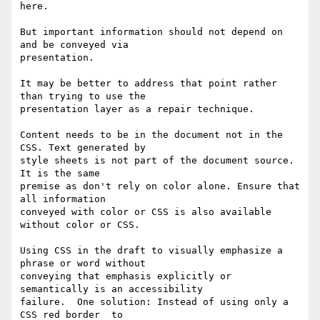
here.

But important information should not depend on 
and be conveyed via

presentation.

It may be better to address that point rather 
than trying to use the

presentation layer as a repair technique.

Content needs to be in the document not in the 
CSS. Text generated by

style sheets is not part of the document source. 
It is the same

premise as don't rely on color alone. Ensure that 
all information

conveyed with color or CSS is also available 
without color or CSS.

Using CSS in the draft to visually emphasize a 
phrase or word without

conveying that emphasis explicitly or 
semantically is an accessibility

failure.  One solution: Instead of using only a 
CSS red border  to
