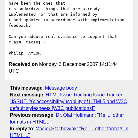
have been the ones that 

> standardize things that are already 
implemented, or that are informed by 

> and updated in accordance with implementation 
feedback. 

Can you adduce real evidence to support that 
claim, Maciej ?

Received on
Monday, 3 December 2007 14:11:44
UTC
This message
:
Message body
Next message
:
HTML Issue Tracking Issue Tracker:
"ISSUE-26: accessibility/usability of HTML5 and W3C
default stylesheets [W3C publications]"
Previous message
:
Dr. Olaf Hoffmann: "Re: ... other
formats in HTML ..."
In reply to
:
Maciej Stachowiak: "Re: ... other formats in
HTML ..."