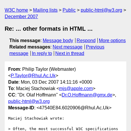
W3C home
Mailing lists
Public
public-html@w3.org
December 2007
Re: ... other formats in HTML ...
This message
:
Message body
Respond
More options
Related messages
:
Next message
Previous
message
In reply to
Next in thread
From
: Philip Taylor (Webmaster)
<
P.Taylor@Rhul.Ac.Uk
>
Date
: Mon, 03 Dec 2007 14:11:16 +0000
To
: Maciej Stachowiak <
mjs@apple.com
>
CC
: "Dr. Olaf Hoffmann" <
Dr.O.Hoffmann@gmx.de
>,
public-html@w3.org
Message-ID
: <47540E84.6020906@Rhul.Ac.Uk>
Maciej Stachowiak wrote:

> Often, the most successful W3C specifications 