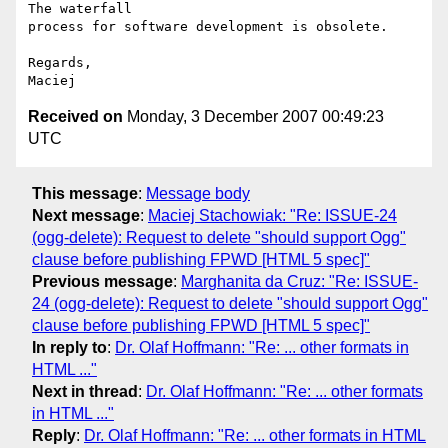
The waterfall  

process for software development is obsolete.

Regards,

Received on
Monday, 3 December 2007 00:49:23
UTC
This message
:
Message body
Next message
:
Maciej Stachowiak: "Re: ISSUE-24
(ogg-delete): Request to delete "should support Ogg"
clause before publishing FPWD [HTML 5 spec]"
Previous message
:
Marghanita da Cruz: "Re: ISSUE-
24 (ogg-delete): Request to delete "should support Ogg"
clause before publishing FPWD [HTML 5 spec]"
In reply to
:
Dr. Olaf Hoffmann: "Re: ... other formats in
HTML ..."
Next in thread
:
Dr. Olaf Hoffmann: "Re: ... other formats
in HTML ..."
Reply
:
Dr. Olaf Hoffmann: "Re: ... other formats in HTML