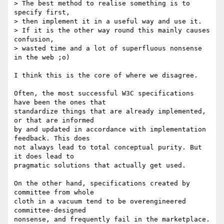
> The best method to realise something is to 
specify first,

> then implement it in a useful way and use it.

> If it is the other way round this mainly causes 
confusion,

> wasted time and a lot of superfluous nonsense 
in the web ;o)

I think this is the core of where we disagree.

Often, the most successful W3C specifications 
have been the ones that  

standardize things that are already implemented, 
or that are informed  

by and updated in accordance with implementation 
feedback. This does  

not always lead to total conceptual purity. But 
it does lead to  

pragmatic solutions that actually get used.

On the other hand, specifications created by 
committee from whole  

cloth in a vacuum tend to be overengineered 
committee-designed  

nonsense, and frequently fail in the marketplace. 