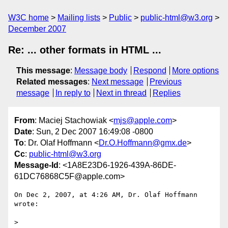
W3C home
Mailing lists
Public
public-html@w3.org
December 2007
Re: ... other formats in HTML ...
This message
:
Message body
Respond
More options
Related messages
:
Next message
Previous
message
In reply to
Next in thread
Replies
From
: Maciej Stachowiak <
mjs@apple.com
>
Date
: Sun, 2 Dec 2007 16:49:08 -0800
To
: Dr. Olaf Hoffmann <
Dr.O.Hoffmann@gmx.de
>
Cc
:
public-html@w3.org
Message-Id
: <1A8E23D6-1926-439A-86DE-
61DC76868C5F@apple.com>
On Dec 2, 2007, at 4:26 AM, Dr. Olaf Hoffmann 
wrote:

>
