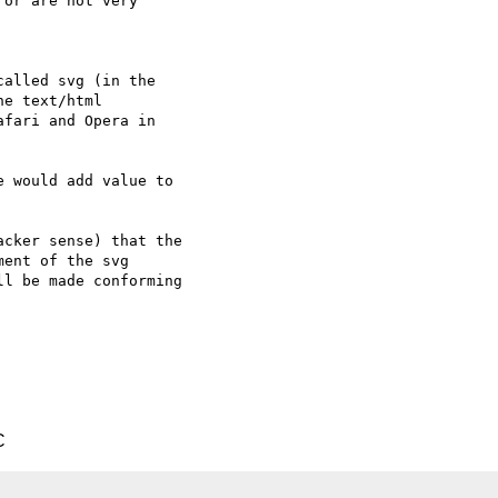
or are not very  

alled svg (in the  

e text/html  

fari and Opera in  

 would add value to  

cker sense) that the  

ent of the svg  

l be made conforming  

C