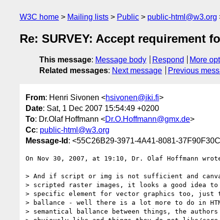
W3C home
Mailing lists
Public
public-html@w3.org
Re: SURVEY: Accept requirement fo
This message
:
Message body
Respond
More opt
Related messages
:
Next message
Previous mes
From
: Henri Sivonen <
hsivonen@iki.fi
>
Date
: Sat, 1 Dec 2007 15:54:49 +0200
To
: Dr.Olaf Hoffmann <
Dr.O.Hoffmann@gmx.de
>
Cc
:
public-html@w3.org
Message-Id
: <55C26B29-3971-4A41-8081-37F90F30C4
On Nov 30, 2007, at 19:10, Dr. Olaf Hoffmann wrote
> And if script or img is not sufficient and canva
> scripted raster images, it looks a good idea to 
> specific element for vector graphics too, just t
> ballance - well there is a lot more to do in HTM
> semantical ballance between things, the authors 