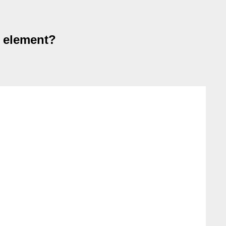
s element?