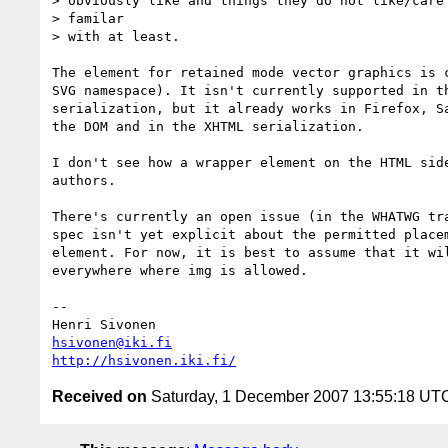
> obviously like and things they do not like/care 
> familar

> with at least.

The element for retained mode vector graphics is c
SVG namespace). It isn't currently supported in th
serialization, but it already works in Firefox, Sa
the DOM and in the XHTML serialization.

I don't see how a wrapper element on the HTML side
authors.

There's currently an open issue (in the WHATWG tra
spec isn't yet explicit about the permitted placem
element. For now, it is best to assume that it wil
everywhere where img is allowed.

-- 

hsivonen@iki.fi
http://hsivonen.iki.fi/
Received on
Saturday, 1 December 2007 13:55:18 UT