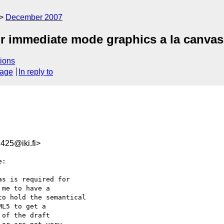
December 2007
r immediate mode graphics a la canva
ions
sage
In reply to
25@iki.fi>
:

s is required for

me to have a

o hold the semantical

L5 to get a

of the draft
