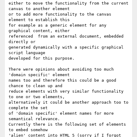
either to move the functionality from the current 
canvas to another element

or to add more functionality to the canvas 
element to establish this

for example as a generic element for any 
graphical content, either

referenced  from an external document, embedded 
directly or

generated dynamically with a specific graphical 
script language

developed for this purpose.

There were opinions about avoiding too much 
'domain specific' element

names too and therefore this could be a good 
chance to clean up and

reduce elements with very similar functionality 
to one or two elements,

alternatively it could be another approach too to 
complete the set

of 'domain specific' element names for more 
semantical relevance.

Currently there is the following set of elements 
to embed somehow 

'alien' content into HTML 5 (sorry if I forgot 