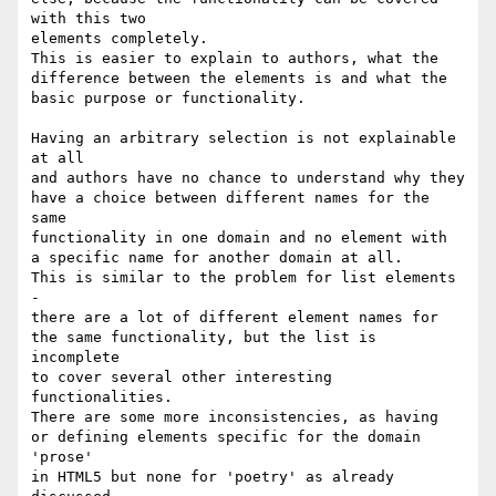
with this two 

elements completely. 

This is easier to explain to authors, what the

difference between the elements is and what the

basic purpose or functionality.

Having an arbitrary selection is not explainable 
at all

and authors have no chance to understand why they

have a choice between different names for the 
same

functionality in one domain and no element with 

a specific name for another domain at all.

This is similar to the problem for list elements 
-

there are a lot of different element names for

the same functionality, but the list is 
incomplete

to cover several other interesting 
functionalities.

There are some more inconsistencies, as having

or defining elements specific for the domain 
'prose' 

in HTML5 but none for 'poetry' as already 