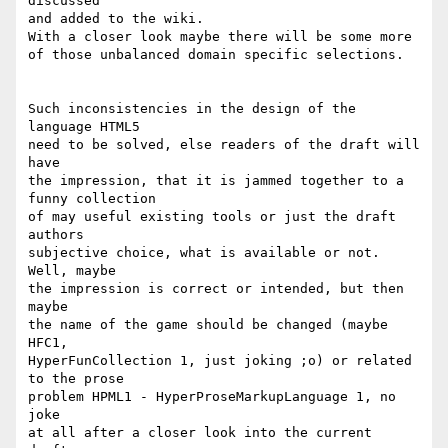
discussed 

and added to the wiki.

With a closer look maybe there will be some more

of those unbalanced domain specific selections.

Such inconsistencies in the design of the 
language HTML5

need to be solved, else readers of the draft will 
have

the impression, that it is jammed together to a 
funny collection

of may useful existing tools or just the draft 
authors

subjective choice, what is available or not. 
Well, maybe

the impression is correct or intended, but then 
maybe

the name of the game should be changed (maybe 
HFC1,

HyperFunCollection 1, just joking ;o) or related 
to the prose

problem HPML1 - HyperProseMarkupLanguage 1, no 
joke

at all after a closer look into the current 