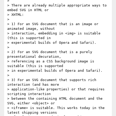
>

> There are already multiple appropriate ways to 
embed SVG in HTML or

> XHTML:

>

> 1) For an SVG document that is an image or 
animated image, without

> interaction, embedding in <img> is suitable 
(this is supported in

> experimental builds of Opera and Safari).

>

> 2) For an SVG document that is a purely 
presentational decuration,

> referencing as a CSS background image is 
suitable (this is supported

> in experimental builds of Opera and Safari).

>

> 3) For an SVG document that supports rich 
interaction (and has more

> application-like properties) or that requires 
scripting interaction

> between the containing HTML document and the 
SVG, either <object> or

> <iframe> is suitable. This works today in the 
latest shipping versions
