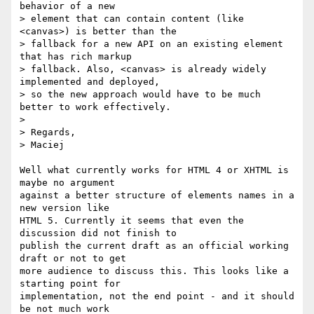
behavior of a new

> element that can contain content (like 
<canvas>) is better than the

> fallback for a new API on an existing element 
that has rich markup

> fallback. Also, <canvas> is already widely 
implemented and deployed,

> so the new approach would have to be much 
better to work effectively.

>

> Regards,

> Maciej

Well what currently works for HTML 4 or XHTML is 
maybe no argument

against a better structure of elements names in a 
new version like

HTML 5. Currently it seems that even the 
discussion did not finish to

publish the current draft as an official working 
draft or not to get

more audience to discuss this. This looks like a 
starting point for

implementation, not the end point - and it should 
be not much work
