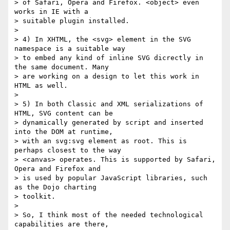
> of Safari, Opera and Firefox. <object> even 
works in IE with a

> suitable plugin installed.

>

> 4) In XHTML, the <svg> element in the SVG 
namespace is a suitable way

> to embed any kind of inline SVG dicrectly in 
the same document. Many

> are working on a design to let this work in 
HTML as well.

>

> 5) In both Classic and XML serializations of 
HTML, SVG content can be

> dynamically generated by script and inserted 
into the DOM at runtime,

> with an svg:svg element as root. This is 
perhaps closest to the way

> <canvas> operates. This is supported by Safari, 
Opera and Firefox and

> is used by popular JavaScript libraries, such 
as the Dojo charting

> toolkit.

>

> So, I think most of the needed technological 
capabilities are there,
