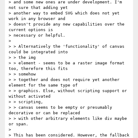
> and some new ones are under development. I'm 
not sure that adding yet

> another way to embed SVG which does not yet 
work in any browser and

> doesn't provide any new capabilities over the 
current options is

> necessary or helpful.

>

> > Alternatively the 'functionality' of canvas 
could be integrated into

> > the img

> > element - seems to be a raster image format 
too, therefore this fits

> > somehow

> > together and does not require yet another 
element for the same type of

> > graphics. Else, without scripting support or 
without activated

> > scripting,

> > canvas seems to be empty or presumably 
decorative or can be replaced

> > with other arbitrary elements like div maybe 
or span.

>

> This has been considered. However, the fallback 