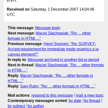
Received on
Saturday, 1 December 2007 14:04:46
UTC
This message
:
Message body
Next message
:
Maciej Stachowiak: "Re: ... other
formats in HTML ..."
Previous message
:
Henri Sivonen: "Re: SURVEY:
Accept requirement for immediate mode graphics a la
canvas element?"
In reply to
:
Message archived in another list or period
Next in thread
:
Maciej Stachowiak: "Re: ... other formats
in HTML ..."
Reply
:
Maciej Stachowiak: "Re: ... other formats in
HTML ..."
Reply
:
Sam Ruby: "Re: ... other formats in HTML ..."
Mail actions
:
respond to this message
mail a new topic
Contemporary messages sorted
:
by date
by thread
by subject
by author