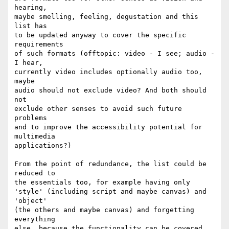
hearing,

maybe smelling, feeling, degustation and this 
list has

to be updated anyway to cover the specific 
requirements

of such formats (offtopic: video - I see; audio - 
I hear,

currently video includes optionally audio too, 
maybe 

audio should not exclude video? And both should 
not

exclude other senses to avoid such future 
problems

and to improve the accessibility potential for 
multimedia 

applications?)

From the point of redundance, the list could be 
reduced to 

the essentials too, for example having only

'style' (including script and maybe canvas) and 
'object' 

(the others and maybe canvas) and forgetting 
everything 

else, because the functionality can be covered 