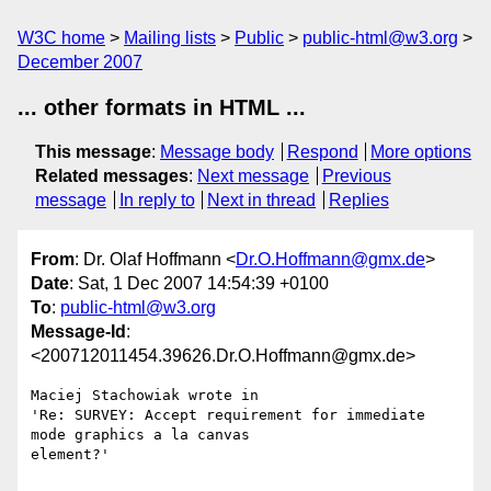
W3C home
Mailing lists
Public
public-html@w3.org
December 2007
... other formats in HTML ...
This message
:
Message body
Respond
More options
Related messages
:
Next message
Previous
message
In reply to
Next in thread
Replies
From
: Dr. Olaf Hoffmann <
Dr.O.Hoffmann@gmx.de
>
Date
: Sat, 1 Dec 2007 14:54:39 +0100
To
:
public-html@w3.org
Message-Id
:
<200712011454.39626.Dr.O.Hoffmann@gmx.de>
Maciej Stachowiak wrote in

'Re: SURVEY: Accept requirement for immediate 
mode graphics a la canvas 

element?'
