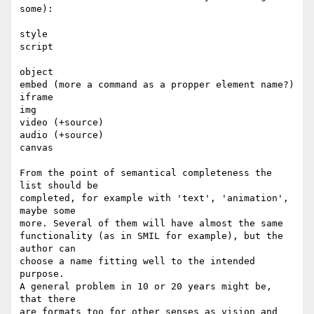
some):

style

script

object

embed (more a command as a propper element name?) 

iframe

img

video (+source)

audio (+source)

canvas

From the point of semantical completeness the 
list should be

completed, for example with 'text', 'animation', 
maybe some

more. Several of them will have almost the same 

functionality (as in SMIL for example), but the 
author can

choose a name fitting well to the intended 
purpose.

A general problem in 10 or 20 years might be, 
that there

are formats too for other senses as vision and 