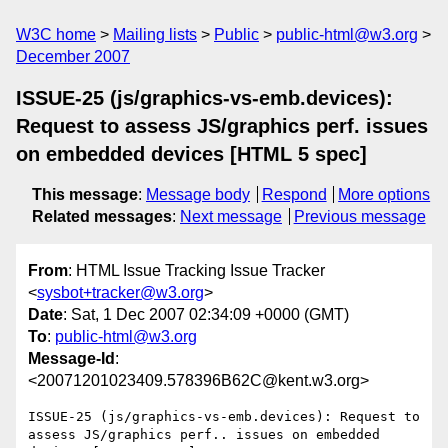
W3C home
Mailing lists
Public
public-html@w3.org
December 2007
ISSUE-25 (js/graphics-vs-emb.devices):
Request to assess JS/graphics perf. issues
on embedded devices [HTML 5 spec]
This message
:
Message body
Respond
More options
Related messages
:
Next message
Previous message
From
: HTML Issue Tracking Issue Tracker
<
sysbot+tracker@w3.org
>
Date
: Sat, 1 Dec 2007 02:34:09 +0000 (GMT)
To
:
public-html@w3.org
Message-Id
:
<20071201023409.578396B62C@kent.w3.org>
ISSUE-25 (js/graphics-vs-emb.devices): Request to 
assess JS/graphics perf.. issues on embedded 