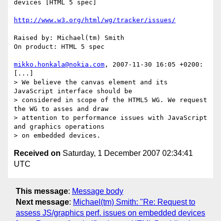
devices [HTML 5 spec]

http://www.w3.org/html/wg/tracker/issues/
Raised by: Michael(tm) Smith

On product: HTML 5 spec

mikko.honkala@nokia.com
, 2007-11-30 16:05 +0200:

[...]

> We believe the canvas element and its 
JavaScript interface should be

> considered in scope of the HTML5 WG. We request 
the WG to asses and draw

> attention to performance issues with JavaScript 
and graphics operations

Received on
Saturday, 1 December 2007 02:34:41
UTC
This message
:
Message body
Next message
:
Michael(tm) Smith: "Re: Request to
assess JS/graphics perf. issues on embedded devices