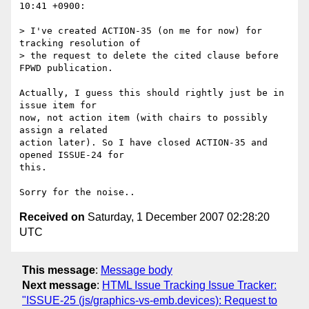
10:41 +0900:

> I've created ACTION-35 (on me for now) for 
tracking resolution of

> the request to delete the cited clause before 
FPWD publication.

Actually, I guess this should rightly just be in 
issue item for

now, not action item (with chairs to possibly 
assign a related

action later). So I have closed ACTION-35 and 
opened ISSUE-24 for

this.

Received on
Saturday, 1 December 2007 02:28:20
UTC
This message
:
Message body
Next message
:
HTML Issue Tracking Issue Tracker:
"ISSUE-25 (js/graphics-vs-emb.devices): Request to