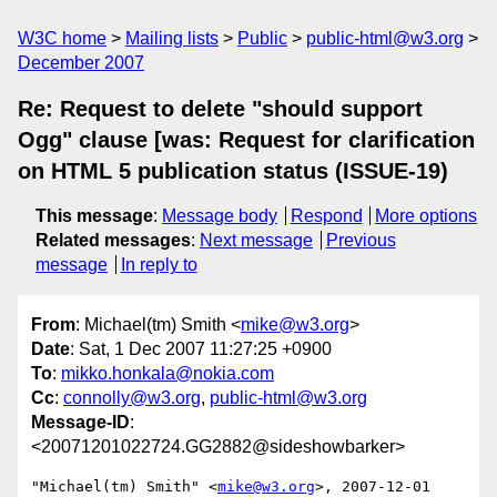
W3C home
Mailing lists
Public
public-html@w3.org
December 2007
Re: Request to delete "should support
Ogg" clause [was: Request for clarification
on HTML 5 publication status (ISSUE-19)
This message
:
Message body
Respond
More options
Related messages
:
Next message
Previous
message
In reply to
From
: Michael(tm) Smith <
mike@w3.org
>
Date
: Sat, 1 Dec 2007 11:27:25 +0900
To
:
mikko.honkala@nokia.com
Cc
:
connolly@w3.org
,
public-html@w3.org
Message-ID
:
<20071201022724.GG2882@sideshowbarker>
"Michael(tm) Smith" <
mike@w3.org
>, 2007-12-01 