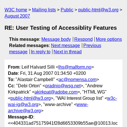
W3C home
Mailing lists
Public
public-html@w3.org
August 2007
RE: User Testing of Accessiblity Features
This message
:
Message body
Respond
More options
Related messages
:
Next message
Previous
message
In reply to
Next in thread
From
: Leif Halvard Silli <
lhs@malform.no
>
Date
: Fri, 31 Aug 2007 01:34:50 +0200
To
: "Alastair Campbell" <
ac@nomensa.com
>
Cc
: "Debi Orton" <
oradnio@wsg.net
>, "Andrew
Kirkpatrick" <
akirkpat@adobe.com
>, "HTML WG"
<
public-html@w3.org
>, "WAI Interest Group list" <
w3c-
wai-ig@w3.org
>, "www-archive" <
www-
archive@w3.org
>
Message-ID
:
<<404331ad75175941f28d6653309b55ae@10013.loc