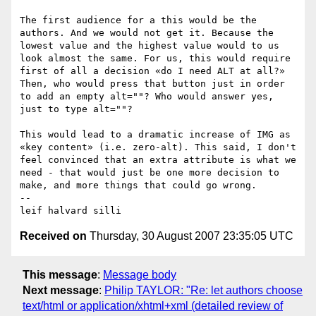
The first audience for a this would be the 
authors. And we would not get it. Because the 
lowest value and the highest value would to us 
look almost the same. For us, this would require 
first of all a decision «do I need ALT at all?»  
Then, who would press that button just in order 
to add an empty alt=""? Who would answer yes, 
just to type alt=""?

This would lead to a dramatic increase of IMG as 
«key content» (i.e. zero-alt). This said, I don't 
feel convinced that an extra attribute is what we 
need - that would just be one more decision to 
make, and more things that could go wrong.

-- 

Received on
Thursday, 30 August 2007 23:35:05 UTC
This message
:
Message body
Next message
:
Philip TAYLOR: "Re: let authors choose
text/html or application/xhtml+xml (detailed review of