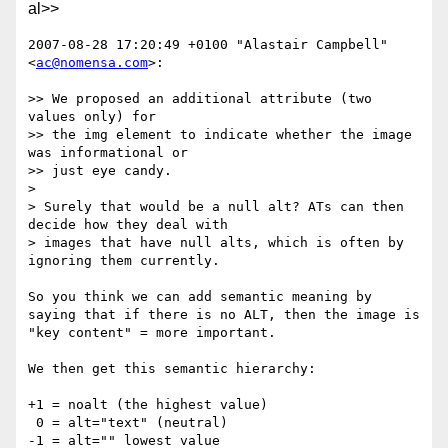
al>>
2007-08-28 17:20:49 +0100 "Alastair Campbell" 
<
ac@nomensa.com
>:

>> We proposed an additional attribute (two 
values only) for

>> the img element to indicate whether the image 
was informational or

>> just eye candy.

> 

> Surely that would be a null alt? ATs can then 
decide how they deal with

> images that have null alts, which is often by 
ignoring them currently.

So you think we can add semantic meaning by 
saying that if there is no ALT, then the image is 
"key content" = more important.

We then get this semantic hierarchy:

+1 = noalt (the highest value)

 0 = alt="text" (neutral)

-1 = alt="" lowest value
