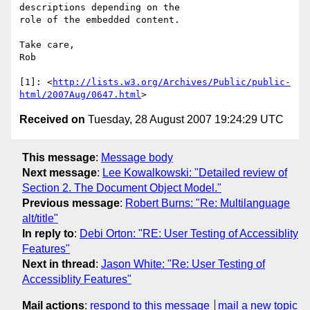
descriptions depending on the  

role of the embedded content.

Take care,

Rob

[1]: <
http://lists.w3.org/Archives/Public/public-
html/2007Aug/0647.html
Received on
Tuesday, 28 August 2007 19:24:29 UTC
This message
:
Message body
Next message
:
Lee Kowalkowski: "Detailed review of
Section 2. The Document Object Model."
Previous message
:
Robert Burns: "Re: Multilanguage
alt/title"
In reply to
:
Debi Orton: "RE: User Testing of Accessiblity
Features"
Next in thread
:
Jason White: "Re: User Testing of
Accessiblity Features"
Mail actions
:
respond to this message
mail a new topic