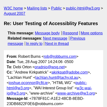
W3C home
Mailing lists
Public
public-html@w3.org
August 2007
Re: User Testing of Accessiblity Features
This message
:
Message body
Respond
More options
Related messages
:
Next message
Previous
message
In reply to
Next in thread
From
: Robert Burns <
rob@robburns.com
>
Date
: Tue, 28 Aug 2007 14:24:06 -0500
To
: Debi Orton <
oradnio@wsg.net
>
Cc
: "Andrew Kirkpatrick" <
akirkpat@adobe.com
>,
"Lachlan Hunt" <
lachlan.hunt@lachy.id.au
>,
<
joshue.oconnor@cfit.ie
>, "HTML WG" <
public-
html@w3.org
>, "WAI Interest Group list" <
w3c-wai-
ig@w3.org
>, "www-archive" <
www-archive@w3.org
>
Message-Id
: <7878F81C-A1E2-48CB-8EBD-
23DB6822F0E6@robburns.com>