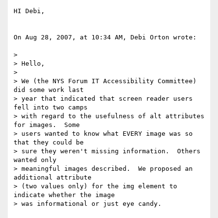
HI Debi,

On Aug 28, 2007, at 10:34 AM, Debi Orton wrote:

>

> Hello,

>

> We (the NYS Forum IT Accessibility Committee) 
did some work last  

> year that indicated that screen reader users 
fell into two camps  

> with regard to the usefulness of alt attributes 
for images.  Some  

> users wanted to know what EVERY image was so 
that they could be  

> sure they weren't missing information.  Others 
wanted only  

> meaningful images described.  We proposed an 
additional attribute  

> (two values only) for the img element to 
indicate whether the image  

> was informational or just eye candy.
