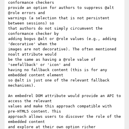
conformance checkers  

provide an option for authors to suppress @alt 
@role errors and  

warnings (a selection that is not persistent 
between sessions) so  

that authors do not simply circumvent the 
conformance checker by  

adding bogus @alt or @role values (e.g., adding 
'decorative' when the  

images are not decorative). The often mentioned 
noalt attribute would  

be the same as having a @role value of 
'seefallback' or 'icon' and  

having no fallback content (this is for any 
embedded content element  

so @alt is just one of the relevant fallback 
mechanisms).

An embedrel DOM attribute would provide an API to 
access the relevant  

values and make this approach compatible with 
pre-HTML5 content. This  

approach allows users to discover the role of the 
embedded content  

and explore at their own option richer 