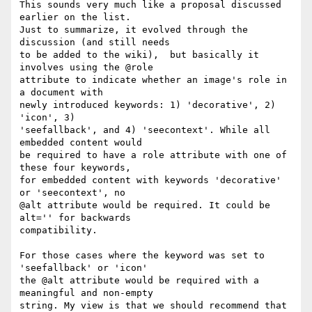
This sounds very much like a proposal discussed 
earlier on the list.   

Just to summarize, it evolved through the 
discussion (and still needs  

to be added to the wiki),  but basically it 
involves using the @role  

attribute to indicate whether an image's role in 
a document with  

newly introduced keywords: 1) 'decorative', 2) 
'icon', 3)  

'seefallback', and 4) 'seecontext'. While all 
embedded content would  

be required to have a role attribute with one of 
these four keywords,  

for embedded content with keywords 'decorative' 
or 'seecontext', no  

@alt attribute would be required. It could be 
alt='' for backwards  

compatibility.

For those cases where the keyword was set to 
'seefallback' or 'icon'  

the @alt attribute would be required with a 
meaningful and non-empty  

string. My view is that we should recommend that 