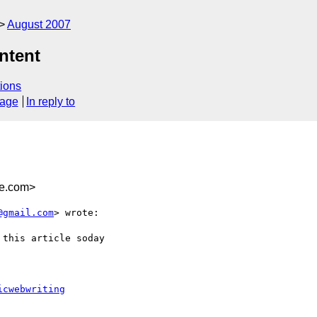
August 2007
ontent
ions
sage
In reply to
e.com>
@gmail.com
> wrote:

this article soday

icwebwriting