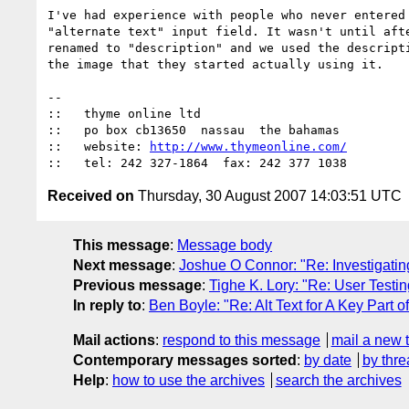
I've had experience with people who never entered 
"alternate text" input field. It wasn't until afte
renamed to "description" and we used the descripti
the image that they started actually using it.

-- 

::   thyme online ltd

::   po box cb13650  nassau  the bahamas

::   website: 
http://www.thymeonline.com/
Received on
Thursday, 30 August 2007 14:03:51 UTC
This message
:
Message body
Next message
:
Joshue O Connor: "Re: Investigatin
Previous message
:
Tighe K. Lory: "Re: User Testin
In reply to
:
Ben Boyle: "Re: Alt Text for A Key Part o
Mail actions
:
respond to this message
mail a new 
Contemporary messages sorted
:
by date
by thre
Help
:
how to use the archives
search the archives