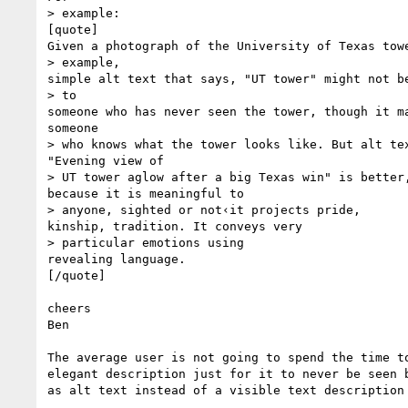
> example:

[quote]

Given a photograph of the University of Texas towe
> example,

simple alt text that says, "UT tower" might not be
> to

someone who has never seen the tower, though it ma
someone

> who knows what the tower looks like. But alt tex
"Evening view of

> UT tower aglow after a big Texas win" is better,
because it is meaningful to

> anyone, sighted or not‹it projects pride,

kinship, tradition. It conveys very

> particular emotions using

revealing language.

[/quote]

cheers

Ben

The average user is not going to spend the time to
elegant description just for it to never be seen b
as alt text instead of a visible text description 