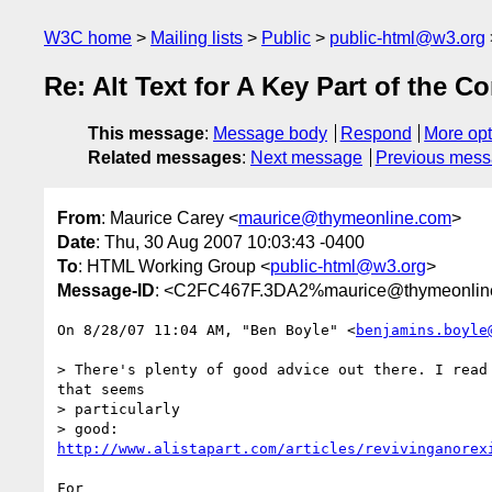
W3C home
Mailing lists
Public
public-html@w3.org
Re: Alt Text for A Key Part of the C
This message
:
Message body
Respond
More opt
Related messages
:
Next message
Previous mes
From
: Maurice Carey <
maurice@thymeonline.com
>
Date
: Thu, 30 Aug 2007 10:03:43 -0400
To
: HTML Working Group <
public-html@w3.org
>
Message-ID
: <C2FC467F.3DA2%maurice@thymeonlin
On 8/28/07 11:04 AM, "Ben Boyle" <
benjamins.boyle
> There's plenty of good advice out there. I read 
that seems

> particularly 

http://www.alistapart.com/articles/revivinganorex
For
