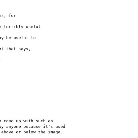
r, for

 terribly useful

y be useful to

t that says,



 come up with such an

y anyone because it's used

above or below the image.
