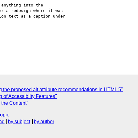
anything into the

r a redesign where it was

on text as a caption under

g the proposed alt attribute recommendations in HTML 5"
g of Accessiblity Features"
f the Content"
topic
ad
by subject
by author