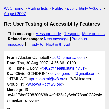
W3C home
Mailing lists
Public
public-html@w3.org
August 2007
Re: User Testing of Accessiblity Features
This message
:
Message body
Respond
More options
Related messages
:
Next message
Previous
message
In reply to
Next in thread
From
: Alastair Campbell <
ac@nomensa.com
>
Date
: Thu, 30 Aug 2007 14:36:36 +0100
To
: "Tighe K. Lory" <
tkl02@health.state.ny.us
>
Cc
: "Olivier GENDRIN" <
olivier.gendrin@gmail.com
>,
"HTML WG" <
public-html@w3.org
>, "WAI Interest
Group list" <
w3c-wai-ig@w3.org
>
Message-ID
:
<e4e1f3bd0708300636u4c9d23e2y6eb073ba0f882c4e
@mail.gmail.com>