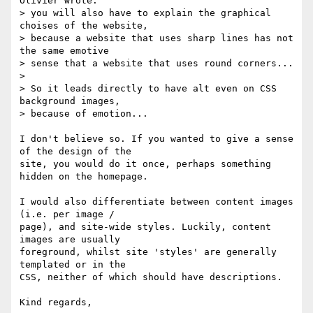
Olivier wrote:

> you will also have to explain the graphical 
choises of the website,

> because a website that uses sharp lines has not 
the same emotive

> sense that a website that uses round corners...

>

> So it leads directly to have alt even on CSS 
background images,

> because of emotion...

I don't believe so. If you wanted to give a sense 
of the design of the

site, you would do it once, perhaps something 
hidden on the homepage.

I would also differentiate between content images 
(i.e. per image /

page), and site-wide styles. Luckily, content 
images are usually

foreground, whilst site 'styles' are generally 
templated or in the

CSS, neither of which should have descriptions.

Kind regards,
