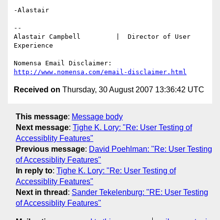
-Alastair

-- 

Alastair Campbell         |  Director of User 
Experience

http://www.nomensa.com/email-disclaimer.html
Received on
Thursday, 30 August 2007 13:36:42 UTC
This message
:
Message body
Next message
:
Tighe K. Lory: "Re: User Testing of
Accessiblity Features"
Previous message
:
David Poehlman: "Re: User Testing
of Accessiblity Features"
In reply to
:
Tighe K. Lory: "Re: User Testing of
Accessiblity Features"
Next in thread
:
Sander Tekelenburg: "RE: User Testing
of Accessiblity Features"