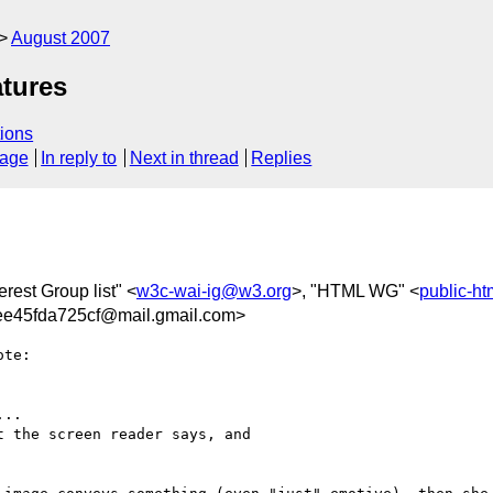
August 2007
atures
ions
sage
In reply to
Next in thread
Replies
erest Group list" <
w3c-wai-ig@w3.org
>, "HTML WG" <
public-h
e45fda725cf@mail.gmail.com>
te:

..

 the screen reader says, and
