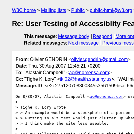
W3C home
Mailing lists
Public
public-html@w3.org
Re: User Testing of Accessiblity Fe
This message
:
Message body
Respond
More opt
Related messages
:
Next message
Previous mes
From
: Olivier GENDRIN <
olivier.gendrin@gmail.com
>
Date
: Thu, 30 Aug 2007 12:45:21 +0200
To
: "Alastair Campbell" <
ac@nomensa.com
>
Cc
: "Tighe K. Lory" <
tkl02@health.state.ny.us
>, "WAI Int
Message-ID
: <e2c275120708300345s3561509bsac66e
On 8/30/07, Alastair Campbell <
ac@nomensa.com
> wro
>

> Tighe K. Lory wrote:

> > An example would be a stockphoto of a person .
> > Putting in alt text would just clutter up what
> > I think make the site less useable.

>
