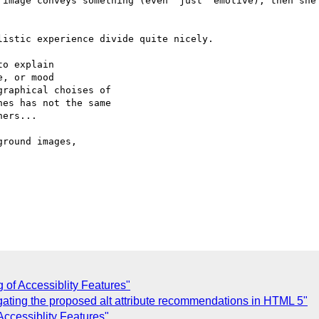
 image conveys something (even "just" emotive), then she 
istic experience divide quite nicely.

o explain

, or mood

raphical choises of

es has not the same

ers...

round images,

 of Accessiblity Features"
gating the proposed alt attribute recommendations in HTML 5"
Accessiblity Features"