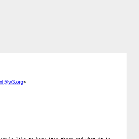
tml@w3.org
>