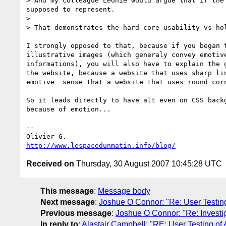
> And my colleague Léonie would argue that if the
supposed to represent.

>

> That demonstrates the hard-core usability vs hol
I strongly opposed to that, because if you began t
illustrative images (which generaly convey emotive
informations), you will also have to explain the g
the website, because a website that uses sharp lin
emotive  sense that a website that uses round corn
So it leads directly to have alt even on CSS backg
because of emotion...

-- 

http://www.lespacedunmatin.info/blog/
Received on
Thursday, 30 August 2007 10:45:28 UTC
This message
:
Message body
Next message
:
Joshue O Connor: "Re: User Testing
Previous message
:
Joshue O Connor: "Re: Investi
In reply to
:
Alastair Campbell: "RE: User Testing of 