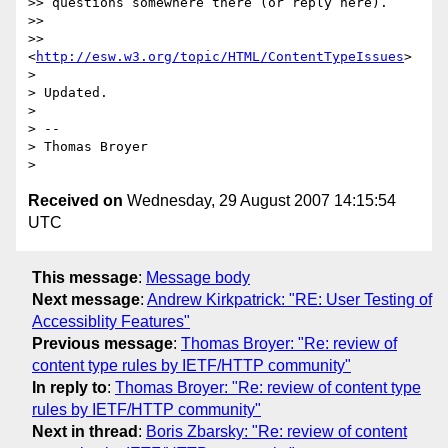
>> questions somewhere there (or reply here).

>>

>> 
<
http://esw.w3.org/topic/HTML/ContentTypeIssues
>

>

> Updated.

>

> -- 

> Thomas Broyer

Received on
Wednesday, 29 August 2007 14:15:54
UTC
This message
:
Message body
Next message
:
Andrew Kirkpatrick: "RE: User Testing of
Accessiblity Features"
Previous message
:
Thomas Broyer: "Re: review of
content type rules by IETF/HTTP community"
In reply to
:
Thomas Broyer: "Re: review of content type
rules by IETF/HTTP community"
Next in thread
:
Boris Zbarsky: "Re: review of content