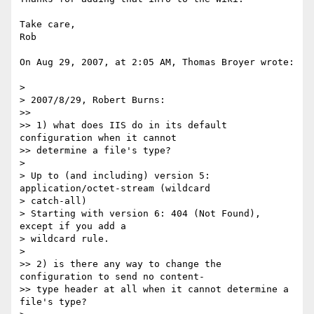
Take care,

Rob

On Aug 29, 2007, at 2:05 AM, Thomas Broyer wrote:

>

> 2007/8/29, Robert Burns:

>>

>> 1) what does IIS do in its default 
configuration when it cannot

>> determine a file's type?

>

> Up to (and including) version 5: 
application/octet-stream (wildcard  

> catch-all)

> Starting with version 6: 404 (Not Found), 
except if you add a  

> wildcard rule.

>

>> 2) is there any way to change the 
configuration to send no content-

>> type header at all when it cannot determine a 
file's type?
