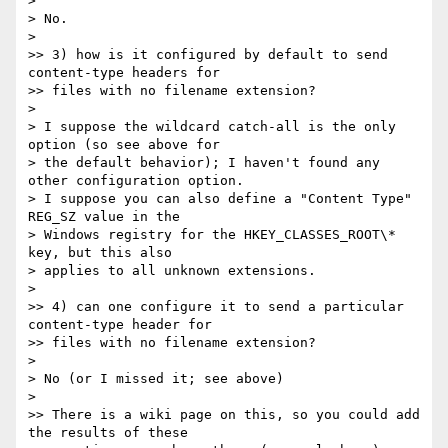
>

> No.

>

>> 3) how is it configured by default to send 
content-type headers for

>> files with no filename extension?

>

> I suppose the wildcard catch-all is the only 
option (so see above for

> the default behavior); I haven't found any 
other configuration option.

> I suppose you can also define a "Content Type" 
REG_SZ value in the

> Windows registry for the HKEY_CLASSES_ROOT\* 
key, but this also

> applies to all unknown extensions.

>

>> 4) can one configure it to send a particular 
content-type header for

>> files with no filename extension?

>

> No (or I missed it; see above)

>

>> There is a wiki page on this, so you could add 
the results of these
