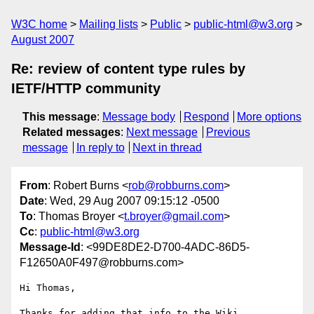
W3C home
Mailing lists
Public
public-html@w3.org
August 2007
Re: review of content type rules by
IETF/HTTP community
This message
:
Message body
Respond
More options
Related messages
:
Next message
Previous
message
In reply to
Next in thread
From
: Robert Burns <
rob@robburns.com
>
Date
: Wed, 29 Aug 2007 09:15:12 -0500
To
: Thomas Broyer <
t.broyer@gmail.com
>
Cc
:
public-html@w3.org
Message-Id
: <99DE8DE2-D700-4ADC-86D5-
F12650A0F497@robburns.com>
Hi Thomas,

Thanks for adding that info to the Wiki.
