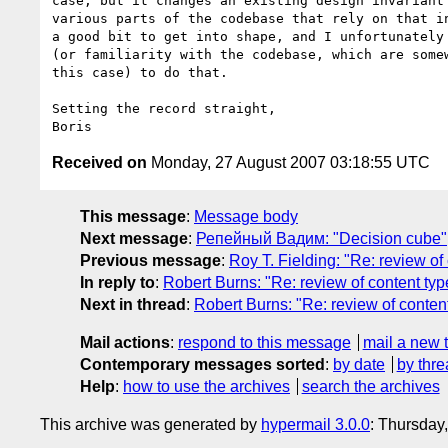
case, but it changes an existing design invariant 
various parts of the codebase that rely on that in
a good bit to get into shape, and I unfortunately 
(or familiarity with the codebase, which are somew
this case) to do that.

Setting the record straight,

Received on
Monday, 27 August 2007 03:18:55 UTC
This message
:
Message body
Next message
:
Репейный Вадим: "Decision cube"
Previous message
:
Roy T. Fielding: "Re: review o
In reply to
:
Robert Burns: "Re: review of content t
Next in thread
:
Robert Burns: "Re: review of conte
Mail actions
:
respond to this message
mail a new 
Contemporary messages sorted
:
by date
by thre
Help
:
how to use the archives
search the archives
This archive was generated by
hypermail 3.0.0
: Thursday