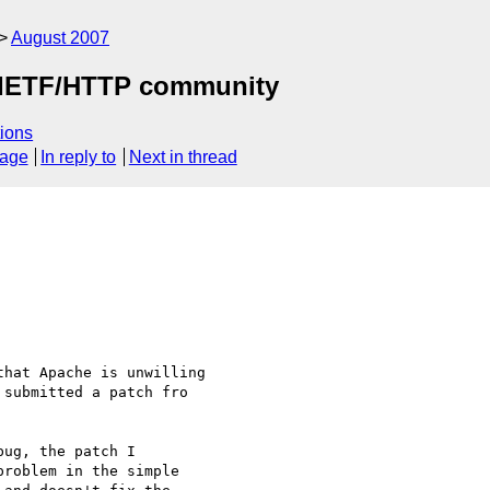
August 2007
by IETF/HTTP community
ions
sage
In reply to
Next in thread
hat Apache is unwilling 

submitted a patch fro 

ug, the patch I 

roblem in the simple 
