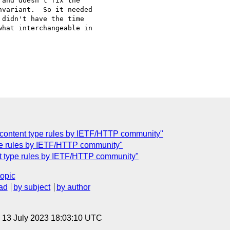
and doesn't fix the 

variant.  So it needed 

didn't have the time 

hat interchangeable in 

f content type rules by IETF/HTTP community"
ype rules by IETF/HTTP community"
nt type rules by IETF/HTTP community"
topic
ad
by subject
by author
, 13 July 2023 18:03:10 UTC