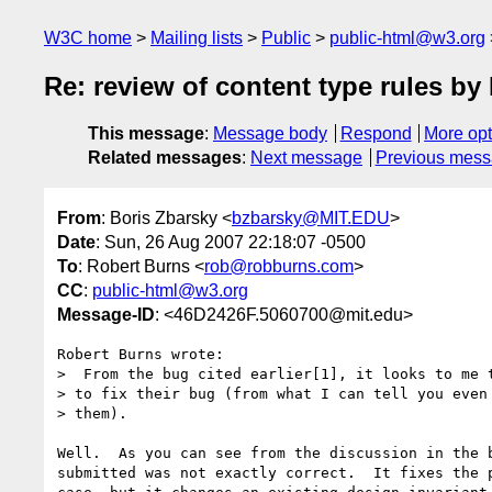
W3C home
Mailing lists
Public
public-html@w3.org
Re: review of content type rules 
This message
:
Message body
Respond
More opt
Related messages
:
Next message
Previous mes
From
: Boris Zbarsky <
bzbarsky@MIT.EDU
>
Date
: Sun, 26 Aug 2007 22:18:07 -0500
To
: Robert Burns <
rob@robburns.com
>
CC
:
public-html@w3.org
Message-ID
: <46D2426F.5060700@mit.edu>
Robert Burns wrote:

>  From the bug cited earlier[1], it looks to me t
> to fix their bug (from what I can tell you even 
> them).

Well.  As you can see from the discussion in the b
submitted was not exactly correct.  It fixes the p