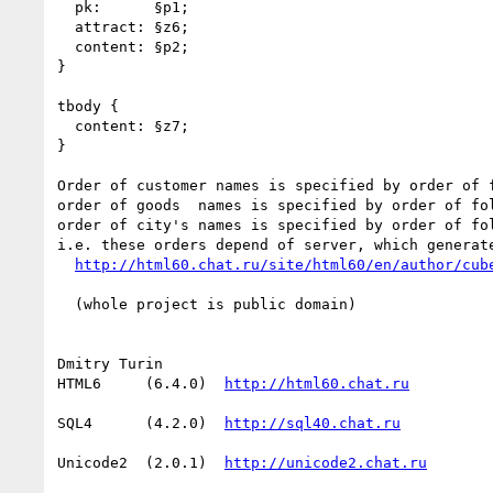
  pk:      §p1;

  attract: §z6;

  content: §p2;

}

tbody {

  content: §z7;

}

Order of customer names is specified by order of f
order of goods  names is specified by order of fol
order of city's names is specified by order of fol
i.e. these orders depend of server, which generate
  (whole project is public domain)

Dmitry Turin

HTML6     (6.4.0)  
SQL4      (4.2.0)  
Unicode2  (2.0.1)  