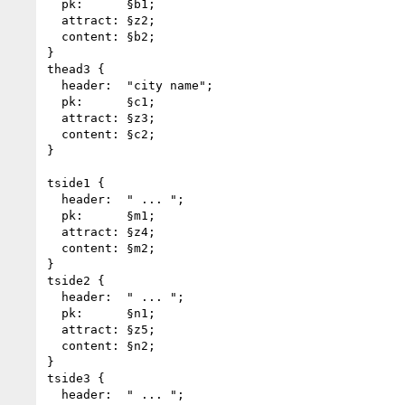
  pk:      §b1;

  attract: §z2;

  content: §b2;

}

thead3 {

  header:  "city name";

  pk:      §c1;

  attract: §z3;

  content: §c2;

}

tside1 {

  header:  " ... ";

  pk:      §m1;

  attract: §z4;

  content: §m2;

}

tside2 {

  header:  " ... ";

  pk:      §n1;

  attract: §z5;

  content: §n2;

}

tside3 {

  header:  " ... ";
