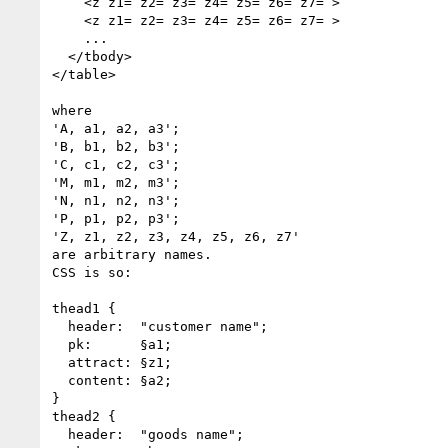
    <z z1= z2= z3= z4= z5= z6= z7= >

    <z z1= z2= z3= z4= z5= z6= z7= >

    ...

  </tbody>

</table>

where

'A, a1, a2, a3';

'B, b1, b2, b3';

'C, c1, c2, c3';

'M, m1, m2, m3';

'N, n1, n2, n3';

'P, p1, p2, p3';

'Z, z1, z2, z3, z4, z5, z6, z7'

are arbitrary names.

CSS is so:

thead1 {

  header:  "customer name";

  pk:      §a1;

  attract: §z1;

  content: §a2;

}

thead2 {

  header:  "goods name";
