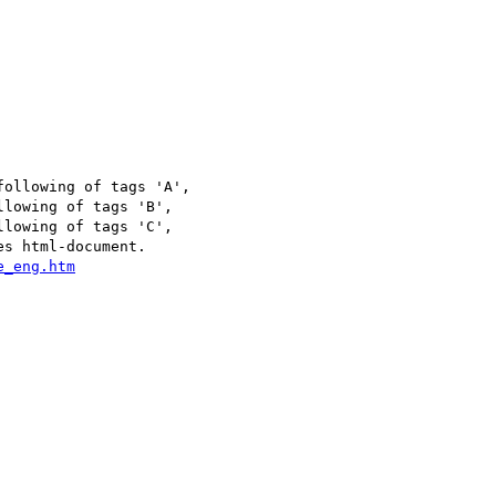
ollowing of tags 'A',

lowing of tags 'B',

lowing of tags 'C',

s html-document.
