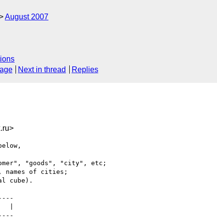
August 2007
ions
sage
Next in thread
Replies
.ru>
elow,

mer", "goods", "city", etc;

 names of cities;

l cube).

---

  |

---
