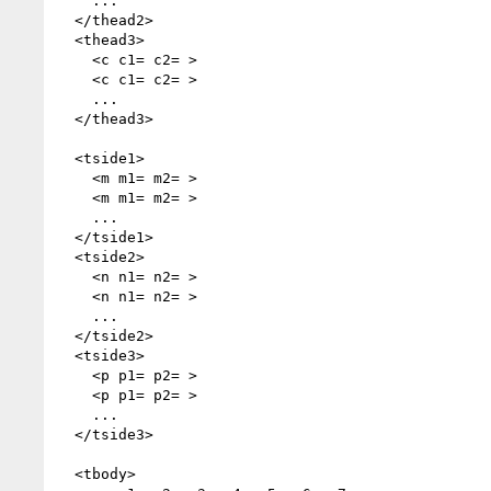
    ...

  </thead2>

  <thead3>

    <c c1= c2= >

    <c c1= c2= >

    ...

  </thead3>

  <tside1>

    <m m1= m2= >

    <m m1= m2= >

    ...

  </tside1>

  <tside2>

    <n n1= n2= >

    <n n1= n2= >

    ...

  </tside2>

  <tside3>

    <p p1= p2= >

    <p p1= p2= >

    ...

  </tside3>

  <tbody>
