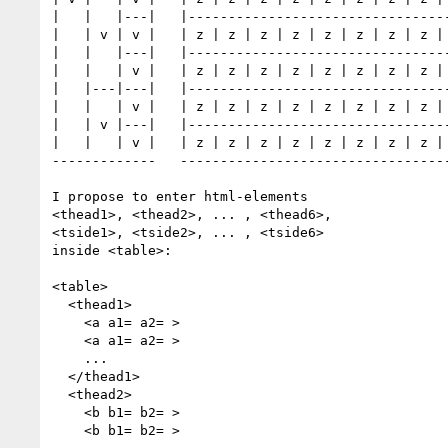
|   |   |---|   |---------------------------------
|   | v | v |   | z | z | z | z | z | z | z | z | 
|   |   |---|   |---------------------------------
|   |   | v |   | z | z | z | z | z | z | z | z | 
|   |---|---|   |---------------------------------
|   |   | v |   | z | z | z | z | z | z | z | z | 
|   | v |---|   |---------------------------------
|   |   | v |   | z | z | z | z | z | z | z | z | 
-------------   ----------------------------------
I propose to enter html-elements

<thead1>, <thead2>, ... , <thead6>,

<tside1>, <tside2>, ... , <tside6>

inside <table>:

<table> 

  <thead1>

    <a a1= a2= >

    <a a1= a2= >

    ...

  </thead1>

  <thead2>

    <b b1= b2= >

    <b b1= b2= >
