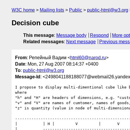
W3C home
Mailing lists
Public
public-html@w3.org
Decision cube
This message
:
Message body
Respond
More opt
Related messages
:
Next message
Previous mes
From
: Репейный Вадим <
html60@narod.ru
>
Date
: Mon, 27 Aug 2007 08:14:37 +0400
To
:
public-html@w3.org
Message-Id
: <2498041188188077@webmail26.yandex
I propose to display multi-dimentional cube like b
where

"h" and "H" are headers of dimensions, e.g. "custo
"v" and "V" are names of cumtomer, names of goods,
"z" is quantity (value in node of multi-dimensiona
--------------------------------------------------
|           | H |         V         |       V     
|           --------------------------------------