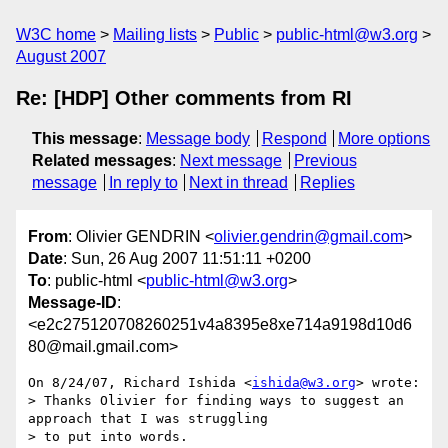
W3C home
Mailing lists
Public
public-html@w3.org
August 2007
Re: [HDP] Other comments from RI
This message
:
Message body
Respond
More options
Related messages
:
Next message
Previous
message
In reply to
Next in thread
Replies
From
: Olivier GENDRIN <
olivier.gendrin@gmail.com
>
Date
: Sun, 26 Aug 2007 11:51:11 +0200
To
: public-html <
public-html@w3.org
>
Message-ID
:
<e2c275120708260251v4a8395e8xe714a9198d10d6
80@mail.gmail.com>
On 8/24/07, Richard Ishida <
ishida@w3.org
> wrote:

> Thanks Olivier for finding ways to suggest an 
approach that I was struggling

> to put into words.
