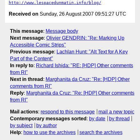
http://www.lespacedunmatin.info/blog/
Received on
Sunday, 26 August 2007 09:51:27 UTC
This message
:
Message body
Next message
:
Olivier GENDRIN: "Re: Marking Up
Accessible Comic Strips"
Previous message
:
Lachlan Hunt: "Alt Text for A Key
Part of the Content"
In reply to
:
Richard Ishida: "RE: [HDP] Other comments
from RI"
Next in thread
:
Marghanita da Cruz: "Re: [HDP] Other
comments from RI"
Reply
:
Marghanita da Cruz: "Re: [HDP] Other comments
from RI"
Mail actions
:
respond to this message
mail a new topic
Contemporary messages sorted
:
by date
by thread
by subject
by author
Help
:
how to use the archives
search the archives