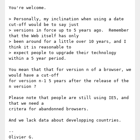
You're welcome.

> Personally, my inclination when using a date 
cut-off would be to say just

> versions in force up to 5 years ago.  Remember 
that the Web itself has only

> been around for a little over 10 years, and I 
think it is reasonable to

> expect people to upgrade their technology 
within a 5 year period.

You mean that that for version n of a browser, we 
would have a cut-off

for version n-1 5 years after the release of the 
n version ?

Please note that people are still using IE5, and 
that we need a

critera for abandonned browsers.

And we lack data about developping countries.

-- 
