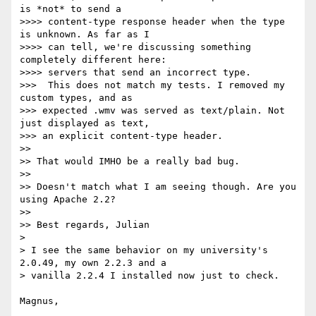
is *not* to send a 

>>>> content-type response header when the type 
is unknown. As far as I 

>>>> can tell, we're discussing something 
completely different here: 

>>>> servers that send an incorrect type.

>>>  This does not match my tests. I removed my 
custom types, and as 

>>> expected .wmv was served as text/plain. Not 
just displayed as text, 

>>> an explicit content-type header.

>>

>> That would IMHO be a really bad bug.

>>

>> Doesn't match what I am seeing though. Are you 
using Apache 2.2?

>>

>> Best regards, Julian

> 

> I see the same behavior on my university's 
2.0.49, my own 2.2.3 and a 

> vanilla 2.2.4 I installed now just to check.

Magnus,
