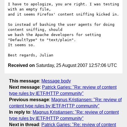
I have to apologize, you are right. I was testing 
with an empty file, 

and it seems Firefox' content sniffing kicked in.

So instead of bashing the user agents for doing 
content sniffing, should 

we bash the Apache developers for setting 
"DefaultType" to "text/plain". 

It seems so.

Received on
Saturday, 25 August 2007 12:57:06 UTC
This message
:
Message body
Next message
:
Patrick Garies: "Re: review of content
type rules by IETF/HTTP community"
Previous message
:
Magnus Kristiansen: "Re: review of
content type rules by IETF/HTTP community"
In reply to
:
Magnus Kristiansen: "Re: review of content
type rules by IETF/HTTP community"
Next in thread
:
Patrick Garies: "Re: review of content