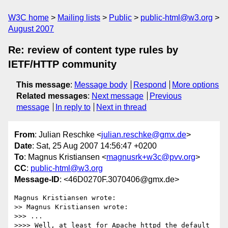
W3C home
Mailing lists
Public
public-html@w3.org
August 2007
Re: review of content type rules by
IETF/HTTP community
This message
:
Message body
Respond
More options
Related messages
:
Next message
Previous
message
In reply to
Next in thread
From
: Julian Reschke <
julian.reschke@gmx.de
>
Date
: Sat, 25 Aug 2007 14:56:47 +0200
To
: Magnus Kristiansen <
magnusrk+w3c@pvv.org
>
CC
:
public-html@w3.org
Message-ID
: <46D0270F.3070406@gmx.de>
Magnus Kristiansen wrote:

>> Magnus Kristiansen wrote:

>>> ...

>>>> Well, at least for Apache httpd the default 