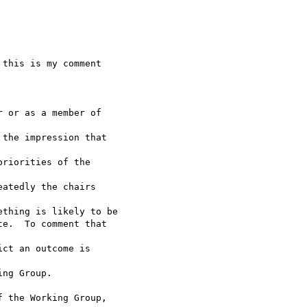
this is my comment  

 or as a member of  

the impression that  

riorities of the  

atedly the chairs  

thing is likely to be

e.  To comment that  

ct an outcome is  

ng Group.

 the Working Group,  
