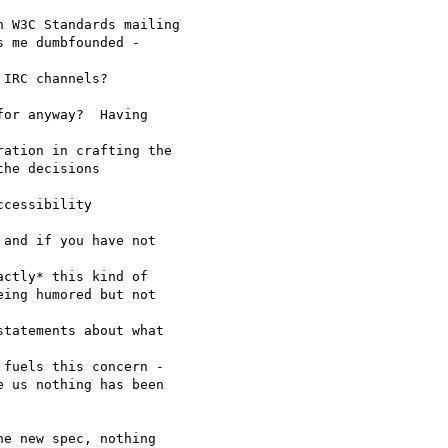
 W3C Standards mailing

 me dumbfounded -  

IRC channels?

or anyway?  Having  

ation in crafting the

he decisions  

cessibility  

and if you have not  

ctly* this kind of

ing humored but not  

tatements about what  

fuels this concern -

 us nothing has been

e new spec, nothing  
