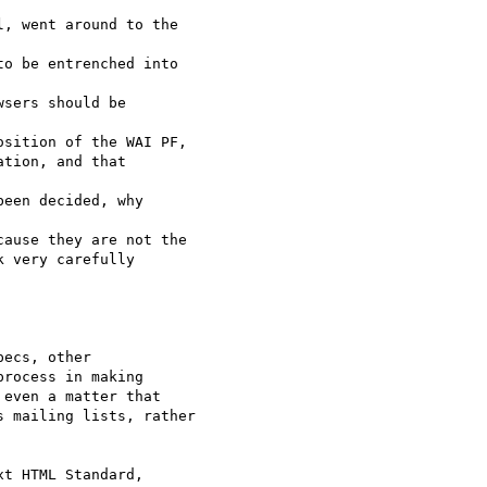
, went around to the  

o be entrenched into  

sers should be  

sition of the WAI PF,

tion, and that  

een decided, why  

ause they are not the

 very carefully  

ecs, other

rocess in making

even a matter that

 mailing lists, rather

t HTML Standard,  
