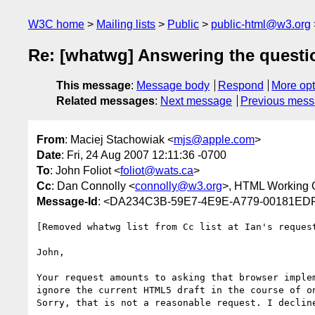
W3C home
Mailing lists
Public
public-html@w3.org
Re: [whatwg] Answering the question
This message
:
Message body
Respond
More opt
Related messages
:
Next message
Previous mes
From
: Maciej Stachowiak <
mjs@apple.com
>
Date
: Fri, 24 Aug 2007 12:11:36 -0700
To
: John Foliot <
foliot@wats.ca
>
Cc
: Dan Connolly <
connolly@w3.org
>, HTML Working 
Message-Id
: <DA234C3B-59E7-4E9E-A779-00181ED
[Removed whatwg list from Cc list at Ian's request
John,

Your request amounts to asking that browser implem
ignore the current HTML5 draft in the course of on
Sorry, that is not a reasonable request. I decline