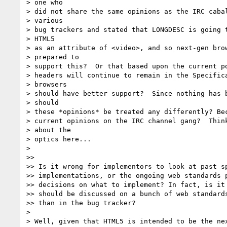
> one who

> did not share the same opinions as the IRC cabal
> various

> bug trackers and stated that LONGDESC is going t
> HTML5

> as an attribute of <video>, and so next-gen brow
> prepared to

> support this?  Or that based upon the current po
> headers will continue to remain in the Specifica
> browsers

> should have better support?  Since nothing has b
> should

> these *opinions* be treated any differently? Bec
> current opinions on the IRC channel gang?  Think
> about the

> optics here...

>

>>

>> Is it wrong for implementors to look at past sp
>> implementations, or the ongoing web standards p
>> decisions on what to implement? In fact, is it 
>> should be discussed on a bunch of web standards
>> than in the bug tracker?

>

> Well, given that HTML5 is intended to be the nex