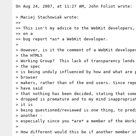
On Aug 24, 2007, at 11:27 AM, John Foliot wrote:

> Maciej Stachowiak wrote:

>>

>> This isn't my advice to the WebKit developers, 
>> on a

>> bug report *as* a WebKit developer.

>

> However, is it the comment of a WebKit developer
> the HTML5

> Working Group?  This lack of transparency lends 
> the spec

> is being unduly influenced by how and what are p
> browser

> makers, rather than of the end users. Since repe
> have said

> that nothing has been decided, stating that some
> dropped is premature and to my mind inappropriat
> it is

> being questioned/reviewed is one thing, to predi
> another -

> especially since you *are* a member of the Worki
>

> How different would this be if another member of