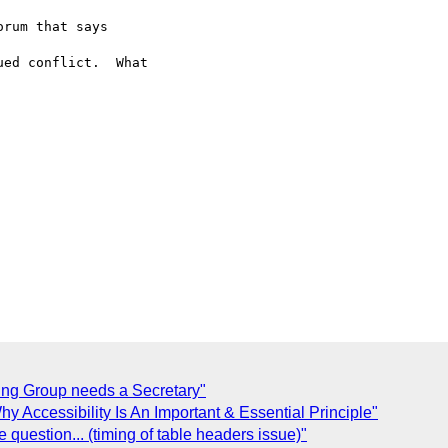
rum that says  

ed conflict.  What  

ing Group needs a Secretary"
y Accessibility Is An Important & Essential Principle"
 question... (timing of table headers issue)"