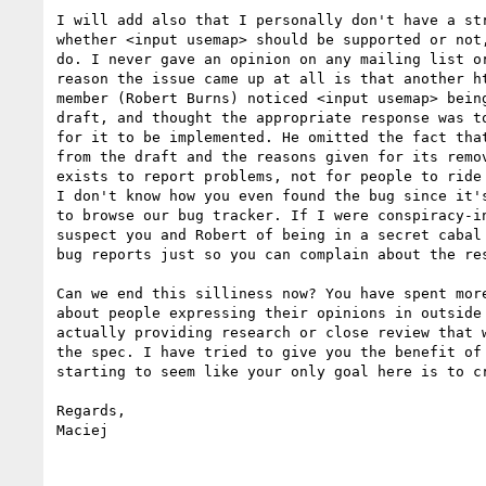
I will add also that I personally don't have a str
whether <input usemap> should be supported or not,
do. I never gave an opinion on any mailing list or
reason the issue came up at all is that another ht
member (Robert Burns) noticed <input usemap> being
draft, and thought the appropriate response was to
for it to be implemented. He omitted the fact that
from the draft and the reasons given for its remov
exists to report problems, not for people to ride 
I don't know how you even found the bug since it's
to browse our bug tracker. If I were conspiracy-in
suspect you and Robert of being in a secret cabal 
bug reports just so you can complain about the res
Can we end this silliness now? You have spent more
about people expressing their opinions in outside 
actually providing research or close review that w
the spec. I have tried to give you the benefit of 
starting to seem like your only goal here is to cr
Regards,

Maciej
