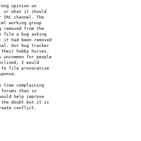
ong opinion on  

 or what it should  

 IRC channel. The  

ml working group  

 removed from the  

 file a bug asking  

 it had been removed  

al. Our bug tracker  

their hobby horses.  

 uncommon for people  

clined, I would  

to file provocative  

ponse.

 time complaining  

forums than in  

ould help improve  

the doubt but it is  

eate conflict.
