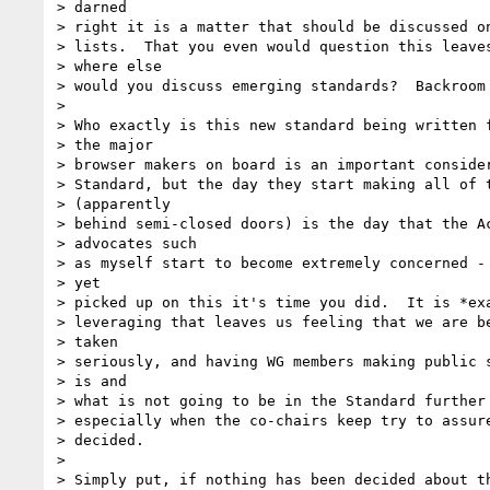
> darned

> right it is a matter that should be discussed on
> lists.  That you even would question this leaves
> where else

> would you discuss emerging standards?  Backroom 
>

> Who exactly is this new standard being written f
> the major

> browser makers on board is an important consider
> Standard, but the day they start making all of t
> (apparently

> behind semi-closed doors) is the day that the Ac
> advocates such

> as myself start to become extremely concerned - 
> yet

> picked up on this it's time you did.  It is *exa
> leveraging that leaves us feeling that we are be
> taken

> seriously, and having WG members making public s
> is and

> what is not going to be in the Standard further 
> especially when the co-chairs keep try to assure
> decided.

>

> Simply put, if nothing has been decided about th