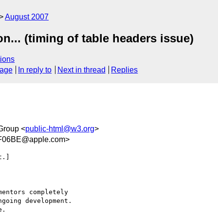
August 2007
... (timing of table headers issue)
ions
sage
In reply to
Next in thread
Replies
Group <
public-html@w3.org
>
F06BE@apple.com>
.]

entors completely  

going development.  

.
