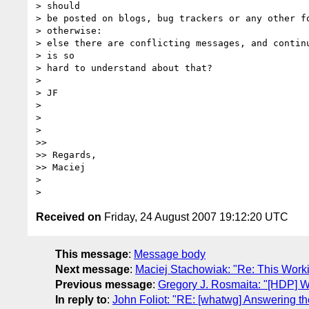
> should

> be posted on blogs, bug trackers or any other fo
> otherwise:

> else there are conflicting messages, and continu
> is so

> hard to understand about that?

>

> JF

>

>

>

>>

>> Regards,

>> Maciej

>

Received on
Friday, 24 August 2007 19:12:20 UTC
This message
:
Message body
Next message
:
Maciej Stachowiak: "Re: This Work
Previous message
:
Gregory J. Rosmaita: "[HDP] Wh
In reply to
:
John Foliot: "RE: [whatwg] Answering the